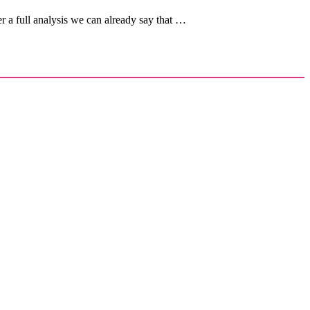
 a full analysis we can already say that …