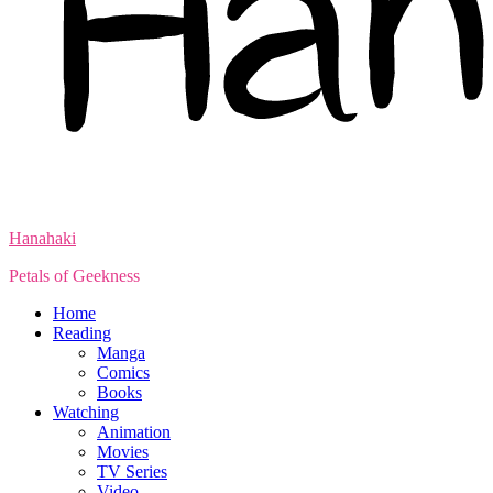
Hanahaki
Petals of Geekness
Home
Reading
Manga
Comics
Books
Watching
Animation
Movies
TV Series
Video