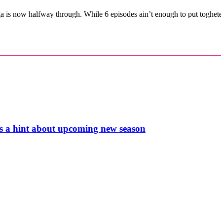
is now halfway through. While 6 episodes ain’t enough to put togheter
s a hint about upcoming new season