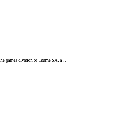
 the games division of Tsume SA, a …