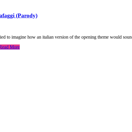
afaggi (Parody)
ried to imagine how an italian version of the opening theme would sound
Read More