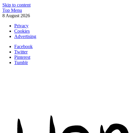
Skip to content
Top Menu
8 August 2026
Privacy
Cookies
Advertising
Facebook
Twitter
Pinterest
Tumblr