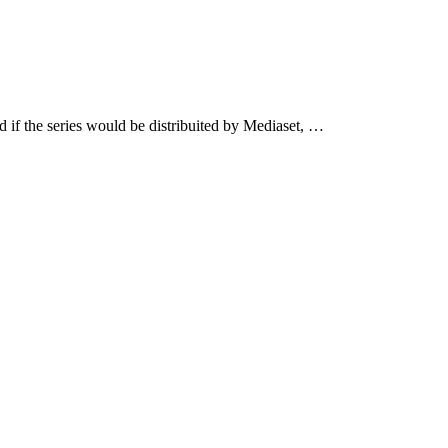
 if the series would be distribuited by Mediaset, …