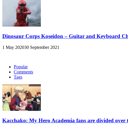
Dinosaur Corps Koseidon – Guitar and Keyboard C
1 May 2020
30 September 2021
Popular
Comments
Tags
Kacchako: My Hero Academia fans are divided over