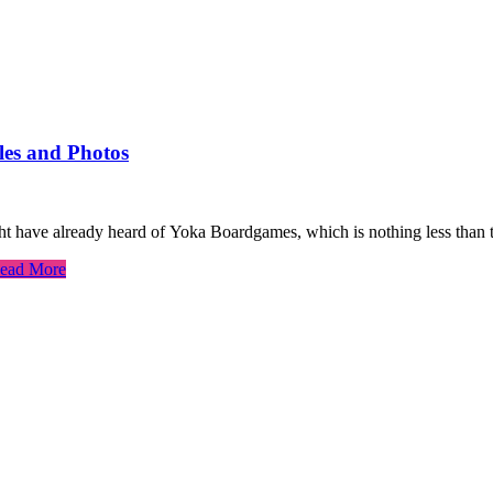
es and Photos
t have already heard of Yoka Boardgames, which is nothing less than
ead More