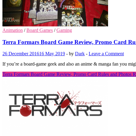
Animation
/
Board Games
/
Gaming
Terra Formars Board Game Review, Promo Card Rul
26 December 2016
16 May 2019
-
by
Dark
-
Leave a Comment
If you’re a board-game geek and also an anime & manga fan you migh
Terra Formars Board Game Review, Promo Card Rules and Photos
R