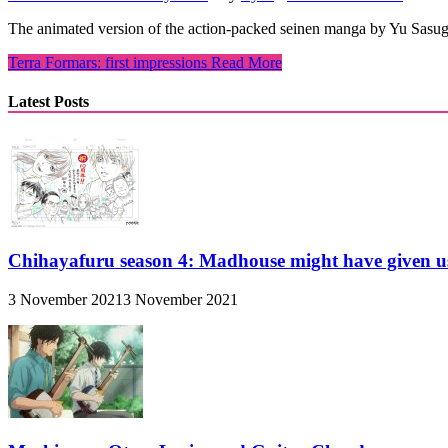
The animated version of the action-packed seinen manga by Yu Sasuga 
Terra Formars: first impressions
Read More
Latest Posts
Chihayafuru season 4: Madhouse might have given u
3 November 2021
3 November 2021