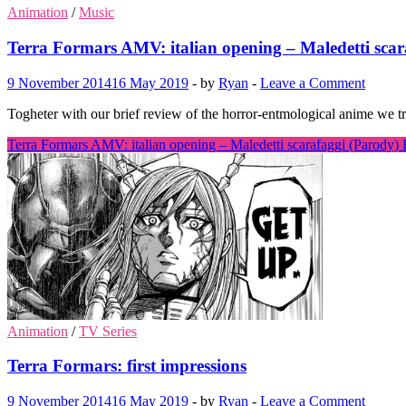
Animation
/
Music
Terra Formars AMV: italian opening – Maledetti scar
9 November 2014
16 May 2019
-
by
Ryan
-
Leave a Comment
Togheter with our brief review of the horror-entmological anime we t
Terra Formars AMV: italian opening – Maledetti scarafaggi (Parody)
Animation
/
TV Series
Terra Formars: first impressions
9 November 2014
16 May 2019
-
by
Ryan
-
Leave a Comment