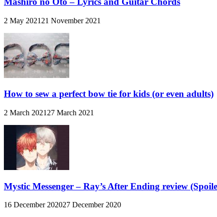
Mashiro no Oto – Lyrics and Guitar Chords
2 May 2021
21 November 2021
How to sew a perfect bow tie for kids (or even adults)
2 March 2021
27 March 2021
Mystic Messenger – Ray’s After Ending review (Spoiler
16 December 2020
27 December 2020