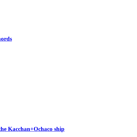
hords
 the Kacchan+Ochaco ship