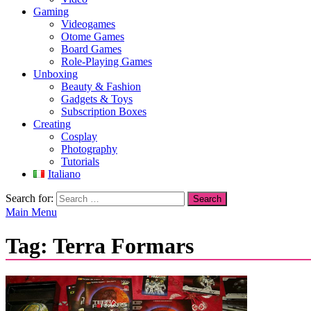
Gaming
Videogames
Otome Games
Board Games
Role-Playing Games
Unboxing
Beauty & Fashion
Gadgets & Toys
Subscription Boxes
Creating
Cosplay
Photography
Tutorials
Italiano
Search for:
Main Menu
Tag:
Terra Formars