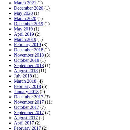
March 2021
(1)
December 2020
(1)
May 2020
(1)
March 2020
(1)
December 2019
(1)
May 2019
(1)
April 2019
(2)
March 2019
(1)
February 2019
(3)
December 2018
(1)
November 2018
(3)
October 2018
(1)
September 2018
(1)
August 2018
(11)
July 2018
(1)
March 2018
(4)
February 2018
(6)
January 2018
(2)
December 2017
(3)
November 2017
(11)
October 2017
(7)
September 2017
(7)
August 2017
(2)
April 2017
(2)
February 2017
(2)