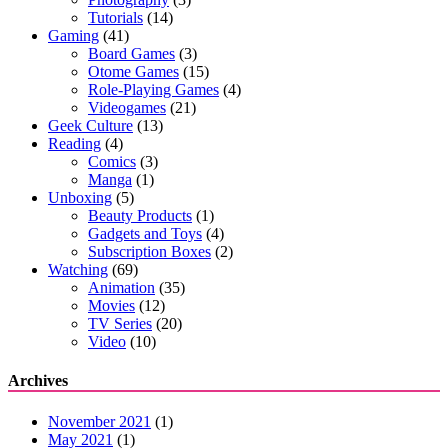
Tutorials
(14)
Gaming
(41)
Board Games
(3)
Otome Games
(15)
Role-Playing Games
(4)
Videogames
(21)
Geek Culture
(13)
Reading
(4)
Comics
(3)
Manga
(1)
Unboxing
(5)
Beauty Products
(1)
Gadgets and Toys
(4)
Subscription Boxes
(2)
Watching
(69)
Animation
(35)
Movies
(12)
TV Series
(20)
Video
(10)
Archives
November 2021
(1)
May 2021
(1)