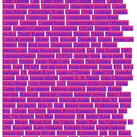
Char Aznable
Chat
Cheer Boys
Cheer Danshi
cheritz
Chihaya
Ayase
Chihayafuru
Chihayafuru 3
chihayafuru season 4
Chords
Chris Martin
Christopher Nolan
Clamps
Clyde
Coldplay
Comics
commercial
Confession
Console
ConterStrike
Control Panel
Cosplay
Costume
CounterStrike
CounterStrike: Global Offensive
crate
Creative Commons
Crowfunding
CS:GO
Daisuke Ono
Daiya
no Ace
Daniel Kamar
Deckbuilding
Desktop
Diablo
Dinosaur
Corps Koseidon
Disney
DIY
dog-ears
Donatello
Dororo
dream cast
Dremel
Drill
drop tower
Dunkerque
Dunkirk
ebeat
ebeatgo
ebeatgo.com
Eijun Sawamura
Electro-rock
Elsa
Elsa Scarlett
EMU
EmulationStation
Emulator
EVENT
exercise book
facial mask
Fair
Fan-Art
Fantasy
Faster Than Light
figures
Final Fantasy
flambards
flyer
Fond
FRAPS
free fall tower
From Software
Frozen
FTL
fuji q
highland
FX
gadget & toys
Game of Thrones
GameDVR
Gamelec
Garou
Genos
George Martin
George R. R. Martin
Giles Christophe
Goro Honda
Goro Shigeno
GoT
Guardians of the Galaxy
Guitar
Guitar Hero
Guyslugger
Haikyuu season 4
Haikyuu!!
Hajime
Isayama
Hanacure
hanacure opinion
hanacure review
Harry Potter
Hearthstone
Hiroshi Kamiya
Hiroyuki Asada
Hole Saw Kit
honest
review
hot stories
HowTo
Hulk
human version
Hyakkimaru
Hyun
Ryu
I Drago
Ice Dress
Ikemen Royal Romances
illustration
Inky
Into The Breach
Iron Man
Ishimonori
ITB
Jaehee Kang
James
Gunn
Jigsaw
Jihyun Kim
Joe Gibson
Jumin Han
Jun Fukuyama
K-
ON!
Kacchako
Kaito Ishikawa
Kakashi Hatake
katsuki bakugo
kawaii box
Kazuya Miyuki
Keyboard
Kickstarter
kids
Kiss
Kisses