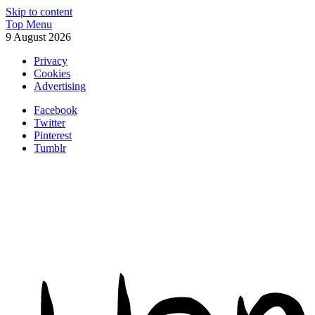
Skip to content
Top Menu
9 August 2026
Privacy
Cookies
Advertising
Facebook
Twitter
Pinterest
Tumblr