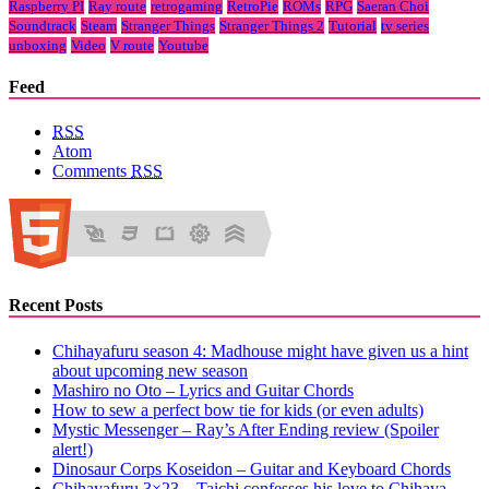
Raspberry PI
Ray route
retrogaming
RetroPie
ROMs
RPG
Saeran Choi
Soundtrack
Steam
Stranger Things
Stranger Things 2
Tutorial
tv series
unboxing
Video
V route
Youtube
Feed
RSS
Atom
Comments
RSS
Recent Posts
Chihayafuru season 4: Madhouse might have given us a hint
about upcoming new season
Mashiro no Oto – Lyrics and Guitar Chords
How to sew a perfect bow tie for kids (or even adults)
Mystic Messenger – Ray’s After Ending review (Spoiler
alert!)
Dinosaur Corps Koseidon – Guitar and Keyboard Chords
Chihayafuru 3×23 – Taichi confesses his love to Chihaya