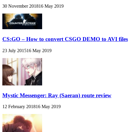
30 November 2018
16 May 2019
CS:GO – How to convert CSGO DEMO to AVI files
23 July 2015
16 May 2019
Mystic Messenger: Ray (Saeran) route review
12 February 2018
16 May 2019