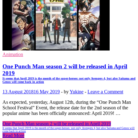
Animation
One Punch Man season 2 will be released in April
2019
It seems that April 2019 is the month of the super-heroes: not only Avengers 4, but also Saitama and
Genos will come back in action
13 August 2018
16 May 2019
-
by
Yukine
-
Leave a Comment
As expected, yesterday, August 12th, during the “One Punch Man
School Festival” Event, the release date for the 2nd season of the
popular anime has been officially announced: April 2019! …
One Punch Man season 2 will be released in April 2019
It seems that April 2019 is the month of the super-heroes: not only Avengers 4, but also Saitama and Genos will
come back in action
Read More