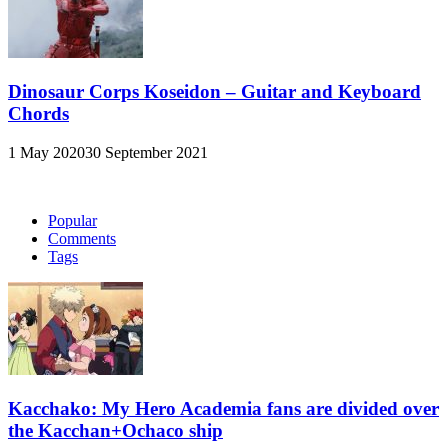
Dinosaur Corps Koseidon – Guitar and Keyboard
Chords
1 May 2020
30 September 2021
Popular
Comments
Tags
Kacchako: My Hero Academia fans are divided over
the Kacchan+Ochaco ship