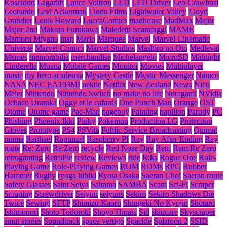
Koseidon
Lagarith
Lance Voltron
LED
LED Driver
Leo Crawford
Leonardo
Levi Ackerman
Liden Films
Lightwater Valley
Lloyd
Grandier
Louis Howard
LuccaComics
madhouse
MadMax
Major
Major 2nd
Makoto Furukawa
Maledetti Scarafaggi
MAME
Mamoru Miyano
map
Mario
Marquee
Marvel
Marvel Cinematic
Universe
Marvel Comics
Marvel Studios
Mashiro no Oto
Medieval
Memes
memorabilia
merchandise
Michelangelo
MicroSD
Midnight
Cinderella
Moana
Mobile Games
Monitor
Movies
Multiplayer
music
my hero academia
Mystery Castle
Mystic Messenger
Namco
NASA
NEC EA193MI
nektie
Netflix
New Zealand
News
Nico
Meier
Nintendo
Nintendo Switch
no make no life
Noragami
NVidia
Ochaco Uraraka
Oggy et le cafards
One Punch Man
Orange
OST
Otome
Otome game
Pac-Man
pageboy
Painting
papillon
Parody
PC
Phishing
Phoenix Ikki
Pinky
Pokemon
Production I.G
Protection
Gloves
Prototype
PS4
PSVita
Public Service Broadcasting
Quimat
ranma
Raphael
Rapunzel
Raspberry PI
Ray
Ray After Ending
Ray
route
Re: Zero
Re:Zero
recycle
Red Nose Day
Rem
Rem Re Zero
retrogaming
RetroPie
review
Reviews
ride
Rika
Rogue One
Role-
Playing Game
Role-Playing Games
ROM
ROMs
RPG
Rubber
Hammer
Rugby
ryoga hibiki
Ryota Osaka
Saeran Choi
Saeran route
Safety Glasses
Saint Seiya
Saitama
SAMBA
Scam
Sci-Fi
Scraper
Scraping
Screwdriver
Seiyuu
seiyuus
Sekiro
Sekiro Shadows Die
Twice
Sewing
SFTP
Shimizu Kaoru
Shingeki No Kyojin
Shotaro
Ishimonori
Shoto Todoroki
Shoyo Hinata
Sid
skincare
Skyscraper
smut stories
Soundtrack
space vertigo
Spackle
Splatoon 2
SSID