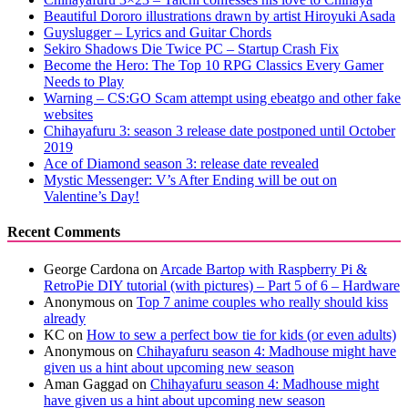
Beautiful Dororo illustrations drawn by artist Hiroyuki Asada
Guyslugger – Lyrics and Guitar Chords
Sekiro Shadows Die Twice PC – Startup Crash Fix
Become the Hero: The Top 10 RPG Classics Every Gamer
Needs to Play
Warning – CS:GO Scam attempt using ebeatgo and other fake
websites
Chihayafuru 3: season 3 release date postponed until October
2019
Ace of Diamond season 3: release date revealed
Mystic Messenger: V’s After Ending will be out on
Valentine’s Day!
Recent Comments
George Cardona
on
Arcade Bartop with Raspberry Pi &
RetroPie DIY tutorial (with pictures) – Part 5 of 6 – Hardware
Anonymous
on
Top 7 anime couples who really should kiss
already
KC
on
How to sew a perfect bow tie for kids (or even adults)
Anonymous
on
Chihayafuru season 4: Madhouse might have
given us a hint about upcoming new season
Aman Gaggad
on
Chihayafuru season 4: Madhouse might
have given us a hint about upcoming new season