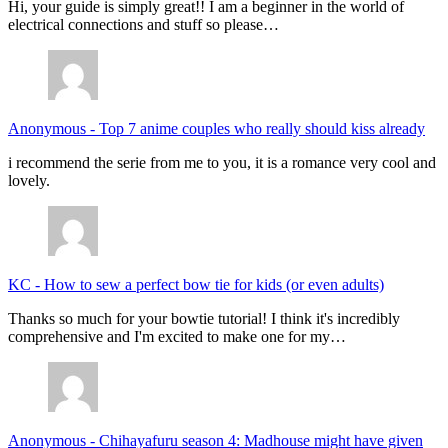
Hi, your guide is simply great!! I am a beginner in the world of
electrical connections and stuff so please…
Anonymous
-
Top 7 anime couples who really should kiss already
i recommend the serie from me to you, it is a romance very cool and
lovely.
KC
-
How to sew a perfect bow tie for kids (or even adults)
Thanks so much for your bowtie tutorial! I think it's incredibly
comprehensive and I'm excited to make one for my…
Anonymous
-
Chihayafuru season 4: Madhouse might have given