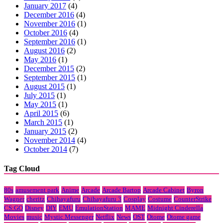
January 2017
(4)
December 2016
(4)
November 2016
(1)
October 2016
(4)
September 2016
(1)
August 2016
(2)
May 2016
(1)
December 2015
(2)
September 2015
(1)
August 2015
(1)
July 2015
(1)
May 2015
(1)
April 2015
(6)
March 2015
(1)
January 2015
(2)
November 2014
(4)
October 2014
(7)
Tag Cloud
80s
amusement park
Anime
Arcade
Arcade Bartop
Arcade Cabinet
Byron
Wagner
cheritz
Chihayafuru
Chihayafuru 3
Cosplay
Costume
CounterStrike
CS:GO
Disney
DIY
EMU
EmulationStation
MAME
Midnight Cinderella
Movies
music
Mystic Messenger
Netflix
News
OST
Otome
Otome game