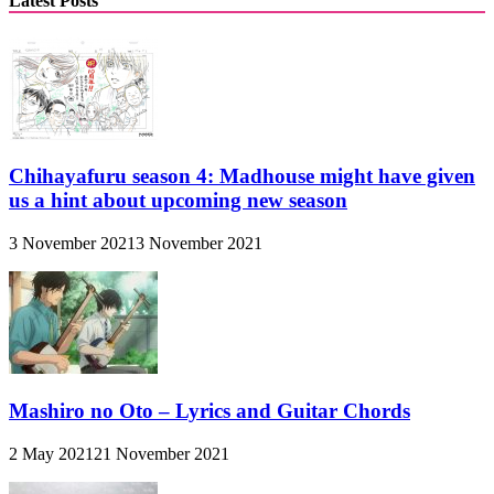
Latest Posts
Chihayafuru season 4: Madhouse might have given
us a hint about upcoming new season
3 November 2021
3 November 2021
Mashiro no Oto – Lyrics and Guitar Chords
2 May 2021
21 November 2021