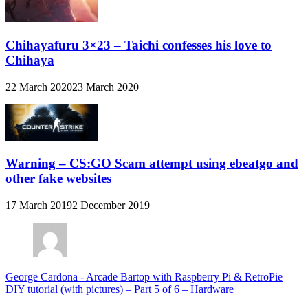
Chihayafuru 3×23 – Taichi confesses his love to
Chihaya
22 March 2020
23 March 2020
Warning – CS:GO Scam attempt using ebeatgo and
other fake websites
17 March 2019
2 December 2019
George Cardona
-
Arcade Bartop with Raspberry Pi & RetroPie
DIY tutorial (with pictures) – Part 5 of 6 – Hardware