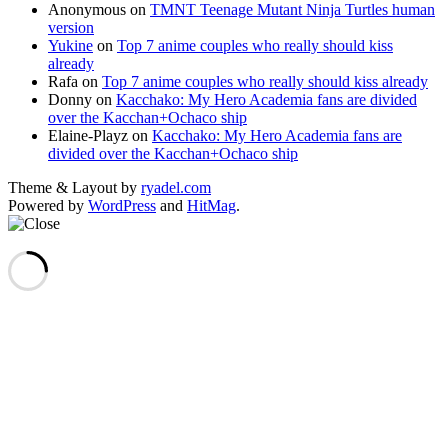
Anonymous
on
TMNT Teenage Mutant Ninja Turtles human
version
Yukine
on
Top 7 anime couples who really should kiss
already
Rafa
on
Top 7 anime couples who really should kiss already
Donny
on
Kacchako: My Hero Academia fans are divided
over the Kacchan+Ochaco ship
Elaine-Playz
on
Kacchako: My Hero Academia fans are
divided over the Kacchan+Ochaco ship
Theme & Layout by
ryadel.com
Powered by
WordPress
and
HitMag
.