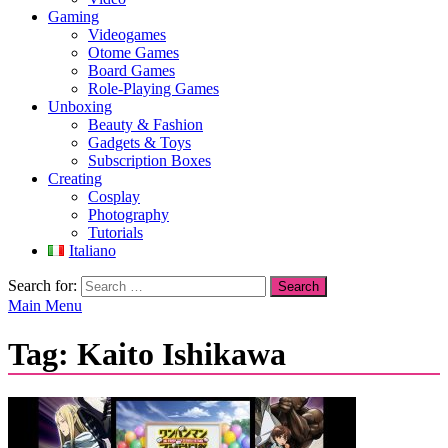
Gaming
Videogames
Otome Games
Board Games
Role-Playing Games
Unboxing
Beauty & Fashion
Gadgets & Toys
Subscription Boxes
Creating
Cosplay
Photography
Tutorials
Italiano
Search for:
Main Menu
Tag:
Kaito Ishikawa