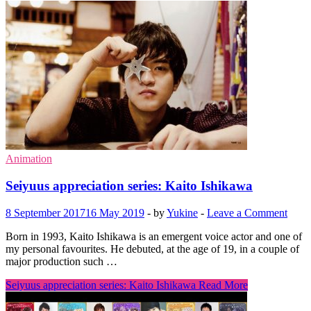
Animation
Seiyuus appreciation series: Kaito Ishikawa
8 September 2017
16 May 2019
-
by
Yukine
-
Leave a Comment
Born in 1993, Kaito Ishikawa is an emergent voice actor and one of
my personal favourites. He debuted, at the age of 19, in a couple of
major production such …
Seiyuus appreciation series: Kaito Ishikawa
Read More