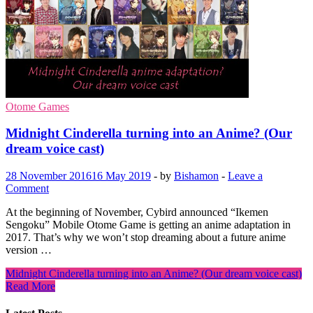
Otome Games
Midnight Cinderella turning into an Anime? (Our
dream voice cast)
28 November 2016
16 May 2019
-
by
Bishamon
-
Leave a
Comment
At the beginning of November, Cybird announced “Ikemen
Sengoku” Mobile Otome Game is getting an anime adaptation in
2017. That’s why we won’t stop dreaming about a future anime
version …
Midnight Cinderella turning into an Anime? (Our dream voice cast)
Read More