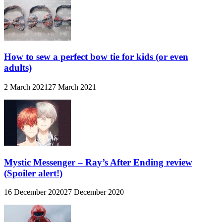
How to sew a perfect bow tie for kids (or even
adults)
2 March 2021
27 March 2021
Mystic Messenger – Ray’s After Ending review
(Spoiler alert!)
16 December 2020
27 December 2020