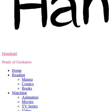
Hanahaki
Petals of Geekness
Home
Reading
Manga
Comics
Books
Watching
Animation
Movies
TV Series
Video