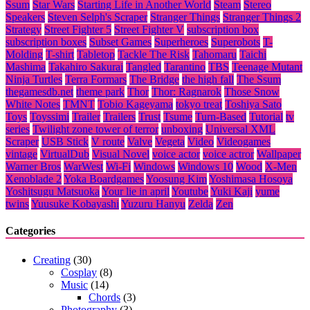
Ssum
Star Wars
Starting Life in Another World
Steam
Stereo
Speakers
Steven Selph's Scraper
Stranger Things
Stranger Things 2
Strategy
Street Fighter 5
Street Fighter V
subscription box
subscription boxes
Subset Games
Superheroes
Superobots
T-
Molding
T-shirt
Tabletop
Tackle The Risk
Tahomaru
Taichi
Mashima
Takahiro Sakurai
Tangled
Tarantino
TBS
Teenage Mutant
Ninja Turtles
Terra Formars
The Bridge
the high fall
The Ssum
thegamesdb.net
theme park
Thor
Thor: Ragnarok
Those Snow
White Notes
TMNT
Tobio Kageyama
tokyo treat
Toshiya Sato
Toys
Toyssimi
Trailer
Trailers
Trust
Tsume
Turn-Based
Tutorial
tv
series
Twilight zone tower of terror
unboxing
Universal XML
Scraper
USB Stick
V route
Valve
Vegeta
Video
Videogames
vintage
VirtualDub
Visual Novel
voice actor
voice actror
Wallpaper
Warner Bros
WarWest
Wi-Fi
Windows
Windows 10
Wood
X-Men
Xenoblade 2
Yoka Boardgames
Yoosung Kim
Yoshimasa Hosoya
Yoshitsugu Matsuoka
Your lie in april
Youtube
Yuki Kaji
yume
twins
Yuusuke Kobayashi
Yuzuru Hanyu
Zelda
Zen
Categories
Creating
(30)
Cosplay
(8)
Music
(14)
Chords
(3)
Photography
(3)