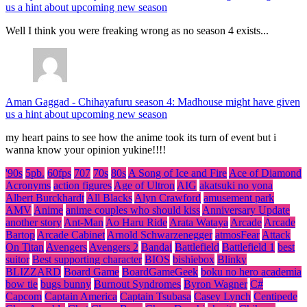
us a hint about upcoming new season
Well I think you were freaking wrong as no season 4 exists...
Aman Gaggad
-
Chihayafuru season 4: Madhouse might have given
us a hint about upcoming new season
my heart pains to see how the anime took its turn of event but i
wanna know your opinion yukine!!!!
'90s
5pb.
60fps
707
70s
80s
A Song of Ice and Fire
Ace of Diamond
Acronyms
action figures
Age of Ultron
AIG
akatsuki no yona
Albert Burckhardt
All Blacks
Alyn Crawford
amusement park
AMV
Anime
anime couples who should kiss
Anniversary Update
another story
Ant-Man
Ao Haru Ride
Arata Wataya
Arcade
Arcade
Bartop
Arcade Cabinet
Arnold Schwarzenegger
atmosFear
Attack
On Titan
Avengers
Avengers 2
Bandai
Battlefield
Battlefield 1
best
suitor
Best supporting character
BIOS
bishiebox
Blinky
BLIZZARD
Board Game
BoardGameGeek
boku no hero academia
bow tie
bugs bunny
Burnout Syndromes
Byron Wagner
C#
Capcom
Captain America
Captain Tsubasa
Casey Lynch
Centipede