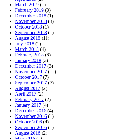
March 2019
(1)
February 2019
(3)
December 2018
(1)
November 2018
(3)
October 2018
(1)
September 2018
(1)
August 2018
(11)
July 2018
(1)
March 2018
(4)
February 2018
(6)
January 2018
(2)
December 2017
(3)
November 2017
(11)
October 2017
(7)
September 2017
(7)
August 2017
(2)
April 2017
(2)
February 2017
(2)
January 2017
(4)
December 2016
(4)
November 2016
(1)
October 2016
(4)
September 2016
(1)
August 2016
(2)
May 2016
(1)