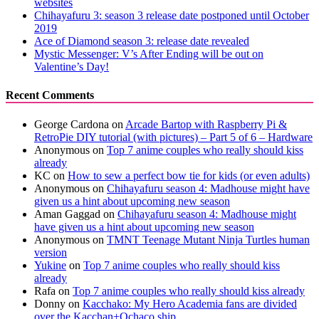
websites
Chihayafuru 3: season 3 release date postponed until October
2019
Ace of Diamond season 3: release date revealed
Mystic Messenger: V’s After Ending will be out on
Valentine’s Day!
Recent Comments
George Cardona
on
Arcade Bartop with Raspberry Pi &
RetroPie DIY tutorial (with pictures) – Part 5 of 6 – Hardware
Anonymous
on
Top 7 anime couples who really should kiss
already
KC
on
How to sew a perfect bow tie for kids (or even adults)
Anonymous
on
Chihayafuru season 4: Madhouse might have
given us a hint about upcoming new season
Aman Gaggad
on
Chihayafuru season 4: Madhouse might
have given us a hint about upcoming new season
Anonymous
on
TMNT Teenage Mutant Ninja Turtles human
version
Yukine
on
Top 7 anime couples who really should kiss
already
Rafa
on
Top 7 anime couples who really should kiss already
Donny
on
Kacchako: My Hero Academia fans are divided
over the Kacchan+Ochaco ship