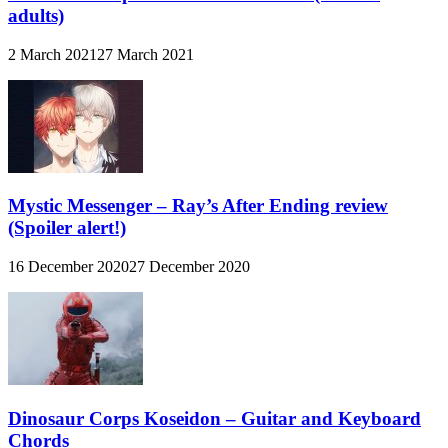
adults)
2 March 2021
27 March 2021
Mystic Messenger – Ray’s After Ending review
(Spoiler alert!)
16 December 2020
27 December 2020
Dinosaur Corps Koseidon – Guitar and Keyboard
Chords