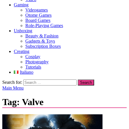
Gaming
Videogames
Otome Games
Board Games
Role-Playing Games
Unboxing
Beauty & Fashion
Gadgets & Toys
Subscription Boxes
Creating
Cosplay
Photography
Tutorials
Italiano
Search for:
Main Menu
Tag:
Valve