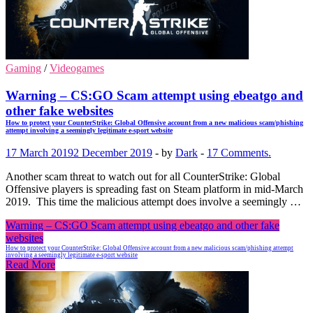
Gaming
/
Videogames
Warning – CS:GO Scam attempt using ebeatgo and
other fake websites
How to protect your CounterStrike: Global Offensive account from a new malicious scam/phishing
attempt involving a seemingly legitimate e-sport website
17 March 2019
2 December 2019
-
by
Dark
-
17 Comments.
Another scam threat to watch out for all CounterStrike: Global
Offensive players is spreading fast on Steam platform in mid-March
2019. This time the malicious attempt does involve a seemingly …
Warning – CS:GO Scam attempt using ebeatgo and other fake
websites
How to protect your CounterStrike: Global Offensive account from a new malicious scam/phishing attempt
involving a seemingly legitimate e-sport website
Read More