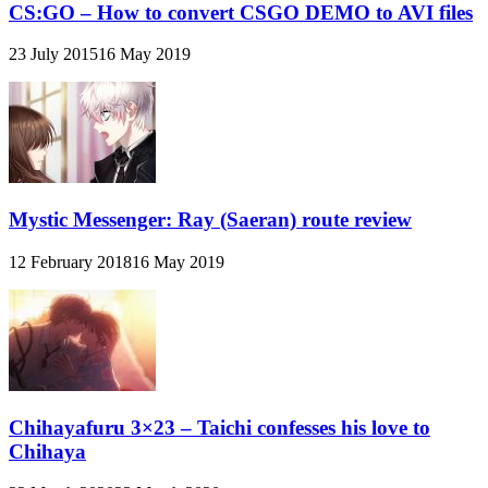
CS:GO – How to convert CSGO DEMO to AVI files
23 July 2015
16 May 2019
Mystic Messenger: Ray (Saeran) route review
12 February 2018
16 May 2019
Chihayafuru 3×23 – Taichi confesses his love to
Chihaya