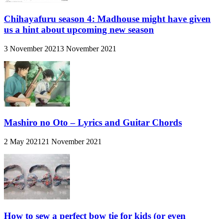
Chihayafuru season 4: Madhouse might have given
us a hint about upcoming new season
3 November 2021
3 November 2021
Mashiro no Oto – Lyrics and Guitar Chords
2 May 2021
21 November 2021
How to sew a perfect bow tie for kids (or even