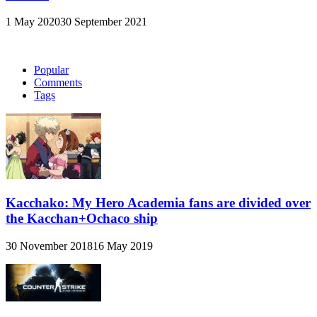
1 May 2020
30 September 2021
Popular
Comments
Tags
Kacchako: My Hero Academia fans are divided over
the Kacchan+Ochaco ship
30 November 2018
16 May 2019