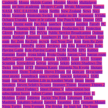
Cinderella
Moana
Mobile Games
Monitor
Movies
Multiplayer
music
my hero academia
Mystery Castle
Mystic Messenger
Namco
NASA
NEC EA193MI
nektie
Netflix
New Zealand
News
Nico
Meier
Nintendo
Nintendo Switch
no make no life
Noragami
NVidia
Ochaco Uraraka
Oggy et le cafards
One Punch Man
Orange
OST
Otome
Otome game
Pac-Man
pageboy
Painting
papillon
Parody
PC
Phishing
Phoenix Ikki
Pinky
Pokemon
Production I.G
Protection
Gloves
Prototype
PS4
PSVita
Public Service Broadcasting
Quimat
ranma
Raphael
Rapunzel
Raspberry PI
Ray
Ray After Ending
Ray
route
Re: Zero
Re:Zero
recycle
Red Nose Day
Rem
Rem Re Zero
retrogaming
RetroPie
review
Reviews
ride
Rika
Rogue One
Role-
Playing Game
Role-Playing Games
ROM
ROMs
RPG
Rubber
Hammer
Rugby
ryoga hibiki
Ryota Osaka
Saeran Choi
Saeran route
Safety Glasses
Saint Seiya
Saitama
SAMBA
Scam
Sci-Fi
Scraper
Scraping
Screwdriver
Seiyuu
seiyuus
Sekiro
Sekiro Shadows Die
Twice
Sewing
SFTP
Shimizu Kaoru
Shingeki No Kyojin
Shotaro
Ishimonori
Shoto Todoroki
Shoyo Hinata
Sid
skincare
Skyscraper
smut stories
Soundtrack
space vertigo
Spackle
Splatoon 2
SSID
Ssum
Star Wars
Starting Life in Another World
Steam
Stereo
Speakers
Steven Selph's Scraper
Stranger Things
Stranger Things 2
Strategy
Street Fighter 5
Street Fighter V
subscription box
subscription boxes
Subset Games
Superheroes
Superobots
T-
Molding
T-shirt
Tabletop
Tackle The Risk
Tahomaru
Taichi
Mashima
Takahiro Sakurai
Tangled
Tarantino
TBS
Teenage Mutant
Ninja Turtles
Terra Formars
The Bridge
the high fall
The Ssum