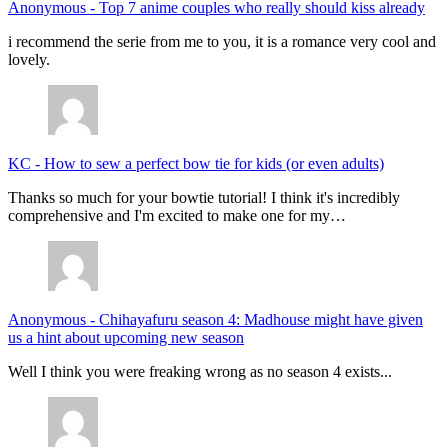
Anonymous
-
Top 7 anime couples who really should kiss already
i recommend the serie from me to you, it is a romance very cool and
lovely.
KC
-
How to sew a perfect bow tie for kids (or even adults)
Thanks so much for your bowtie tutorial! I think it's incredibly
comprehensive and I'm excited to make one for my…
Anonymous
-
Chihayafuru season 4: Madhouse might have given
us a hint about upcoming new season
Well I think you were freaking wrong as no season 4 exists...