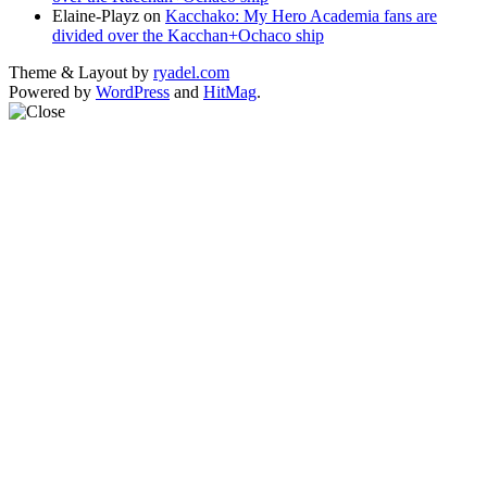
Elaine-Playz
on
Kacchako: My Hero Academia fans are
divided over the Kacchan+Ochaco ship
Theme & Layout by
ryadel.com
Powered by
WordPress
and
HitMag
.