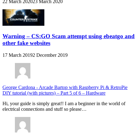
22 March 2020
23 March 2020
Warning – CS:GO Scam attempt using ebeatgo and
other fake websites
17 March 2019
2 December 2019
George Cardona
-
Arcade Bartop with Raspberry Pi & RetroPie
DIY tutorial (with pictures) – Part 5 of 6 – Hardware
Hi, your guide is simply great!! I am a beginner in the world of
electrical connections and stuff so please…