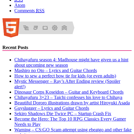
Atom
Comments
RSS
Recent Posts
Chihayafuru season 4: Madhouse might have given us a hint
about upcoming new season
Mashiro no Oto – Lyrics and Guitar Chords
How to sew a perfect bow tie for kids (or even adults)
Mystic Messenger – Ray’s After Ending review (Spoiler
alert!)
Dinosaur Corps Koseidon – Guitar and Keyboard Chords
Chihayafuru 3×23 – Taichi confesses his love to Chihaya
Beautiful Dororo illustrations drawn by artist Hiroyuki Asada
Guyslugger – Lyrics and Guitar Chords
Sekiro Shadows Die Twice PC – Startup Crash Fix
Become the Hero: The Top 10 RPG Classics Every Gamer
Needs to Play
Warning – CS:GO Scam attempt using ebeatgo and other fake