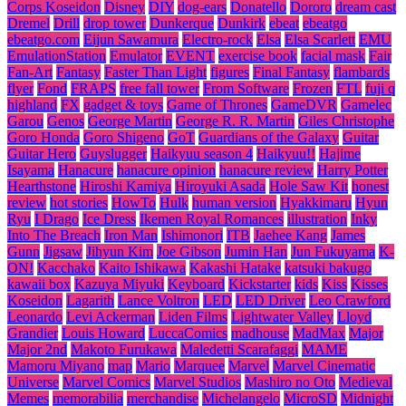
Corps Koseidon
Disney
DIY
dog-ears
Donatello
Dororo
dream cast
Dremel
Drill
drop tower
Dunkerque
Dunkirk
ebeat
ebeatgo
ebeatgo.com
Eijun Sawamura
Electro-rock
Elsa
Elsa Scarlett
EMU
EmulationStation
Emulator
EVENT
exercise book
facial mask
Fair
Fan-Art
Fantasy
Faster Than Light
figures
Final Fantasy
flambards
flyer
Fond
FRAPS
free fall tower
From Software
Frozen
FTL
fuji q
highland
FX
gadget & toys
Game of Thrones
GameDVR
Gamelec
Garou
Genos
George Martin
George R. R. Martin
Giles Christophe
Goro Honda
Goro Shigeno
GoT
Guardians of the Galaxy
Guitar
Guitar Hero
Guyslugger
Haikyuu season 4
Haikyuu!!
Hajime
Isayama
Hanacure
hanacure opinion
hanacure review
Harry Potter
Hearthstone
Hiroshi Kamiya
Hiroyuki Asada
Hole Saw Kit
honest
review
hot stories
HowTo
Hulk
human version
Hyakkimaru
Hyun
Ryu
I Drago
Ice Dress
Ikemen Royal Romances
illustration
Inky
Into The Breach
Iron Man
Ishimonori
ITB
Jaehee Kang
James
Gunn
Jigsaw
Jihyun Kim
Joe Gibson
Jumin Han
Jun Fukuyama
K-
ON!
Kacchako
Kaito Ishikawa
Kakashi Hatake
katsuki bakugo
kawaii box
Kazuya Miyuki
Keyboard
Kickstarter
kids
Kiss
Kisses
Koseidon
Lagarith
Lance Voltron
LED
LED Driver
Leo Crawford
Leonardo
Levi Ackerman
Liden Films
Lightwater Valley
Lloyd
Grandier
Louis Howard
LuccaComics
madhouse
MadMax
Major
Major 2nd
Makoto Furukawa
Maledetti Scarafaggi
MAME
Mamoru Miyano
map
Mario
Marquee
Marvel
Marvel Cinematic
Universe
Marvel Comics
Marvel Studios
Mashiro no Oto
Medieval
Memes
memorabilia
merchandise
Michelangelo
MicroSD
Midnight