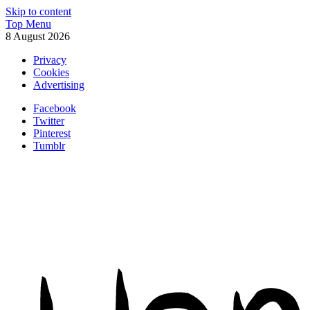
Skip to content
Top Menu
8 August 2026
Privacy
Cookies
Advertising
Facebook
Twitter
Pinterest
Tumblr