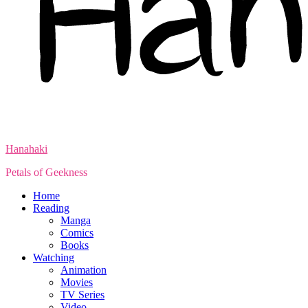
Hanahaki
Petals of Geekness
Home
Reading
Manga
Comics
Books
Watching
Animation
Movies
TV Series
Video