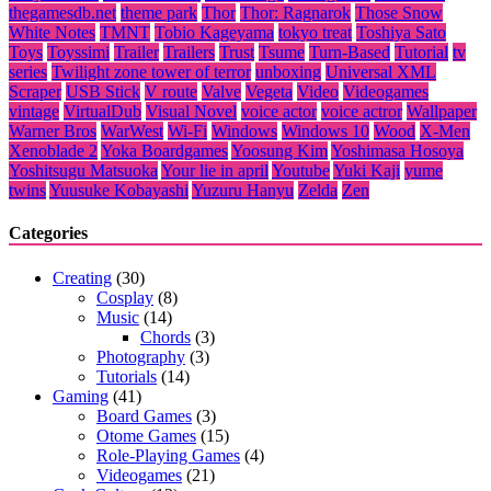
thegamesdb.net
theme park
Thor
Thor: Ragnarok
Those Snow
White Notes
TMNT
Tobio Kageyama
tokyo treat
Toshiya Sato
Toys
Toyssimi
Trailer
Trailers
Trust
Tsume
Turn-Based
Tutorial
tv
series
Twilight zone tower of terror
unboxing
Universal XML
Scraper
USB Stick
V route
Valve
Vegeta
Video
Videogames
vintage
VirtualDub
Visual Novel
voice actor
voice actror
Wallpaper
Warner Bros
WarWest
Wi-Fi
Windows
Windows 10
Wood
X-Men
Xenoblade 2
Yoka Boardgames
Yoosung Kim
Yoshimasa Hosoya
Yoshitsugu Matsuoka
Your lie in april
Youtube
Yuki Kaji
yume
twins
Yuusuke Kobayashi
Yuzuru Hanyu
Zelda
Zen
Categories
Creating
(30)
Cosplay
(8)
Music
(14)
Chords
(3)
Photography
(3)
Tutorials
(14)
Gaming
(41)
Board Games
(3)
Otome Games
(15)
Role-Playing Games
(4)
Videogames
(21)