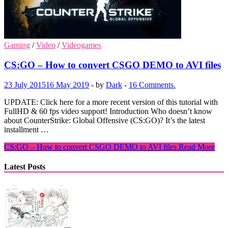
Gaming
/
Video
/
Videogames
CS:GO – How to convert CSGO DEMO to AVI files
23 July 2015
16 May 2019
-
by
Dark
-
16 Comments.
UPDATE: Click here for a more recent version of this tutorial with
FullHD & 60 fps video support! Introduction Who doesn’t know
about CounterStrike: Global Offensive (CS:GO)? It’s the latest
installment …
CS:GO – How to convert CSGO DEMO to AVI files
Read More
Latest Posts