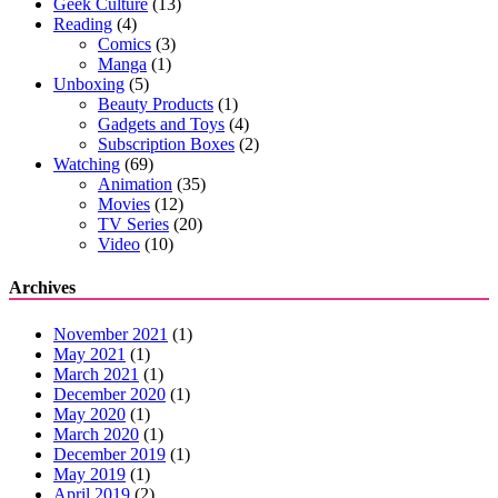
Geek Culture
(13)
Reading
(4)
Comics
(3)
Manga
(1)
Unboxing
(5)
Beauty Products
(1)
Gadgets and Toys
(4)
Subscription Boxes
(2)
Watching
(69)
Animation
(35)
Movies
(12)
TV Series
(20)
Video
(10)
Archives
November 2021
(1)
May 2021
(1)
March 2021
(1)
December 2020
(1)
May 2020
(1)
March 2020
(1)
December 2019
(1)
May 2019
(1)
April 2019
(2)