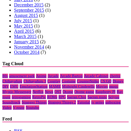
December 2015
(2)
September 2015
(1)
August 2015
(1)
July 2015
(1)
May 2015
(1)
April 2015
(6)
March 2015
(1)
January 2015
(2)
November 2014
(4)
October 2014
(7)
Tag Cloud
80s
amusement park
Anime
Arcade
Arcade Bartop
Arcade Cabinet
cheritz
Chihayafuru
Chihayafuru 3
Cosplay
Costume
CounterStrike
CS:GO
Disney
DIY
EMU
EmulationStation
MAME
Midnight Cinderella
Movies
music
Mystic Messenger
Netflix
News
OST
Otome
Otome game
Raspberry PI
Ray
route
retrogaming
RetroPie
ROMs
RPG
Saeran Choi
Saeran route
Seiyuu
Soundtrack
Stranger Things
Stranger Things 2
Tutorial
tv series
unboxing
Video
V route
Youtube
Feed
RSS