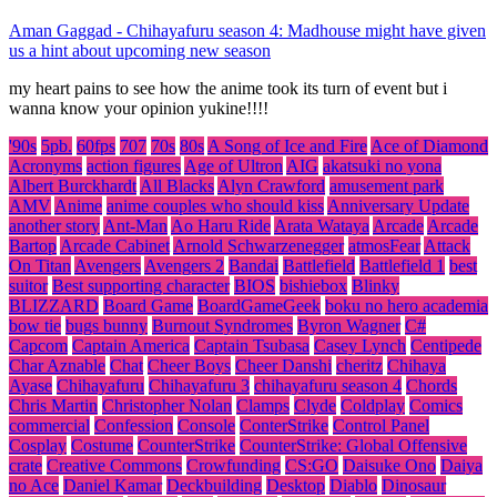
Aman Gaggad
-
Chihayafuru season 4: Madhouse might have given
us a hint about upcoming new season
my heart pains to see how the anime took its turn of event but i
wanna know your opinion yukine!!!!
'90s
5pb.
60fps
707
70s
80s
A Song of Ice and Fire
Ace of Diamond
Acronyms
action figures
Age of Ultron
AIG
akatsuki no yona
Albert Burckhardt
All Blacks
Alyn Crawford
amusement park
AMV
Anime
anime couples who should kiss
Anniversary Update
another story
Ant-Man
Ao Haru Ride
Arata Wataya
Arcade
Arcade
Bartop
Arcade Cabinet
Arnold Schwarzenegger
atmosFear
Attack
On Titan
Avengers
Avengers 2
Bandai
Battlefield
Battlefield 1
best
suitor
Best supporting character
BIOS
bishiebox
Blinky
BLIZZARD
Board Game
BoardGameGeek
boku no hero academia
bow tie
bugs bunny
Burnout Syndromes
Byron Wagner
C#
Capcom
Captain America
Captain Tsubasa
Casey Lynch
Centipede
Char Aznable
Chat
Cheer Boys
Cheer Danshi
cheritz
Chihaya
Ayase
Chihayafuru
Chihayafuru 3
chihayafuru season 4
Chords
Chris Martin
Christopher Nolan
Clamps
Clyde
Coldplay
Comics
commercial
Confession
Console
ConterStrike
Control Panel
Cosplay
Costume
CounterStrike
CounterStrike: Global Offensive
crate
Creative Commons
Crowfunding
CS:GO
Daisuke Ono
Daiya
no Ace
Daniel Kamar
Deckbuilding
Desktop
Diablo
Dinosaur