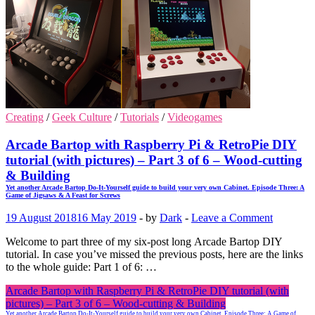
Creating
/
Geek Culture
/
Tutorials
/
Videogames
Arcade Bartop with Raspberry Pi & RetroPie DIY
tutorial (with pictures) – Part 3 of 6 – Wood-cutting
& Building
Yet another Arcade Bartop Do-It-Yourself guide to build your very own Cabinet. Episode Three: A
Game of Jigsaws & A Feast for Screws
19 August 2018
16 May 2019
-
by
Dark
-
Leave a Comment
Welcome to part three of my six-post long Arcade Bartop DIY
tutorial. In case you’ve missed the previous posts, here are the links
to the whole guide: Part 1 of 6: …
Arcade Bartop with Raspberry Pi & RetroPie DIY tutorial (with
pictures) – Part 3 of 6 – Wood-cutting & Building
Yet another Arcade Bartop Do-It-Yourself guide to build your very own Cabinet. Episode Three: A Game of