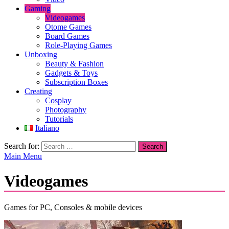
Gaming
Videogames
Otome Games
Board Games
Role-Playing Games
Unboxing
Beauty & Fashion
Gadgets & Toys
Subscription Boxes
Creating
Cosplay
Photography
Tutorials
Italiano
Search for:
Main Menu
Videogames
Games for PC, Consoles & mobile devices