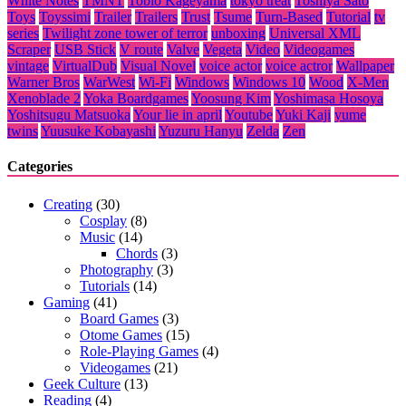
White Notes
TMNT
Tobio Kageyama
tokyo treat
Toshiya Sato
Toys
Toyssimi
Trailer
Trailers
Trust
Tsume
Turn-Based
Tutorial
tv
series
Twilight zone tower of terror
unboxing
Universal XML
Scraper
USB Stick
V route
Valve
Vegeta
Video
Videogames
vintage
VirtualDub
Visual Novel
voice actor
voice actror
Wallpaper
Warner Bros
WarWest
Wi-Fi
Windows
Windows 10
Wood
X-Men
Xenoblade 2
Yoka Boardgames
Yoosung Kim
Yoshimasa Hosoya
Yoshitsugu Matsuoka
Your lie in april
Youtube
Yuki Kaji
yume
twins
Yuusuke Kobayashi
Yuzuru Hanyu
Zelda
Zen
Categories
Creating
(30)
Cosplay
(8)
Music
(14)
Chords
(3)
Photography
(3)
Tutorials
(14)
Gaming
(41)
Board Games
(3)
Otome Games
(15)
Role-Playing Games
(4)
Videogames
(21)
Geek Culture
(13)
Reading
(4)