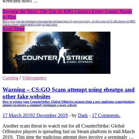
wretched howl …
Become the Hero: The Top 10 RPG Classics Every Gamer Needs
to Play
RPGs give you the freedom to become the ultimate hero of your own story: in this post we'll talk about ten RPG
classics every gamer need to play at least once.
Read More
Gaming
/
Videogames
Warning – CS:GO Scam attempt using ebeatgo and
other fake websites
How to protect your CounterStrike: Global Offensive account from a new malicious scam/phishing
attempt involving a seemingly legitimate e-sport website
17 March 2019
2 December 2019
-
by
Dark
-
17 Comments.
Another scam threat to watch out for all CounterStrike: Global
Offensive players is spreading fast on Steam platform in mid-March
2019. This time the malicious attempt does involve a seemingly …