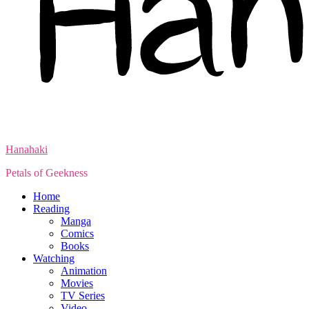
Hanahaki
Petals of Geekness
Home
Reading
Manga
Comics
Books
Watching
Animation
Movies
TV Series
Video