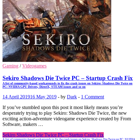
Gaming
/
Videogames
Sekiro Shadows Die Twice PC – Startup Crash Fix
A list of community-based workarounds to fix the crash issues on Sekiro: Shadows Die Twice on
PC: NVIDIA GPU Drivers, DirectX, STEAM issues and so on
14 April 2019
16 May 2019
-
by
Dark
-
1 Comment
If you’ve stumbled upon this post it most likely means you’re
desperately trying to play Sekiro: Shadows Die Twice, the new
exciting action-adventure videogame experience created by From
Software, makers …
Sekiro Shadows Die Twice PC – Startup Crash Fix
A list of community-based workarounds to fix the crash issues on Sekiro: Shadows Die Twice on PC: NVIDIA