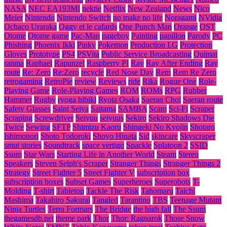
NASA
NEC EA193MI
nektie
Netflix
New Zealand
News
Nico
Meier
Nintendo
Nintendo Switch
no make no life
Noragami
NVidia
Ochaco Uraraka
Oggy et le cafards
One Punch Man
Orange
OST
Otome
Otome game
Pac-Man
pageboy
Painting
papillon
Parody
PC
Phishing
Phoenix Ikki
Pinky
Pokemon
Production I.G
Protection
Gloves
Prototype
PS4
PSVita
Public Service Broadcasting
Quimat
ranma
Raphael
Rapunzel
Raspberry PI
Ray
Ray After Ending
Ray
route
Re: Zero
Re:Zero
recycle
Red Nose Day
Rem
Rem Re Zero
retrogaming
RetroPie
review
Reviews
ride
Rika
Rogue One
Role-
Playing Game
Role-Playing Games
ROM
ROMs
RPG
Rubber
Hammer
Rugby
ryoga hibiki
Ryota Osaka
Saeran Choi
Saeran route
Safety Glasses
Saint Seiya
Saitama
SAMBA
Scam
Sci-Fi
Scraper
Scraping
Screwdriver
Seiyuu
seiyuus
Sekiro
Sekiro Shadows Die
Twice
Sewing
SFTP
Shimizu Kaoru
Shingeki No Kyojin
Shotaro
Ishimonori
Shoto Todoroki
Shoyo Hinata
Sid
skincare
Skyscraper
smut stories
Soundtrack
space vertigo
Spackle
Splatoon 2
SSID
Ssum
Star Wars
Starting Life in Another World
Steam
Stereo
Speakers
Steven Selph's Scraper
Stranger Things
Stranger Things 2
Strategy
Street Fighter 5
Street Fighter V
subscription box
subscription boxes
Subset Games
Superheroes
Superobots
T-
Molding
T-shirt
Tabletop
Tackle The Risk
Tahomaru
Taichi
Mashima
Takahiro Sakurai
Tangled
Tarantino
TBS
Teenage Mutant
Ninja Turtles
Terra Formars
The Bridge
the high fall
The Ssum
thegamesdb.net
theme park
Thor
Thor: Ragnarok
Those Snow