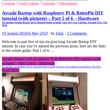
Creating
/
Geek Culture
/
Tutorials
/
Videogames
Arcade Bartop with Raspberry Pi & RetroPie DIY
tutorial (with pictures) – Part 5 of 6 – Hardware
Yet another Arcade Bartop Do-It-Yourself guide to build your very own Cabinet. Episode Five: The
Wire
19 August 2018
16 May 2019
-
by
Dark
-
2 Comments.
Welcome to part five of my six-post long Arcade Bartop DIY
tutorial. In case you’ve missed the previous posts, here are the links
to the whole guide: Part 1 of 6: …
Arcade Bartop with Raspberry Pi & RetroPie DIY tutorial (with
pictures) – Part 5 of 6 – Hardware
Yet another Arcade Bartop Do-It-Yourself guide to build your very own Cabinet. Episode Five: The Wire
Read More