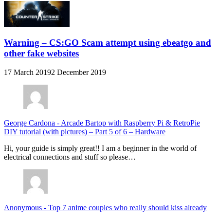
Warning – CS:GO Scam attempt using ebeatgo and
other fake websites
17 March 2019
2 December 2019
George Cardona
-
Arcade Bartop with Raspberry Pi & RetroPie
DIY tutorial (with pictures) – Part 5 of 6 – Hardware
Hi, your guide is simply great!! I am a beginner in the world of
electrical connections and stuff so please…
Anonymous
-
Top 7 anime couples who really should kiss already