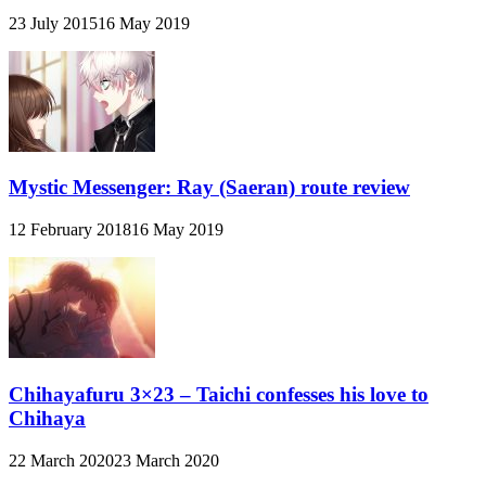
23 July 2015
16 May 2019
Mystic Messenger: Ray (Saeran) route review
12 February 2018
16 May 2019
Chihayafuru 3×23 – Taichi confesses his love to
Chihaya
22 March 2020
23 March 2020