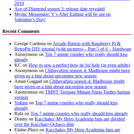
2019
Ace of Diamond season 3: release date revealed
Mystic Messenger: V’s After Ending will be out on
Valentine’s Day!
Recent Comments
George Cardona
on
Arcade Bartop with Raspberry Pi &
RetroPie DIY tutorial (with pictures) – Part 5 of 6 – Hardware
Anonymous
on
Top 7 anime couples who really should kiss
already
KC
on
How to sew a perfect bow tie for kids (or even adults)
Anonymous
on
Chihayafuru season 4: Madhouse might have
given us a hint about upcoming new season
Aman Gaggad
on
Chihayafuru season 4: Madhouse might
have given us a hint about upcoming new season
Anonymous
on
TMNT Teenage Mutant Ninja Turtles human
version
Yukine
on
Top 7 anime couples who really should kiss
already
Rafa
on
Top 7 anime couples who really should kiss already
Donny
on
Kacchako: My Hero Academia fans are divided
over the Kacchan+Ochaco ship
Elaine-Playz
on
Kacchako: My Hero Academia fans are