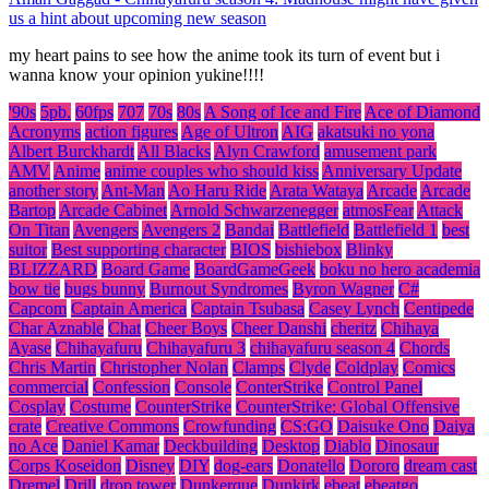
us a hint about upcoming new season
my heart pains to see how the anime took its turn of event but i
wanna know your opinion yukine!!!!
'90s
5pb.
60fps
707
70s
80s
A Song of Ice and Fire
Ace of Diamond
Acronyms
action figures
Age of Ultron
AIG
akatsuki no yona
Albert Burckhardt
All Blacks
Alyn Crawford
amusement park
AMV
Anime
anime couples who should kiss
Anniversary Update
another story
Ant-Man
Ao Haru Ride
Arata Wataya
Arcade
Arcade
Bartop
Arcade Cabinet
Arnold Schwarzenegger
atmosFear
Attack
On Titan
Avengers
Avengers 2
Bandai
Battlefield
Battlefield 1
best
suitor
Best supporting character
BIOS
bishiebox
Blinky
BLIZZARD
Board Game
BoardGameGeek
boku no hero academia
bow tie
bugs bunny
Burnout Syndromes
Byron Wagner
C#
Capcom
Captain America
Captain Tsubasa
Casey Lynch
Centipede
Char Aznable
Chat
Cheer Boys
Cheer Danshi
cheritz
Chihaya
Ayase
Chihayafuru
Chihayafuru 3
chihayafuru season 4
Chords
Chris Martin
Christopher Nolan
Clamps
Clyde
Coldplay
Comics
commercial
Confession
Console
ConterStrike
Control Panel
Cosplay
Costume
CounterStrike
CounterStrike: Global Offensive
crate
Creative Commons
Crowfunding
CS:GO
Daisuke Ono
Daiya
no Ace
Daniel Kamar
Deckbuilding
Desktop
Diablo
Dinosaur
Corps Koseidon
Disney
DIY
dog-ears
Donatello
Dororo
dream cast
Dremel
Drill
drop tower
Dunkerque
Dunkirk
ebeat
ebeatgo