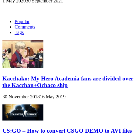
1 May 2020
30 September 2021
Popular
Comments
Tags
Kacchako: My Hero Academia fans are divided over
the Kacchan+Ochaco ship
30 November 2018
16 May 2019
CS:GO – How to convert CSGO DEMO to AVI files