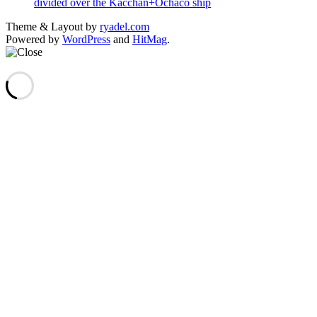
divided over the Kacchan+Ochaco ship
Theme & Layout by
ryadel.com
Powered by
WordPress
and
HitMag
.