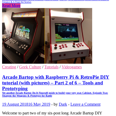
Jigsaws & A Feast for Screws
Read More
Creating
/
Geek Culture
/
Tutorials
/
Videogames
Arcade Bartop with Raspberry Pi & RetroPie DIY
tutorial (with pictures) – Part 2 of 6 – Tools and
Prototyping
Yet another Arcade Bartop Do-It-Yourself guide to build your very own Cabinet. Episode Two:
Sharpen the Weapons & Prototype for Battle
19 August 2018
16 May 2019
-
by
Dark
-
Leave a Comment
Welcome to part two of my six-post long Arcade Bartop DIY