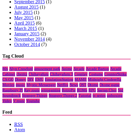
September 2015
(1)
August 2015
(1)
July 2015
(1)
May 2015
(1)
April 2015
(6)
March 2015
(1)
January 2015
(2)
November 2014
(4)
October 2014
(7)
Tag Cloud
80s
Alyn Crawford
amusement park
Anime
Arcade
Arcade Bartop
Arcade
Cabinet
cheritz
Chihayafuru
Chihayafuru 3
Cosplay
Costume
CounterStrike
CS:GO
Disney
DIY
EMU
EmulationStation
MAME
Midnight Cinderella
Movies
music
Mystic Messenger
Netflix
News
OST
Otome
Otome game
Raspberry PI
Ray route
retrogaming
RetroPie
ROMs
RPG
Saeran Choi
Sid
Soundtrack
Stranger Things
Stranger Things 2
Tutorial
tv series
unboxing
Video
V route
Youtube
Feed
RSS
Atom