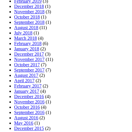
February 2019
(3)
December 2018
(1)
November 2018
(3)
October 2018
(1)
September 2018
(1)
August 2018
(11)
July 2018
(1)
March 2018
(4)
February 2018
(6)
January 2018
(2)
December 2017
(3)
November 2017
(11)
October 2017
(7)
September 2017
(7)
August 2017
(2)
April 2017
(2)
February 2017
(2)
January 2017
(4)
December 2016
(4)
November 2016
(1)
October 2016
(4)
September 2016
(1)
August 2016
(2)
May 2016
(1)
December 2015
(2)