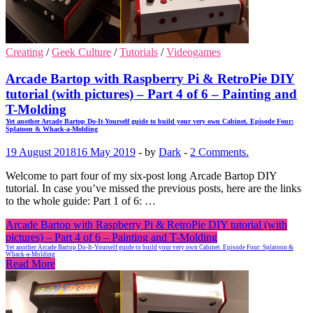
Creating
/
Geek Culture
/
Tutorials
/
Videogames
Arcade Bartop with Raspberry Pi & RetroPie DIY
tutorial (with pictures) – Part 4 of 6 – Painting and
T-Molding
Yet another Arcade Bartop Do-It-Yourself guide to build your very own Cabinet. Episode Four:
Splatoon & Whack-a-Molding
19 August 2018
16 May 2019
-
by
Dark
-
2 Comments.
Welcome to part four of my six-post long Arcade Bartop DIY
tutorial. In case you’ve missed the previous posts, here are the links
to the whole guide: Part 1 of 6: …
Arcade Bartop with Raspberry Pi & RetroPie DIY tutorial (with
pictures) – Part 4 of 6 – Painting and T-Molding
Yet another Arcade Bartop Do-It-Yourself guide to build your very own Cabinet. Episode Four: Splatoon &
Whack-a-Molding
Read More