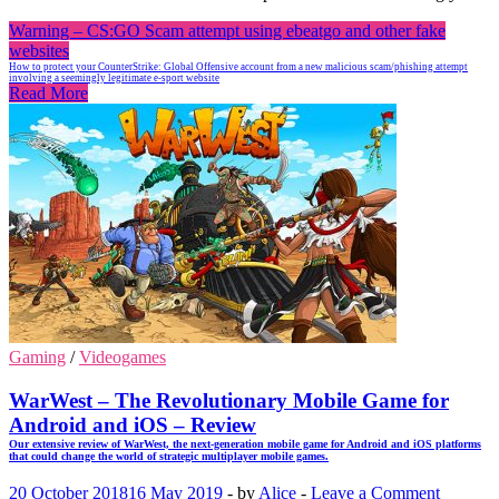
Warning – CS:GO Scam attempt using ebeatgo and other fake
websites
How to protect your CounterStrike: Global Offensive account from a new malicious scam/phishing attempt
involving a seemingly legitimate e-sport website
Read More
Gaming
/
Videogames
WarWest – The Revolutionary Mobile Game for
Android and iOS – Review
Our extensive review of WarWest, the next-generation mobile game for Android and iOS platforms
that could change the world of strategic multiplayer mobile games.
20 October 2018
16 May 2019
-
by
Alice
-
Leave a Comment