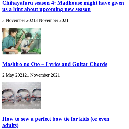
Chihayafuru season 4: Madhouse might have given
us a hint about upcoming new season
3 November 2021
3 November 2021
Mashiro no Oto – Lyrics and Guitar Chords
2 May 2021
21 November 2021
How to sew a perfect bow tie for kids (or even
adults)