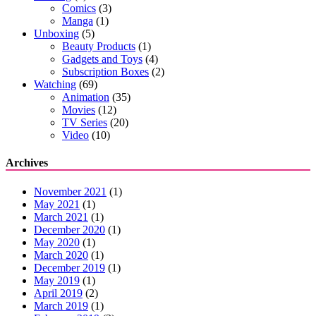
Comics
(3)
Manga
(1)
Unboxing
(5)
Beauty Products
(1)
Gadgets and Toys
(4)
Subscription Boxes
(2)
Watching
(69)
Animation
(35)
Movies
(12)
TV Series
(20)
Video
(10)
Archives
November 2021
(1)
May 2021
(1)
March 2021
(1)
December 2020
(1)
May 2020
(1)
March 2020
(1)
December 2019
(1)
May 2019
(1)
April 2019
(2)
March 2019
(1)