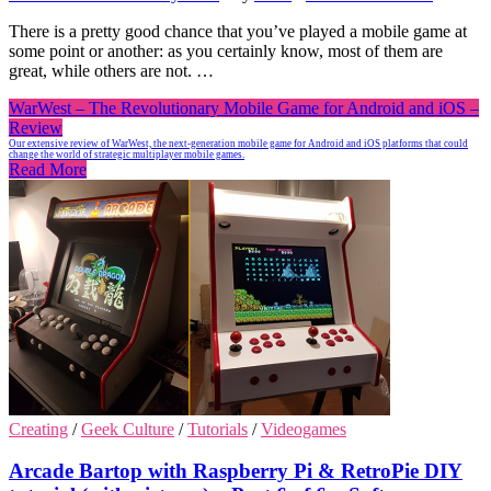
There is a pretty good chance that you’ve played a mobile game at
some point or another: as you certainly know, most of them are
great, while others are not. …
WarWest – The Revolutionary Mobile Game for Android and iOS –
Review
Our extensive review of WarWest, the next-generation mobile game for Android and iOS platforms that could
change the world of strategic multiplayer mobile games.
Read More
Creating
/
Geek Culture
/
Tutorials
/
Videogames
Arcade Bartop with Raspberry Pi & RetroPie DIY