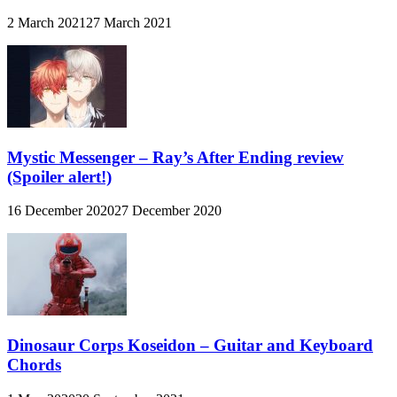
2 March 2021
27 March 2021
Mystic Messenger – Ray’s After Ending review
(Spoiler alert!)
16 December 2020
27 December 2020
Dinosaur Corps Koseidon – Guitar and Keyboard
Chords