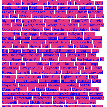
ebeatgo.com
Eijun Sawamura
Electro-rock
Elsa
Elsa Scarlett
EMU
EmulationStation
Emulator
EVENT
exercise book
facial mask
Fair
Fan-Art
Fantasy
Faster Than Light
figures
Final Fantasy
flambards
flyer
Fond
FRAPS
free fall tower
From Software
Frozen
FTL
fuji q
highland
FX
gadget & toys
Game of Thrones
GameDVR
Gamelec
Garou
Genos
George Martin
George R. R. Martin
Giles Christophe
Goro Honda
Goro Shigeno
GoT
Guardians of the Galaxy
Guitar
Guitar Hero
Guyslugger
Haikyuu season 4
Haikyuu!!
Hajime
Isayama
Hanacure
hanacure opinion
hanacure review
Harry Potter
Hearthstone
Hiroshi Kamiya
Hiroyuki Asada
Hole Saw Kit
honest
review
hot stories
HowTo
Hulk
human version
Hyakkimaru
Hyun
Ryu
I Drago
Ice Dress
Ikemen Royal Romances
illustration
Inky
Into The Breach
Iron Man
Ishimonori
ITB
Jaehee Kang
James
Gunn
Jigsaw
Jihyun Kim
Joe Gibson
Jumin Han
Jun Fukuyama
K-
ON!
Kacchako
Kaito Ishikawa
Kakashi Hatake
katsuki bakugo
kawaii box
Kazuya Miyuki
Keyboard
Kickstarter
kids
Kiss
Kisses
Koseidon
Lagarith
Lance Voltron
LED
LED Driver
Leo Crawford
Leonardo
Levi Ackerman
Liden Films
Lightwater Valley
Lloyd
Grandier
Louis Howard
LuccaComics
madhouse
MadMax
Major
Major 2nd
Makoto Furukawa
Maledetti Scarafaggi
MAME
Mamoru Miyano
map
Mario
Marquee
Marvel
Marvel Cinematic
Universe
Marvel Comics
Marvel Studios
Mashiro no Oto
Medieval
Memes
memorabilia
merchandise
Michelangelo
MicroSD
Midnight
Cinderella
Moana
Mobile Games
Monitor
Movies
Multiplayer
music
my hero academia
Mystery Castle
Mystic Messenger
Namco