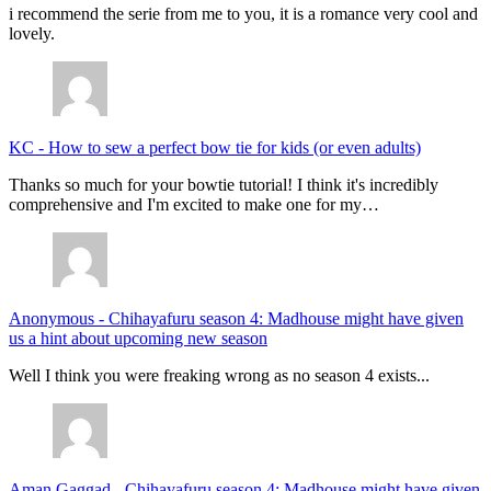
i recommend the serie from me to you, it is a romance very cool and
lovely.
KC
-
How to sew a perfect bow tie for kids (or even adults)
Thanks so much for your bowtie tutorial! I think it's incredibly
comprehensive and I'm excited to make one for my…
Anonymous
-
Chihayafuru season 4: Madhouse might have given
us a hint about upcoming new season
Well I think you were freaking wrong as no season 4 exists...
Aman Gaggad
-
Chihayafuru season 4: Madhouse might have given