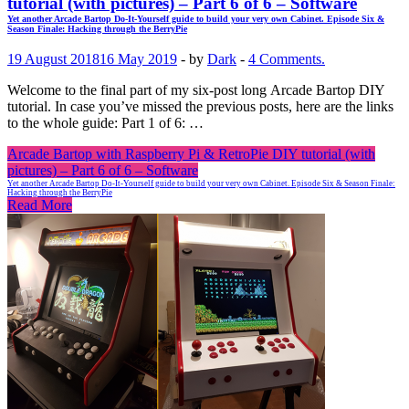
tutorial (with pictures) – Part 6 of 6 – Software
Yet another Arcade Bartop Do-It-Yourself guide to build your very own Cabinet. Episode Six &
Season Finale: Hacking through the BerryPie
19 August 2018
16 May 2019
-
by
Dark
-
4 Comments.
Welcome to the final part of my six-post long Arcade Bartop DIY
tutorial. In case you’ve missed the previous posts, here are the links
to the whole guide: Part 1 of 6: …
Arcade Bartop with Raspberry Pi & RetroPie DIY tutorial (with
pictures) – Part 6 of 6 – Software
Yet another Arcade Bartop Do-It-Yourself guide to build your very own Cabinet. Episode Six & Season Finale:
Hacking through the BerryPie
Read More