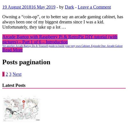
19 August 2018
16 May 2019
-
by
Dark
-
Leave a Comment
Owning a “coin-op”, or to better say an arcade gaming cabinet, has
always been one of my biggest dreams since I was a kid.
Unfortunately, they take up a lot …
Arcade Bartop with Raspberry Pi & RetroPie DIY tutorial (with
pictures) – Part 1 of 6 – Introduction
Yet another Arcade Bartop Do-It-Yourself guide to build your very own Cabinet. Episode One: Arcade Galore
Read More
Posts pagination
1
2
3
Next
Latest Posts