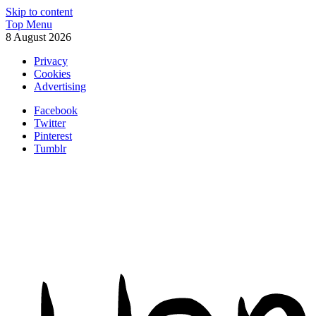
Skip to content
Top Menu
8 August 2026
Privacy
Cookies
Advertising
Facebook
Twitter
Pinterest
Tumblr