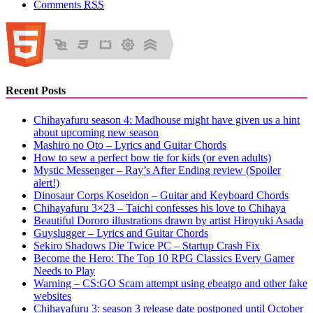
Comments
RSS
Recent Posts
Chihayafuru season 4: Madhouse might have given us a hint
about upcoming new season
Mashiro no Oto – Lyrics and Guitar Chords
How to sew a perfect bow tie for kids (or even adults)
Mystic Messenger – Ray’s After Ending review (Spoiler
alert!)
Dinosaur Corps Koseidon – Guitar and Keyboard Chords
Chihayafuru 3×23 – Taichi confesses his love to Chihaya
Beautiful Dororo illustrations drawn by artist Hiroyuki Asada
Guyslugger – Lyrics and Guitar Chords
Sekiro Shadows Die Twice PC – Startup Crash Fix
Become the Hero: The Top 10 RPG Classics Every Gamer
Needs to Play
Warning – CS:GO Scam attempt using ebeatgo and other fake
websites
Chihayafuru 3: season 3 release date postponed until October