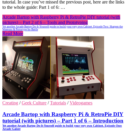
tutorial. In case you’ve missed the previous post, here are the links
to the whole guide: Part 1 of 6: …
Arcade Bartop with Raspberry Pi & RetroPie DIY tutorial (with
pictures) – Part 2 of 6 – Tools and Prototyping
Yet another Arcade Bartop Do-It-Yourself guide to build your very own Cabinet. Episode Two: Sharpen the
Weapons & Prototype for Battle
Read More
Creating
/
Geek Culture
/
Tutorials
/
Videogames
Arcade Bartop with Raspberry Pi & RetroPie DIY
tutorial (with pictures) – Part 1 of 6 – Introduction
Yet another Arcade Bartop Do-It-Yourself guide to build your very own Cabinet. Episode One:
Arcade Galore