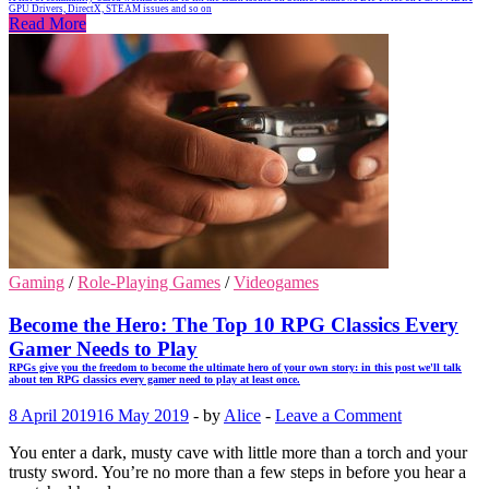
GPU Drivers, DirectX, STEAM issues and so on
Read More
Gaming
/
Role-Playing Games
/
Videogames
Become the Hero: The Top 10 RPG Classics Every
Gamer Needs to Play
RPGs give you the freedom to become the ultimate hero of your own story: in this post we'll talk
about ten RPG classics every gamer need to play at least once.
8 April 2019
16 May 2019
-
by
Alice
-
Leave a Comment
You enter a dark, musty cave with little more than a torch and your
trusty sword. You’re no more than a few steps in before you hear a