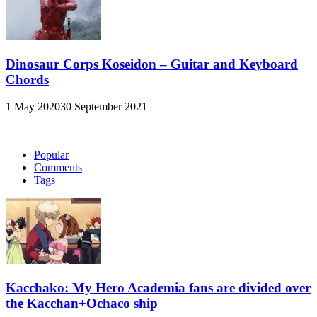
Dinosaur Corps Koseidon – Guitar and Keyboard
Chords
1 May 2020
30 September 2021
Popular
Comments
Tags
Kacchako: My Hero Academia fans are divided over
the Kacchan+Ochaco ship