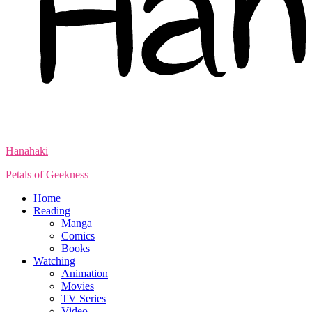
Hanahaki
Petals of Geekness
Home
Reading
Manga
Comics
Books
Watching
Animation
Movies
TV Series
Video