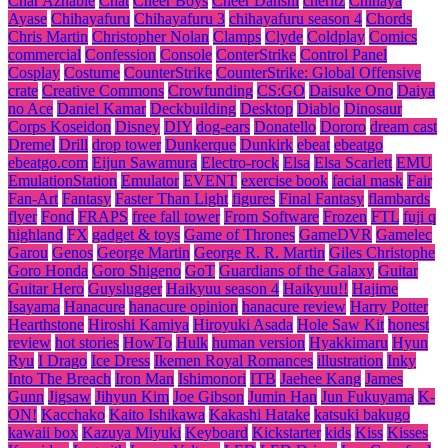
Char Aznable
Chat
Cheer Boys
Cheer Danshi
cheritz
Chihaya
Ayase
Chihayafuru
Chihayafuru 3
chihayafuru season 4
Chords
Chris Martin
Christopher Nolan
Clamps
Clyde
Coldplay
Comics
commercial
Confession
Console
ConterStrike
Control Panel
Cosplay
Costume
CounterStrike
CounterStrike: Global Offensive
crate
Creative Commons
Crowfunding
CS:GO
Daisuke Ono
Daiya
no Ace
Daniel Kamar
Deckbuilding
Desktop
Diablo
Dinosaur
Corps Koseidon
Disney
DIY
dog-ears
Donatello
Dororo
dream cast
Dremel
Drill
drop tower
Dunkerque
Dunkirk
ebeat
ebeatgo
ebeatgo.com
Eijun Sawamura
Electro-rock
Elsa
Elsa Scarlett
EMU
EmulationStation
Emulator
EVENT
exercise book
facial mask
Fair
Fan-Art
Fantasy
Faster Than Light
figures
Final Fantasy
flambards
flyer
Fond
FRAPS
free fall tower
From Software
Frozen
FTL
fuji q
highland
FX
gadget & toys
Game of Thrones
GameDVR
Gamelec
Garou
Genos
George Martin
George R. R. Martin
Giles Christophe
Goro Honda
Goro Shigeno
GoT
Guardians of the Galaxy
Guitar
Guitar Hero
Guyslugger
Haikyuu season 4
Haikyuu!!
Hajime
Isayama
Hanacure
hanacure opinion
hanacure review
Harry Potter
Hearthstone
Hiroshi Kamiya
Hiroyuki Asada
Hole Saw Kit
honest
review
hot stories
HowTo
Hulk
human version
Hyakkimaru
Hyun
Ryu
I Drago
Ice Dress
Ikemen Royal Romances
illustration
Inky
Into The Breach
Iron Man
Ishimonori
ITB
Jaehee Kang
James
Gunn
Jigsaw
Jihyun Kim
Joe Gibson
Jumin Han
Jun Fukuyama
K-
ON!
Kacchako
Kaito Ishikawa
Kakashi Hatake
katsuki bakugo
kawaii box
Kazuya Miyuki
Keyboard
Kickstarter
kids
Kiss
Kisses