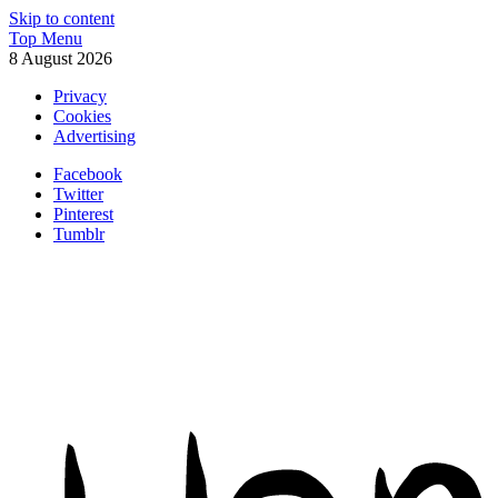
Skip to content
Top Menu
8 August 2026
Privacy
Cookies
Advertising
Facebook
Twitter
Pinterest
Tumblr