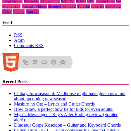
Raspberry PI
Ray route
retrogaming
RetroPie
ROMs
RPG
Saeran Choi
Sid
Soundtrack
Stranger Things
Stranger Things 2
Tutorial
tv series
unboxing
Video
V route
Youtube
Feed
RSS
Atom
Comments
RSS
Recent Posts
Chihayafuru season 4: Madhouse might have given us a hint
about upcoming new season
Mashiro no Oto – Lyrics and Guitar Chords
How to sew a perfect bow tie for kids (or even adults)
Mystic Messenger – Ray’s After Ending review (Spoiler
alert!)
Dinosaur Corps Koseidon – Guitar and Keyboard Chords
Chihayafuru 3×23 – Taichi confesses his love to Chihaya