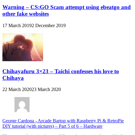
Warning – CS:GO Scam attempt using ebeatgo and
other fake websites
17 March 2019
2 December 2019
Chihayafuru 3×23 – Taichi confesses his love to
Chihaya
22 March 2020
23 March 2020
George Cardona
-
Arcade Bartop with Raspberry Pi & RetroPie
DIY tutorial (with pictures) – Part 5 of 6 – Hardware