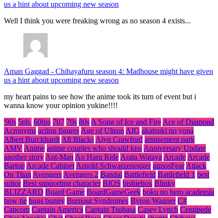
us a hint about upcoming new season
Well I think you were freaking wrong as no season 4 exists...
Aman Gaggad
-
Chihayafuru season 4: Madhouse might have given
us a hint about upcoming new season
my heart pains to see how the anime took its turn of event but i
wanna know your opinion yukine!!!!
'90s
5pb.
60fps
707
70s
80s
A Song of Ice and Fire
Ace of Diamond
Acronyms
action figures
Age of Ultron
AIG
akatsuki no yona
Albert Burckhardt
All Blacks
Alyn Crawford
amusement park
AMV
Anime
anime couples who should kiss
Anniversary Update
another story
Ant-Man
Ao Haru Ride
Arata Wataya
Arcade
Arcade
Bartop
Arcade Cabinet
Arnold Schwarzenegger
atmosFear
Attack
On Titan
Avengers
Avengers 2
Bandai
Battlefield
Battlefield 1
best
suitor
Best supporting character
BIOS
bishiebox
Blinky
BLIZZARD
Board Game
BoardGameGeek
boku no hero academia
bow tie
bugs bunny
Burnout Syndromes
Byron Wagner
C#
Capcom
Captain America
Captain Tsubasa
Casey Lynch
Centipede