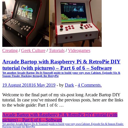
Creating
/
Geek Culture
/
Tutorials
/
Videogames
Arcade Bartop with Raspberry Pi & RetroPie DIY
tutorial (with pictures) – Part 6 of 6 – Software
Yet another Arcade Bartop Do-It-Yourself guide to build your very own Cabinet. Episode Six &
Season Finale: Hacking through the BerryPie
19 August 2018
16 May 2019
-
by
Dark
-
4 Comments.
Welcome to the final part of my six-post long Arcade Bartop DIY
tutorial. In case you’ve missed the previous posts, here are the links
to the whole guide: Part 1 of 6: …
Arcade Bartop with Raspberry Pi & RetroPie DIY tutorial (with
pictures) – Part 6 of 6 – Software
Yet another Arcade Bartop Do-It-Yourself guide to build your very own Cabinet. Episode Six & Season Finale:
Hacking through the BerryPie