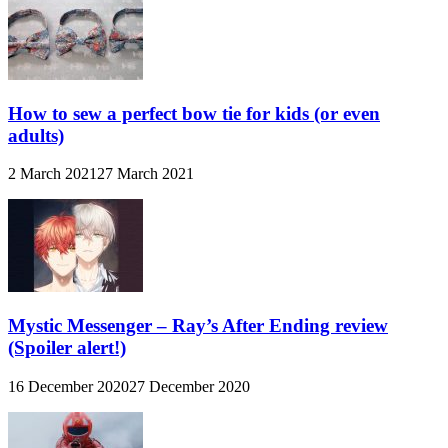
How to sew a perfect bow tie for kids (or even
adults)
2 March 2021
27 March 2021
Mystic Messenger – Ray’s After Ending review
(Spoiler alert!)
16 December 2020
27 December 2020