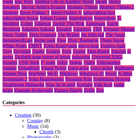
Ssum
Star Wars
Starting Life in Another World
Steam
Stereo
Speakers
Steven Selph's Scraper
Stranger Things
Stranger Things 2
Strategy
Street Fighter 5
Street Fighter V
subscription box
subscription boxes
Subset Games
Superheroes
Superobots
T-
Molding
T-shirt
Tabletop
Tackle The Risk
Tahomaru
Taichi
Mashima
Takahiro Sakurai
Tangled
Tarantino
TBS
Teenage Mutant
Ninja Turtles
Terra Formars
The Bridge
the high fall
The Ssum
thegamesdb.net
theme park
Thor
Thor: Ragnarok
Those Snow
White Notes
TMNT
Tobio Kageyama
tokyo treat
Toshiya Sato
Toys
Toyssimi
Trailer
Trailers
Trust
Tsume
Turn-Based
Tutorial
tv
series
Twilight zone tower of terror
unboxing
Universal XML
Scraper
USB Stick
V route
Valve
Vegeta
Video
Videogames
vintage
VirtualDub
Visual Novel
voice actor
voice actror
Wallpaper
Warner Bros
WarWest
Wi-Fi
Windows
Windows 10
Wood
X-Men
Xenoblade 2
Yoka Boardgames
Yoosung Kim
Yoshimasa Hosoya
Yoshitsugu Matsuoka
Your lie in april
Youtube
Yuki Kaji
yume
twins
Yuusuke Kobayashi
Yuzuru Hanyu
Zelda
Zen
Categories
Creating
(30)
Cosplay
(8)
Music
(14)
Chords
(3)
Photography
(3)