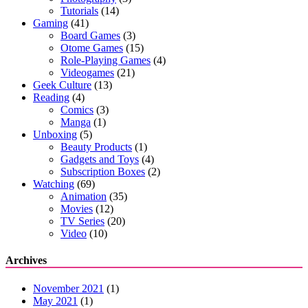
Tutorials
(14)
Gaming
(41)
Board Games
(3)
Otome Games
(15)
Role-Playing Games
(4)
Videogames
(21)
Geek Culture
(13)
Reading
(4)
Comics
(3)
Manga
(1)
Unboxing
(5)
Beauty Products
(1)
Gadgets and Toys
(4)
Subscription Boxes
(2)
Watching
(69)
Animation
(35)
Movies
(12)
TV Series
(20)
Video
(10)
Archives
November 2021
(1)
May 2021
(1)