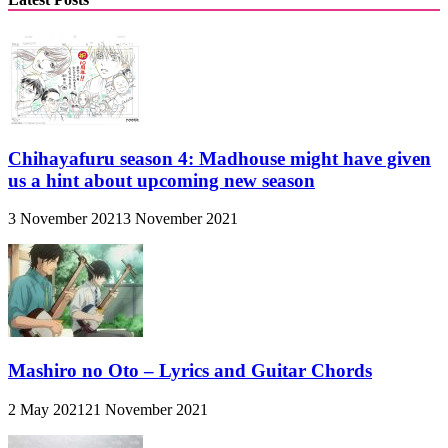
Chihayafuru season 4: Madhouse might have given
us a hint about upcoming new season
3 November 2021
3 November 2021
Mashiro no Oto – Lyrics and Guitar Chords
2 May 2021
21 November 2021