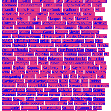
Koseidon
Lagarith
Lance Voltron
LED
LED Driver
Leo Crawford
Leonardo
Levi Ackerman
Liden Films
Lightwater Valley
Lloyd
Grandier
Louis Howard
LuccaComics
madhouse
MadMax
Major
Major 2nd
Makoto Furukawa
Maledetti Scarafaggi
MAME
Mamoru Miyano
map
Mario
Marquee
Marvel
Marvel Cinematic
Universe
Marvel Comics
Marvel Studios
Mashiro no Oto
Medieval
Memes
memorabilia
merchandise
Michelangelo
MicroSD
Midnight
Cinderella
Moana
Mobile Games
Monitor
Movies
Multiplayer
music
my hero academia
Mystery Castle
Mystic Messenger
Namco
NASA
NEC EA193MI
nektie
Netflix
New Zealand
News
Nico
Meier
Nintendo
Nintendo Switch
no make no life
Noragami
NVidia
Ochaco Uraraka
Oggy et le cafards
One Punch Man
Orange
OST
Otome
Otome game
Pac-Man
pageboy
Painting
papillon
Parody
PC
Phishing
Phoenix Ikki
Pinky
Pokemon
Production I.G
Protection
Gloves
Prototype
PS4
PSVita
Public Service Broadcasting
Quimat
ranma
Raphael
Rapunzel
Raspberry PI
Ray
Ray After Ending
Ray
route
Re: Zero
Re:Zero
recycle
Red Nose Day
Rem
Rem Re Zero
retrogaming
RetroPie
review
Reviews
ride
Rika
Rogue One
Role-
Playing Game
Role-Playing Games
ROM
ROMs
RPG
Rubber
Hammer
Rugby
ryoga hibiki
Ryota Osaka
Saeran Choi
Saeran route
Safety Glasses
Saint Seiya
Saitama
SAMBA
Scam
Sci-Fi
Scraper
Scraping
Screwdriver
Seiyuu
seiyuus
Sekiro
Sekiro Shadows Die
Twice
Sewing
SFTP
Shimizu Kaoru
Shingeki No Kyojin
Shotaro
Ishimonori
Shoto Todoroki
Shoyo Hinata
Sid
skincare
Skyscraper
smut stories
Soundtrack
space vertigo
Spackle
Splatoon 2
SSID