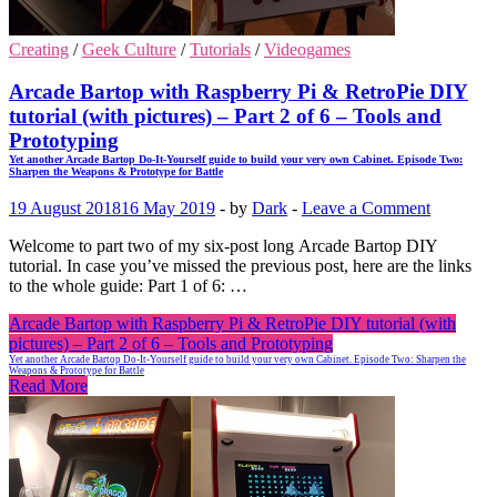
Creating
/
Geek Culture
/
Tutorials
/
Videogames
Arcade Bartop with Raspberry Pi & RetroPie DIY
tutorial (with pictures) – Part 2 of 6 – Tools and
Prototyping
Yet another Arcade Bartop Do-It-Yourself guide to build your very own Cabinet. Episode Two:
Sharpen the Weapons & Prototype for Battle
19 August 2018
16 May 2019
-
by
Dark
-
Leave a Comment
Welcome to part two of my six-post long Arcade Bartop DIY
tutorial. In case you’ve missed the previous post, here are the links
to the whole guide: Part 1 of 6: …
Arcade Bartop with Raspberry Pi & RetroPie DIY tutorial (with
pictures) – Part 2 of 6 – Tools and Prototyping
Yet another Arcade Bartop Do-It-Yourself guide to build your very own Cabinet. Episode Two: Sharpen the
Weapons & Prototype for Battle
Read More