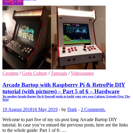
Read More
Creating
/
Geek Culture
/
Tutorials
/
Videogames
Arcade Bartop with Raspberry Pi & RetroPie DIY
tutorial (with pictures) – Part 5 of 6 – Hardware
Yet another Arcade Bartop Do-It-Yourself guide to build your very own Cabinet. Episode Five: The
Wire
19 August 2018
16 May 2019
-
by
Dark
-
2 Comments.
Welcome to part five of my six-post long Arcade Bartop DIY
tutorial. In case you’ve missed the previous posts, here are the links
to the whole guide: Part 1 of 6: …