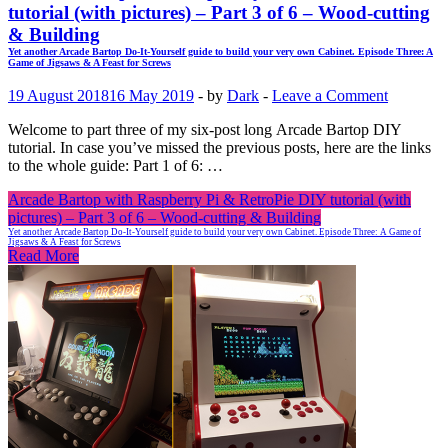
tutorial (with pictures) – Part 3 of 6 – Wood-cutting
& Building
Yet another Arcade Bartop Do-It-Yourself guide to build your very own Cabinet. Episode Three: A
Game of Jigsaws & A Feast for Screws
19 August 2018
16 May 2019
-
by
Dark
-
Leave a Comment
Welcome to part three of my six-post long Arcade Bartop DIY
tutorial. In case you’ve missed the previous posts, here are the links
to the whole guide: Part 1 of 6: …
Arcade Bartop with Raspberry Pi & RetroPie DIY tutorial (with
pictures) – Part 3 of 6 – Wood-cutting & Building
Yet another Arcade Bartop Do-It-Yourself guide to build your very own Cabinet. Episode Three: A Game of
Jigsaws & A Feast for Screws
Read More