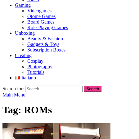
Gaming
Videogames
Otome Games
Board Games
Role-Playing Games
Unboxing
Beauty & Fashion
Gadgets & Toys
Subscription Boxes
Creating
Cosplay
Photography
Tutorials
Italiano
Search for:
Main Menu
Tag:
ROMs