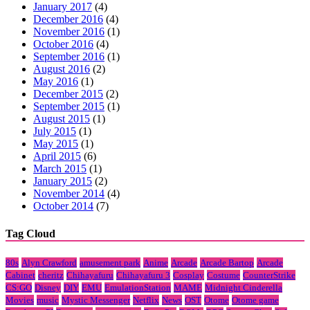
January 2017
(4)
December 2016
(4)
November 2016
(1)
October 2016
(4)
September 2016
(1)
August 2016
(2)
May 2016
(1)
December 2015
(2)
September 2015
(1)
August 2015
(1)
July 2015
(1)
May 2015
(1)
April 2015
(6)
March 2015
(1)
January 2015
(2)
November 2014
(4)
October 2014
(7)
Tag Cloud
80s
Alyn Crawford
amusement park
Anime
Arcade
Arcade Bartop
Arcade
Cabinet
cheritz
Chihayafuru
Chihayafuru 3
Cosplay
Costume
CounterStrike
CS:GO
Disney
DIY
EMU
EmulationStation
MAME
Midnight Cinderella
Movies
music
Mystic Messenger
Netflix
News
OST
Otome
Otome game