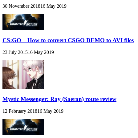
30 November 2018
16 May 2019
CS:GO – How to convert CSGO DEMO to AVI files
23 July 2015
16 May 2019
Mystic Messenger: Ray (Saeran) route review
12 February 2018
16 May 2019