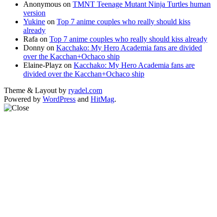
Anonymous
on
TMNT Teenage Mutant Ninja Turtles human
version
Yukine
on
Top 7 anime couples who really should kiss
already
Rafa
on
Top 7 anime couples who really should kiss already
Donny
on
Kacchako: My Hero Academia fans are divided
over the Kacchan+Ochaco ship
Elaine-Playz
on
Kacchako: My Hero Academia fans are
divided over the Kacchan+Ochaco ship
Theme & Layout by
ryadel.com
Powered by
WordPress
and
HitMag
.