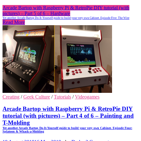
Arcade Bartop with Raspberry Pi & RetroPie DIY tutorial (with
pictures) – Part 5 of 6 – Hardware
Yet another Arcade Bartop Do-It-Yourself guide to build your very own Cabinet. Episode Five: The Wire
Read More
Creating
/
Geek Culture
/
Tutorials
/
Videogames
Arcade Bartop with Raspberry Pi & RetroPie DIY
tutorial (with pictures) – Part 4 of 6 – Painting and
T-Molding
Yet another Arcade Bartop Do-It-Yourself guide to build your very own Cabinet. Episode Four:
Splatoon & Whack-a-Molding