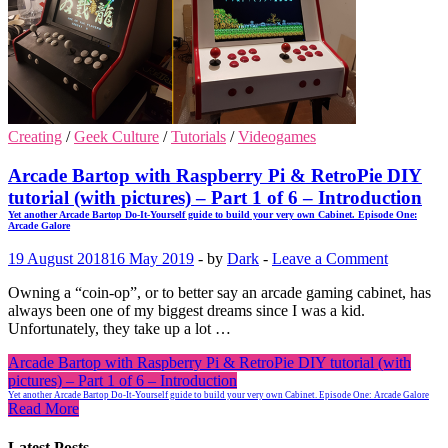
Creating
/
Geek Culture
/
Tutorials
/
Videogames
Arcade Bartop with Raspberry Pi & RetroPie DIY
tutorial (with pictures) – Part 1 of 6 – Introduction
Yet another Arcade Bartop Do-It-Yourself guide to build your very own Cabinet. Episode One:
Arcade Galore
19 August 2018
16 May 2019
-
by
Dark
-
Leave a Comment
Owning a “coin-op”, or to better say an arcade gaming cabinet, has
always been one of my biggest dreams since I was a kid.
Unfortunately, they take up a lot …
Arcade Bartop with Raspberry Pi & RetroPie DIY tutorial (with
pictures) – Part 1 of 6 – Introduction
Yet another Arcade Bartop Do-It-Yourself guide to build your very own Cabinet. Episode One: Arcade Galore
Read More
Latest Posts