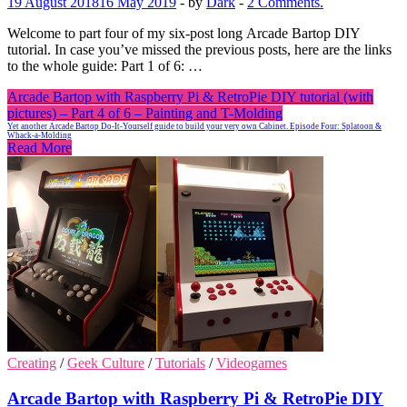
19 August 2018
16 May 2019
-
by
Dark
-
2 Comments.
Welcome to part four of my six-post long Arcade Bartop DIY
tutorial. In case you’ve missed the previous posts, here are the links
to the whole guide: Part 1 of 6: …
Arcade Bartop with Raspberry Pi & RetroPie DIY tutorial (with
pictures) – Part 4 of 6 – Painting and T-Molding
Yet another Arcade Bartop Do-It-Yourself guide to build your very own Cabinet. Episode Four: Splatoon &
Whack-a-Molding
Read More
Creating
/
Geek Culture
/
Tutorials
/
Videogames
Arcade Bartop with Raspberry Pi & RetroPie DIY