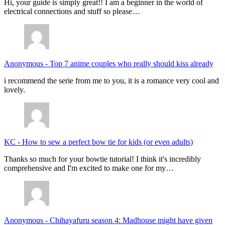
Hi, your guide is simply great!! I am a beginner in the world of
electrical connections and stuff so please…
Anonymous
-
Top 7 anime couples who really should kiss already
i recommend the serie from me to you, it is a romance very cool and
lovely.
KC
-
How to sew a perfect bow tie for kids (or even adults)
Thanks so much for your bowtie tutorial! I think it's incredibly
comprehensive and I'm excited to make one for my…
Anonymous
-
Chihayafuru season 4: Madhouse might have given