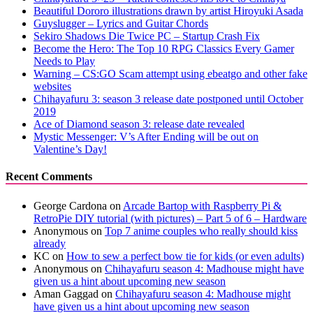
Beautiful Dororo illustrations drawn by artist Hiroyuki Asada
Guyslugger – Lyrics and Guitar Chords
Sekiro Shadows Die Twice PC – Startup Crash Fix
Become the Hero: The Top 10 RPG Classics Every Gamer
Needs to Play
Warning – CS:GO Scam attempt using ebeatgo and other fake
websites
Chihayafuru 3: season 3 release date postponed until October
2019
Ace of Diamond season 3: release date revealed
Mystic Messenger: V’s After Ending will be out on
Valentine’s Day!
Recent Comments
George Cardona
on
Arcade Bartop with Raspberry Pi &
RetroPie DIY tutorial (with pictures) – Part 5 of 6 – Hardware
Anonymous
on
Top 7 anime couples who really should kiss
already
KC
on
How to sew a perfect bow tie for kids (or even adults)
Anonymous
on
Chihayafuru season 4: Madhouse might have
given us a hint about upcoming new season
Aman Gaggad
on
Chihayafuru season 4: Madhouse might
have given us a hint about upcoming new season