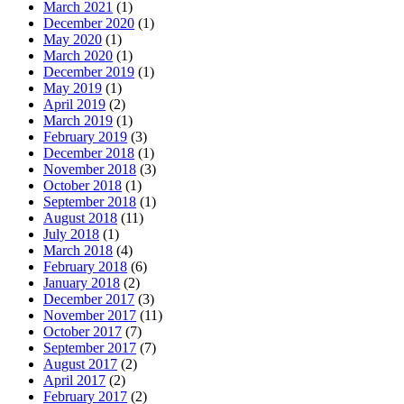
March 2021
(1)
December 2020
(1)
May 2020
(1)
March 2020
(1)
December 2019
(1)
May 2019
(1)
April 2019
(2)
March 2019
(1)
February 2019
(3)
December 2018
(1)
November 2018
(3)
October 2018
(1)
September 2018
(1)
August 2018
(11)
July 2018
(1)
March 2018
(4)
February 2018
(6)
January 2018
(2)
December 2017
(3)
November 2017
(11)
October 2017
(7)
September 2017
(7)
August 2017
(2)
April 2017
(2)
February 2017
(2)