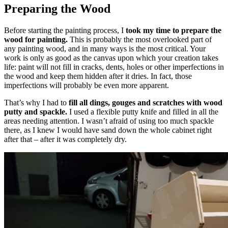
Preparing the Wood
Before starting the painting process, I
took my time to prepare the
wood for painting.
This is probably the most overlooked part of
any painting wood, and in many ways is the most critical. Your
work is only as good as the canvas upon which your creation takes
life: paint will not fill in cracks, dents, holes or other imperfections in
the wood and keep them hidden after it dries. In fact, those
imperfections will probably be even more apparent.
That’s why I had to
fill all dings, gouges and scratches with wood
putty and spackle.
I used a flexible putty knife and filled in all the
areas needing attention. I wasn’t afraid of using too much spackle
there, as I knew I would have sand down the whole cabinet right
after that – after it was
completely dry.