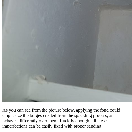
As you can see from the picture below, applying the fond could
emphasize the bulges created from the spackling process, as it
behaves differently over them. Luckily enough, all these
imperfections can be easily fixed with proper sanding.