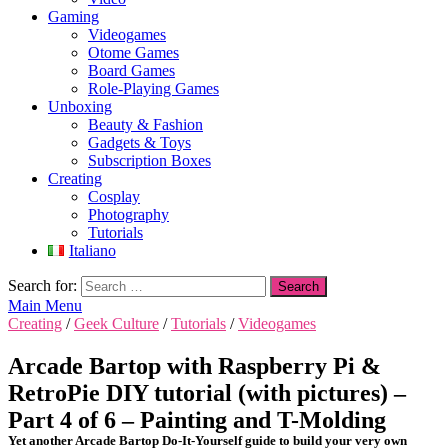
Gaming
Videogames
Otome Games
Board Games
Role-Playing Games
Unboxing
Beauty & Fashion
Gadgets & Toys
Subscription Boxes
Creating
Cosplay
Photography
Tutorials
Italiano
Search for:
Main Menu
Creating
/
Geek Culture
/
Tutorials
/
Videogames
Arcade Bartop with Raspberry Pi &
RetroPie DIY tutorial (with pictures) –
Part 4 of 6 – Painting and T-Molding
Yet another Arcade Bartop Do-It-Yourself guide to build your very own