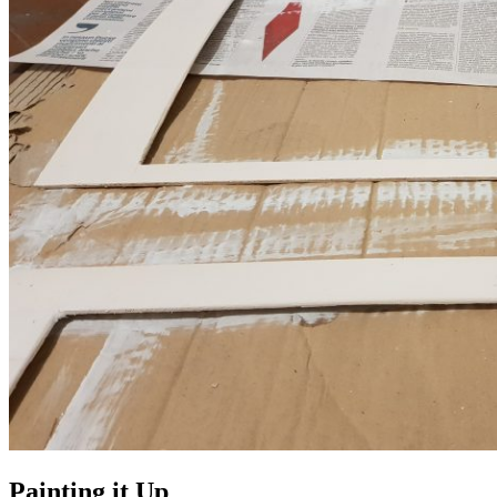
Painting it Up