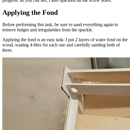
progress: as you can see, I also spackled all the screw holes.
Applying the Fond
Before performing this task, be sure to sand everything again to
remove bulges and irregularities from the spackle.
Applying the fond is an easy task: I put 2 layers of water fond on the
wood, waiting 4-6hrs for each one and carefully sanding both of
them.