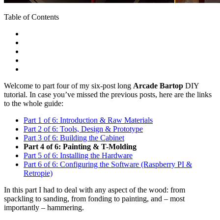
Table of Contents
Welcome to part four of my six-post long
Arcade Bartop
DIY
tutorial. In case you’ve missed the previous posts, here are the links
to the whole guide:
Part 1 of 6: Introduction & Raw Materials
Part 2 of 6: Tools, Design & Prototype
Part 3 of 6: Building the Cabinet
Part 4 of 6: Painting & T-Molding
Part 5 of 6: Installing the Hardware
Part 6 of 6: Configuring the Software (Raspberry PI &
Retropie)
In this part I had to deal with any aspect of the wood: from
spackling to sanding, from fonding to painting, and – most
importantly – hammering.