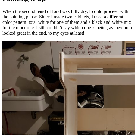
When the second hand of fond was fully dry, I could proceed with
the painting phase.
Since I made two cabinets, I used a different
color pattern: total-white for one of them and a black-and-white mix
for the other one. I still couldn’t say which one is better, as they both
looked great in the end, to my eyes at least!