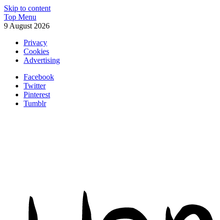
Skip to content
Top Menu
9 August 2026
Privacy
Cookies
Advertising
Facebook
Twitter
Pinterest
Tumblr