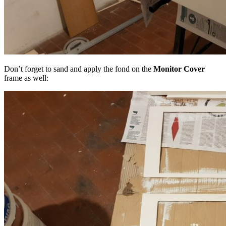
Don’t forget to sand and apply the fond on the
Monitor Cover
frame as well: