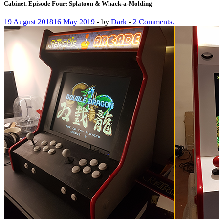
Cabinet. Episode Four: Splatoon & Whack-a-Molding
19 August 2018
16 May 2019
-
by
Dark
-
2 Comments.