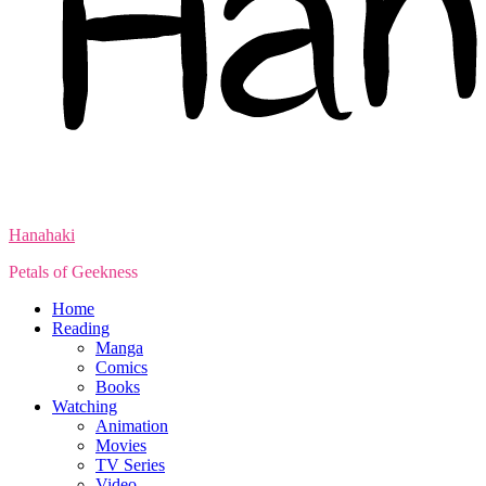
Hanahaki
Petals of Geekness
Home
Reading
Manga
Comics
Books
Watching
Animation
Movies
TV Series
Video