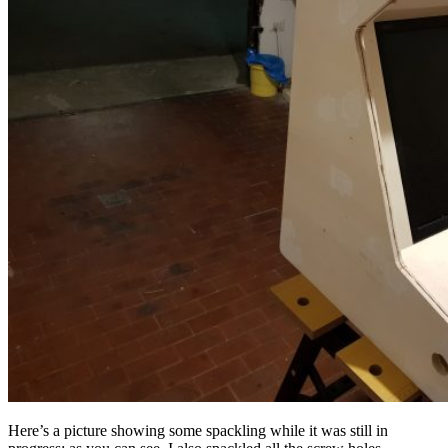
Here’s a picture showing some spackling while it was still in