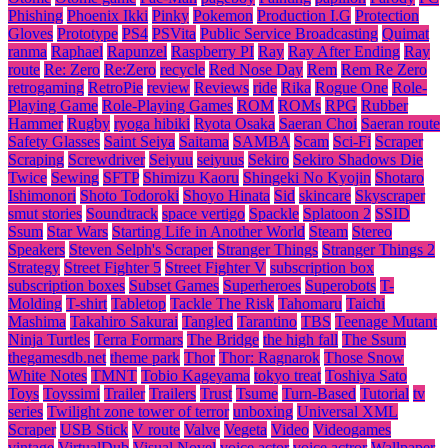
Phishing
Phoenix Ikki
Pinky
Pokemon
Production I.G
Protection
Gloves
Prototype
PS4
PSVita
Public Service Broadcasting
Quimat
ranma
Raphael
Rapunzel
Raspberry PI
Ray
Ray After Ending
Ray
route
Re: Zero
Re:Zero
recycle
Red Nose Day
Rem
Rem Re Zero
retrogaming
RetroPie
review
Reviews
ride
Rika
Rogue One
Role-
Playing Game
Role-Playing Games
ROM
ROMs
RPG
Rubber
Hammer
Rugby
ryoga hibiki
Ryota Osaka
Saeran Choi
Saeran route
Safety Glasses
Saint Seiya
Saitama
SAMBA
Scam
Sci-Fi
Scraper
Scraping
Screwdriver
Seiyuu
seiyuus
Sekiro
Sekiro Shadows Die
Twice
Sewing
SFTP
Shimizu Kaoru
Shingeki No Kyojin
Shotaro
Ishimonori
Shoto Todoroki
Shoyo Hinata
Sid
skincare
Skyscraper
smut stories
Soundtrack
space vertigo
Spackle
Splatoon 2
SSID
Ssum
Star Wars
Starting Life in Another World
Steam
Stereo
Speakers
Steven Selph's Scraper
Stranger Things
Stranger Things 2
Strategy
Street Fighter 5
Street Fighter V
subscription box
subscription boxes
Subset Games
Superheroes
Superobots
T-
Molding
T-shirt
Tabletop
Tackle The Risk
Tahomaru
Taichi
Mashima
Takahiro Sakurai
Tangled
Tarantino
TBS
Teenage Mutant
Ninja Turtles
Terra Formars
The Bridge
the high fall
The Ssum
thegamesdb.net
theme park
Thor
Thor: Ragnarok
Those Snow
White Notes
TMNT
Tobio Kageyama
tokyo treat
Toshiya Sato
Toys
Toyssimi
Trailer
Trailers
Trust
Tsume
Turn-Based
Tutorial
tv
series
Twilight zone tower of terror
unboxing
Universal XML
Scraper
USB Stick
V route
Valve
Vegeta
Video
Videogames
vintage
VirtualDub
Visual Novel
voice actor
voice actror
Wallpaper