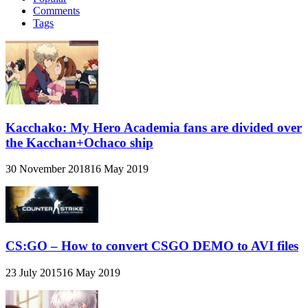
Comments
Tags
Kacchako: My Hero Academia fans are divided over
the Kacchan+Ochaco ship
30 November 2018
16 May 2019
CS:GO – How to convert CSGO DEMO to AVI files
23 July 2015
16 May 2019