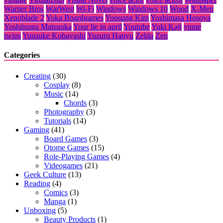
Warner Bros
WarWest
Wi-Fi
Windows
Windows 10
Wood
X-Men
Xenoblade 2
Yoka Boardgames
Yoosung Kim
Yoshimasa Hosoya
Yoshitsugu Matsuoka
Your lie in april
Youtube
Yuki Kaji
yume
twins
Yuusuke Kobayashi
Yuzuru Hanyu
Zelda
Zen
Categories
Creating
(30)
Cosplay
(8)
Music
(14)
Chords
(3)
Photography
(3)
Tutorials
(14)
Gaming
(41)
Board Games
(3)
Otome Games
(15)
Role-Playing Games
(4)
Videogames
(21)
Geek Culture
(13)
Reading
(4)
Comics
(3)
Manga
(1)
Unboxing
(5)
Beauty Products
(1)