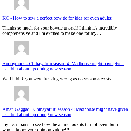
KC
-
How to sew a perfect bow tie for kids (or even adults)
Thanks so much for your bowtie tutorial! I think it's incredibly
comprehensive and I'm excited to make one for my…
Anonymous
-
Chihayafuru season 4: Madhouse might have given
us a hint about upcoming new season
Well I think you were freaking wrong as no season 4 exists...
Aman Gaggad
-
Chihayafuru season 4: Madhouse might have given
us a hint about upcoming new season
my heart pains to see how the anime took its turn of event but i
wanna know your opinion yukine!!!!