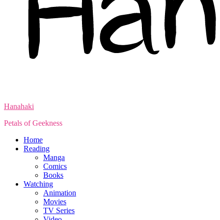
Hanahaki
Petals of Geekness
Home
Reading
Manga
Comics
Books
Watching
Animation
Movies
TV Series
Video