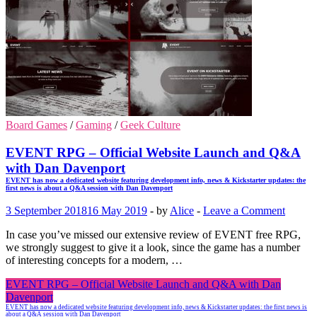
Board Games
/
Gaming
/
Geek Culture
EVENT RPG – Official Website Launch and Q&A
with Dan Davenport
EVENT has now a dedicated website featuring development info, news & Kickstarter updates: the
first news is about a Q&A session with Dan Davenport
3 September 2018
16 May 2019
-
by
Alice
-
Leave a Comment
In case you’ve missed our extensive review of EVENT free RPG,
we strongly suggest to give it a look, since the game has a number
of interesting concepts for a modern, …
EVENT RPG – Official Website Launch and Q&A with Dan
Davenport
EVENT has now a dedicated website featuring development info, news & Kickstarter updates: the first news is
about a Q&A session with Dan Davenport