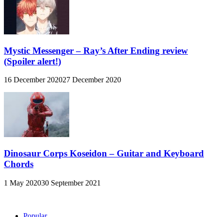
Mystic Messenger – Ray’s After Ending review
(Spoiler alert!)
16 December 2020
27 December 2020
Dinosaur Corps Koseidon – Guitar and Keyboard
Chords
1 May 2020
30 September 2021
Popular