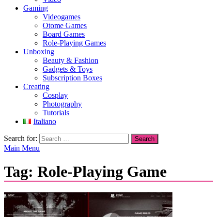
Gaming
Videogames
Otome Games
Board Games
Role-Playing Games
Unboxing
Beauty & Fashion
Gadgets & Toys
Subscription Boxes
Creating
Cosplay
Photography
Tutorials
Italiano
Search for:
Main Menu
Tag:
Role-Playing Game