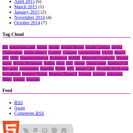
April 2015
(6)
March 2015
(1)
January 2015
(2)
November 2014
(4)
October 2014
(7)
Tag Cloud
80s
amusement park
Anime
Arcade
Arcade Bartop
Arcade Cabinet
cheritz
Chihayafuru
Chihayafuru 3
Cosplay
Costume
CounterStrike
CS:GO
Disney
DIY
EMU
EmulationStation
Kickstarter
MAME
Midnight Cinderella
Movies
music
Mystic Messenger
Netflix
News
OST
Otome
Otome game
Raspberry PI
Ray route
retrogaming
RetroPie
ROMs
RPG
Saeran Choi
Shingeki No Kyojin
Soundtrack
Stranger Things
Stranger Things 2
Tutorial
tv series
unboxing
Video
V route
Youtube
Feed
RSS
Atom
Comments
RSS