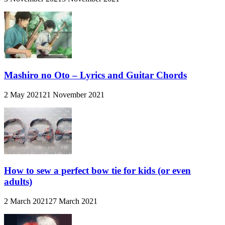
Mashiro no Oto – Lyrics and Guitar Chords
2 May 2021
21 November 2021
How to sew a perfect bow tie for kids (or even
adults)
2 March 2021
27 March 2021