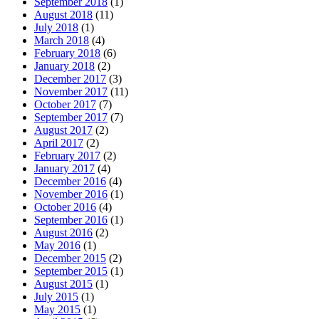
September 2018
(1)
August 2018
(11)
July 2018
(1)
March 2018
(4)
February 2018
(6)
January 2018
(2)
December 2017
(3)
November 2017
(11)
October 2017
(7)
September 2017
(7)
August 2017
(2)
April 2017
(2)
February 2017
(2)
January 2017
(4)
December 2016
(4)
November 2016
(1)
October 2016
(4)
September 2016
(1)
August 2016
(2)
May 2016
(1)
December 2015
(2)
September 2015
(1)
August 2015
(1)
July 2015
(1)
May 2015
(1)