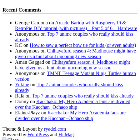
Recent Comments
George Cardona
on
Arcade Bartop with Raspberry Pi &
RetroPie DIY tutorial (with pictures) – Part 5 of 6 – Hardware
Anonymous
on
Top 7 anime couples who really should kiss
already
KC
on
How to sew a perfect bow tie for kids (or even adults)
Anonymous
on
Chihayafuru season 4: Madhouse might have
given us a hint about upcoming new season
Aman Gaggad
on
Chihayafuru season 4: Madhouse might
have given us a hint about upcoming new season
Anonymous
on
TMNT Teenage Mutant Ninja Turtles human
version
Yukine
on
Top 7 anime couples who really should kiss
already
Rafa
on
Top 7 anime couples who really should kiss already
Donny
on
Kacchako: My Hero Academia fans are divided
over the Kacchan+Ochaco ship
Elaine-Playz
on
Kacchako: My Hero Academia fans are
divided over the Kacchan+Ochaco ship
Theme & Layout by
ryadel.com
Powered by
WordPress
and
HitMag
.