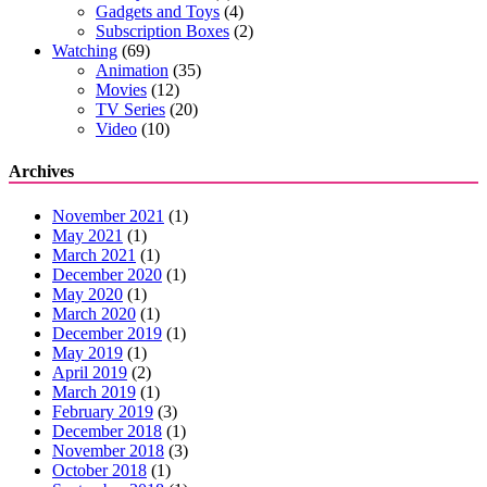
Gadgets and Toys
(4)
Subscription Boxes
(2)
Watching
(69)
Animation
(35)
Movies
(12)
TV Series
(20)
Video
(10)
Archives
November 2021
(1)
May 2021
(1)
March 2021
(1)
December 2020
(1)
May 2020
(1)
March 2020
(1)
December 2019
(1)
May 2019
(1)
April 2019
(2)
March 2019
(1)
February 2019
(3)
December 2018
(1)
November 2018
(3)
October 2018
(1)