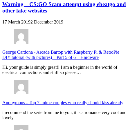
Warning – CS:GO Scam attempt using ebeatgo and
other fake websites
17 March 2019
2 December 2019
George Cardona
-
Arcade Bartop with Raspberry Pi & RetroPie
DIY tutorial (with pictures) – Part 5 of 6 – Hardware
Hi, your guide is simply great!! I am a beginner in the world of
electrical connections and stuff so please…
Anonymous
-
Top 7 anime couples who really should kiss already
i recommend the serie from me to you, it is a romance very cool and
lovely.