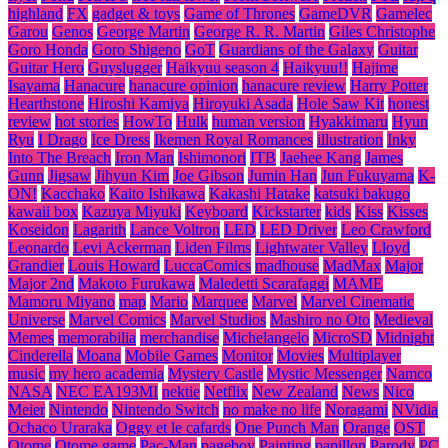
highland
FX
gadget & toys
Game of Thrones
GameDVR
Gamelec
Garou
Genos
George Martin
George R. R. Martin
Giles Christophe
Goro Honda
Goro Shigeno
GoT
Guardians of the Galaxy
Guitar
Guitar Hero
Guyslugger
Haikyuu season 4
Haikyuu!!
Hajime
Isayama
Hanacure
hanacure opinion
hanacure review
Harry Potter
Hearthstone
Hiroshi Kamiya
Hiroyuki Asada
Hole Saw Kit
honest
review
hot stories
HowTo
Hulk
human version
Hyakkimaru
Hyun
Ryu
I Drago
Ice Dress
Ikemen Royal Romances
illustration
Inky
Into The Breach
Iron Man
Ishimonori
ITB
Jaehee Kang
James
Gunn
Jigsaw
Jihyun Kim
Joe Gibson
Jumin Han
Jun Fukuyama
K-
ON!
Kacchako
Kaito Ishikawa
Kakashi Hatake
katsuki bakugo
kawaii box
Kazuya Miyuki
Keyboard
Kickstarter
kids
Kiss
Kisses
Koseidon
Lagarith
Lance Voltron
LED
LED Driver
Leo Crawford
Leonardo
Levi Ackerman
Liden Films
Lightwater Valley
Lloyd
Grandier
Louis Howard
LuccaComics
madhouse
MadMax
Major
Major 2nd
Makoto Furukawa
Maledetti Scarafaggi
MAME
Mamoru Miyano
map
Mario
Marquee
Marvel
Marvel Cinematic
Universe
Marvel Comics
Marvel Studios
Mashiro no Oto
Medieval
Memes
memorabilia
merchandise
Michelangelo
MicroSD
Midnight
Cinderella
Moana
Mobile Games
Monitor
Movies
Multiplayer
music
my hero academia
Mystery Castle
Mystic Messenger
Namco
NASA
NEC EA193MI
nektie
Netflix
New Zealand
News
Nico
Meier
Nintendo
Nintendo Switch
no make no life
Noragami
NVidia
Ochaco Uraraka
Oggy et le cafards
One Punch Man
Orange
OST
Otome
Otome game
Pac-Man
pageboy
Painting
papillon
Parody
PC