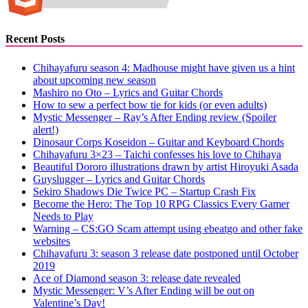
Recent Posts
Chihayafuru season 4: Madhouse might have given us a hint
about upcoming new season
Mashiro no Oto – Lyrics and Guitar Chords
How to sew a perfect bow tie for kids (or even adults)
Mystic Messenger – Ray’s After Ending review (Spoiler
alert!)
Dinosaur Corps Koseidon – Guitar and Keyboard Chords
Chihayafuru 3×23 – Taichi confesses his love to Chihaya
Beautiful Dororo illustrations drawn by artist Hiroyuki Asada
Guyslugger – Lyrics and Guitar Chords
Sekiro Shadows Die Twice PC – Startup Crash Fix
Become the Hero: The Top 10 RPG Classics Every Gamer
Needs to Play
Warning – CS:GO Scam attempt using ebeatgo and other fake
websites
Chihayafuru 3: season 3 release date postponed until October
2019
Ace of Diamond season 3: release date revealed
Mystic Messenger: V’s After Ending will be out on
Valentine’s Day!