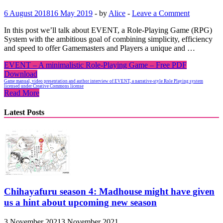
6 August 2018
16 May 2019
-
by
Alice
-
Leave a Comment
In this post we’ll talk about EVENT, a Role-Playing Game (RPG)
System with the ambitious goal of combining simplicity, efficiency
and speed to offer Gamemasters and Players a unique and …
EVENT – A minimalistic Role-Playing Game – Free PDF
Download
Game manual, video presentation and author interview of EVENT, a narrative-style Role Playing system
licensed under Creative Commons license
Read More
Latest Posts
Chihayafuru season 4: Madhouse might have given
us a hint about upcoming new season
3 November 2021
3 November 2021