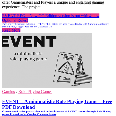
offer Gamemasters and Players a unique and engaging gaming
experience. The project …
EVENT RPG – New CC Edition version is out with 4 new
Optional Rules!
The Creative Commons Edition of EVENT v1.1.180810 has been released today with 4 new optional rules:
Session Pool, Trigger, Reckless Roll, Reckless Die
Read More
Gaming
/
Role-Playing Games
EVENT – A minimalistic Role-Playing Game – Free
PDF Download
Game manual, video presentation and author interview of EVENT, a narrative-style Role Playing
system licensed under Creative Commons license