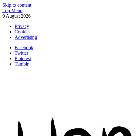
Skip to content
Top Menu
9 August 2026
Privacy
Cookies
Advertising
Facebook
Twitter
Pinterest
Tumblr