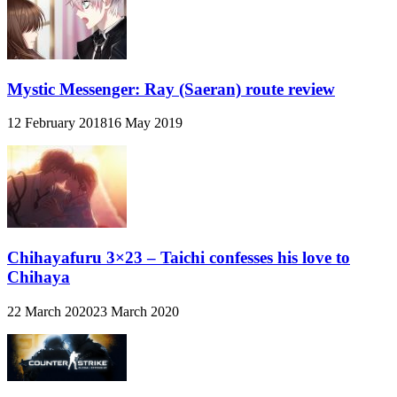
Mystic Messenger: Ray (Saeran) route review
12 February 2018
16 May 2019
Chihayafuru 3×23 – Taichi confesses his love to
Chihaya
22 March 2020
23 March 2020