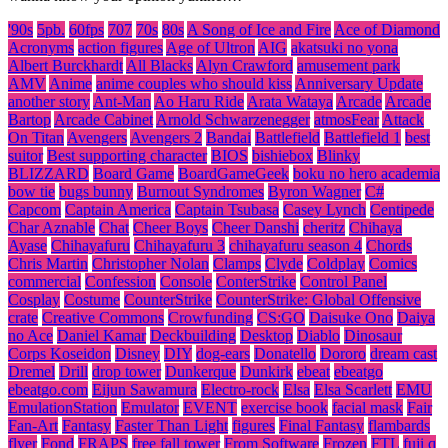
'90s
5pb.
60fps
707
70s
80s
A Song of Ice and Fire
Ace of Diamond
Acronyms
action figures
Age of Ultron
AIG
akatsuki no yona
Albert Burckhardt
All Blacks
Alyn Crawford
amusement park
AMV
Anime
anime couples who should kiss
Anniversary Update
another story
Ant-Man
Ao Haru Ride
Arata Wataya
Arcade
Arcade
Bartop
Arcade Cabinet
Arnold Schwarzenegger
atmosFear
Attack
On Titan
Avengers
Avengers 2
Bandai
Battlefield
Battlefield 1
best
suitor
Best supporting character
BIOS
bishiebox
Blinky
BLIZZARD
Board Game
BoardGameGeek
boku no hero academia
bow tie
bugs bunny
Burnout Syndromes
Byron Wagner
C#
Capcom
Captain America
Captain Tsubasa
Casey Lynch
Centipede
Char Aznable
Chat
Cheer Boys
Cheer Danshi
cheritz
Chihaya
Ayase
Chihayafuru
Chihayafuru 3
chihayafuru season 4
Chords
Chris Martin
Christopher Nolan
Clamps
Clyde
Coldplay
Comics
commercial
Confession
Console
ConterStrike
Control Panel
Cosplay
Costume
CounterStrike
CounterStrike: Global Offensive
crate
Creative Commons
Crowfunding
CS:GO
Daisuke Ono
Daiya
no Ace
Daniel Kamar
Deckbuilding
Desktop
Diablo
Dinosaur
Corps Koseidon
Disney
DIY
dog-ears
Donatello
Dororo
dream cast
Dremel
Drill
drop tower
Dunkerque
Dunkirk
ebeat
ebeatgo
ebeatgo.com
Eijun Sawamura
Electro-rock
Elsa
Elsa Scarlett
EMU
EmulationStation
Emulator
EVENT
exercise book
facial mask
Fair
Fan-Art
Fantasy
Faster Than Light
figures
Final Fantasy
flambards
flyer
Fond
FRAPS
free fall tower
From Software
Frozen
FTL
fuji q