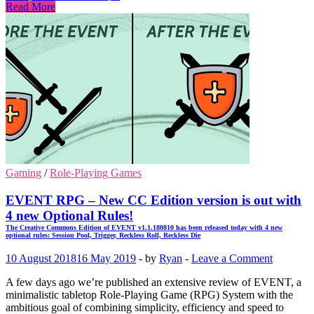
Read More
Gaming
/
Role-Playing Games
EVENT RPG – New CC Edition version is out with
4 new Optional Rules!
The Creative Commons Edition of EVENT v1.1.180810 has been released today with 4 new
optional rules: Session Pool, Trigger, Reckless Roll, Reckless Die
10 August 2018
16 May 2019
-
by
Ryan
-
Leave a Comment
A few days ago we’re published an extensive review of EVENT, a
minimalistic tabletop Role-Playing Game (RPG) System with the
ambitious goal of combining simplicity, efficiency and speed to