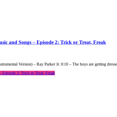
sic and Songs – Episode 2: Trick or Treat, Freak
nstrumental Version) – Ray Parker Jr. 0:10 – The boys are getting dress
Episode 2: Trick or Treat, Freak