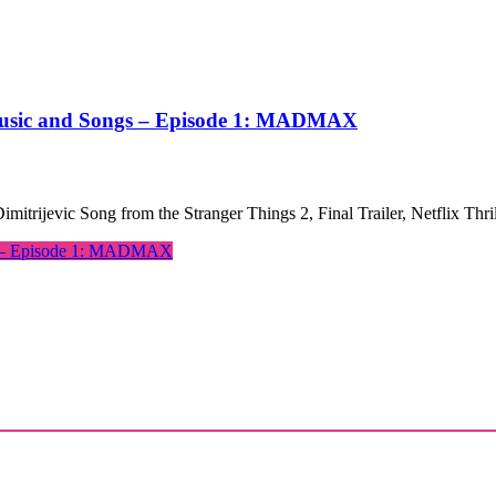
 Music and Songs – Episode 1: MADMAX
mitrijevic Song from the Stranger Things 2, Final Trailer, Netflix Th
gs – Episode 1: MADMAX