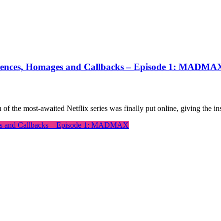
eferences, Homages and Callbacks – Episode 1: MADMA
 of the most-awaited Netflix series was finally put online, giving the
ages and Callbacks – Episode 1: MADMAX