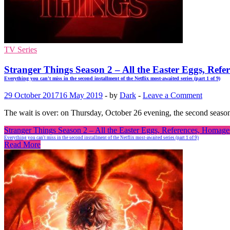
TV Series
Stranger Things Season 2 – All the Easter Eggs, R
Everything you can't miss in the second installment of the Netflix most-awaited series (part 1 of 9)
29 October 2017
16 May 2019
-
by
Dark
-
Leave a Comment
The wait is over: on Thursday, October 26 evening, the second season
Stranger Things Season 2 – All the Easter Eggs, References, Hom
Everything you can't miss in the second installment of the Netflix most-awaited series (part 1 of 9)
Read More