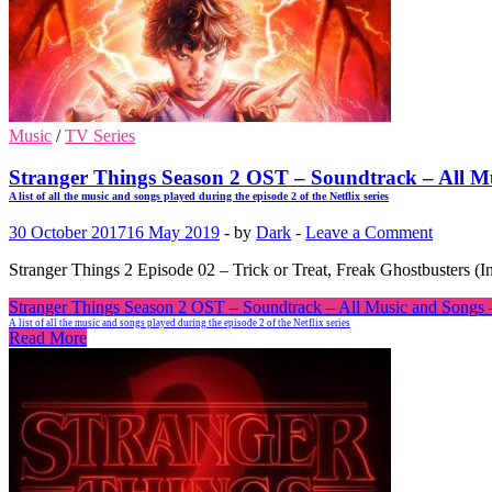
Music
/
TV Series
Stranger Things Season 2 OST – Soundtrack – All Mu
A list of all the music and songs played during the episode 2 of the Netflix series
30 October 2017
16 May 2019
-
by
Dark
-
Leave a Comment
Stranger Things 2 Episode 02 – Trick or Treat, Freak Ghostbusters (I
Stranger Things Season 2 OST – Soundtrack – All Music and Songs – 
A list of all the music and songs played during the episode 2 of the Netflix series
Read More