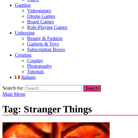
Gaming
Videogames
Otome Games
Board Games
Role-Playing Games
Unboxing
Beauty & Fashion
Gadgets & Toys
Subscription Boxes
Creating
Cosplay
Photography
Tutorials
Italiano
Search for:
Main Menu
Tag:
Stranger Things