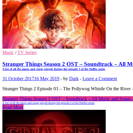
Music
/
TV Series
Stranger Things Season 2 OST – Soundtrack – All M
A list of all the music and songs played during the episode 3 of the Netflix series
31 October 2017
16 May 2019
-
by
Dark
-
Leave a Comment
Stranger Things 2 Episode 03 – The Pollywog Whistle On the River –
Stranger Things Season 2 OST – Soundtrack – All Music and Songs 
A list of all the music and songs played during the episode 3 of the Netflix series
Read More