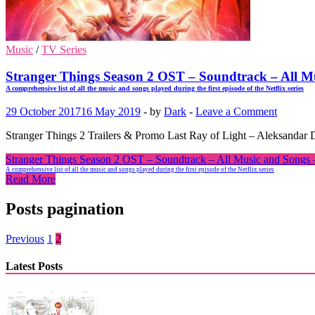
Music
/
TV Series
Stranger Things Season 2 OST – Soundtrack – All
A comprehensive list of all the music and songs played during the first episode of the Netflix series
29 October 2017
16 May 2019
-
by
Dark
-
Leave a Comment
Stranger Things 2 Trailers & Promo Last Ray of Light – Aleksandar Di
Stranger Things Season 2 OST – Soundtrack – All Music and Son
A comprehensive list of all the music and songs played during the first episode of the Netflix series
Read More
Posts pagination
Previous
1
2
Latest Posts