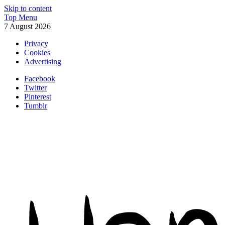
Skip to content
Top Menu
7 August 2026
Privacy
Cookies
Advertising
Facebook
Twitter
Pinterest
Tumblr