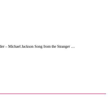
riller – Michael Jackson Song from the Stranger …