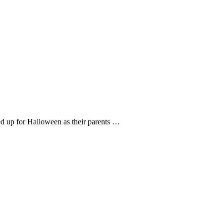
ed up for Halloween as their parents …