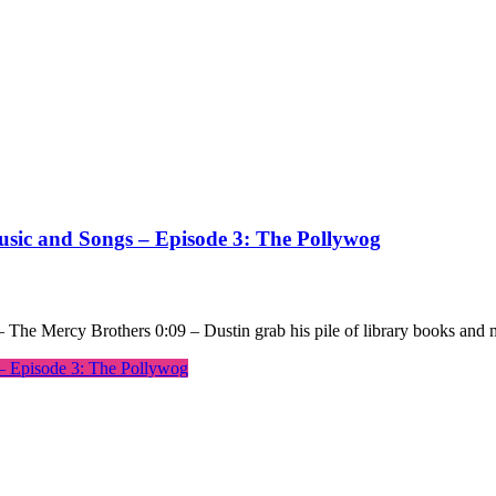
usic and Songs – Episode 3: The Pollywog
 The Mercy Brothers 0:09 – Dustin grab his pile of library books and
– Episode 3: The Pollywog