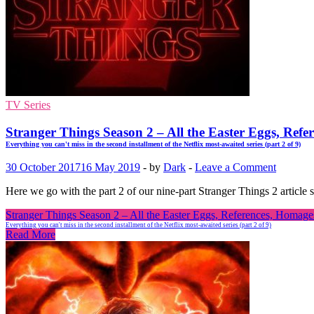
TV Series
Stranger Things Season 2 – All the Easter Eggs, Refe
Everything you can't miss in the second installment of the Netflix most-awaited series (part 2 of 9)
30 October 2017
16 May 2019
-
by
Dark
-
Leave a Comment
Here we go with the part 2 of our nine-part Stranger Things 2 article 
Stranger Things Season 2 – All the Easter Eggs, References, Homages
Everything you can't miss in the second installment of the Netflix most-awaited series (part 2 of 9)
Read More