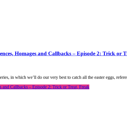
rences, Homages and Callbacks – Episode 2: Trick or T
series, in which we’ll do our very best to catch all the easter eggs, ref
 and Callbacks – Episode 2: Trick or Treat, Freak