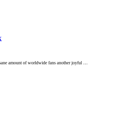
X
 insane amount of worldwide fans another joyful …