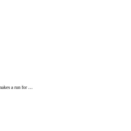
 makes a run for …