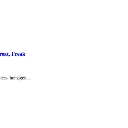
reat, Freak
erences, homages …