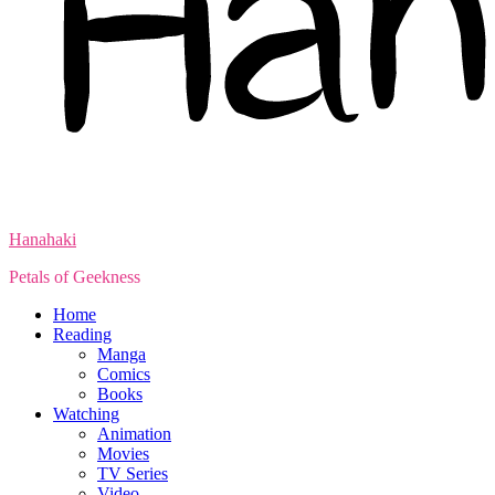
Hanahaki
Petals of Geekness
Home
Reading
Manga
Comics
Books
Watching
Animation
Movies
TV Series
Video