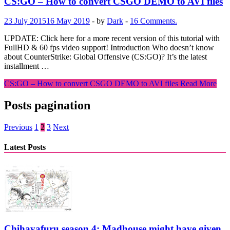
CS:GO – How to convert CSGO DEMO to AVI files
23 July 2015
16 May 2019
-
by
Dark
-
16 Comments.
UPDATE: Click here for a more recent version of this tutorial with
FullHD & 60 fps video support! Introduction Who doesn’t know
about CounterStrike: Global Offensive (CS:GO)? It’s the latest
installment …
CS:GO – How to convert CSGO DEMO to AVI files
Read More
Posts pagination
Previous
1
2
3
Next
Latest Posts
Chihayafuru season 4: Madhouse might have given