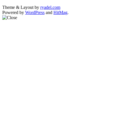
Theme & Layout by
ryadel.com
Powered by
WordPress
and
HitMag
.