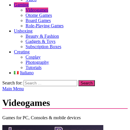
Gaming
Videogames
Otome Games
Board Games
Role-Playing Games
Unboxing
Beauty & Fashion
Gadgets & Toys
Subscription Boxes
Creating
Cosplay
Photography
Tutorials
Italiano
Search for:
Main Menu
Videogames
Games for PC, Consoles & mobile devices