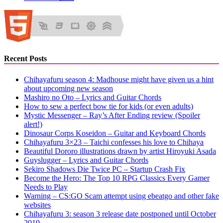
Recent Posts
Chihayafuru season 4: Madhouse might have given us a hint
about upcoming new season
Mashiro no Oto – Lyrics and Guitar Chords
How to sew a perfect bow tie for kids (or even adults)
Mystic Messenger – Ray’s After Ending review (Spoiler
alert!)
Dinosaur Corps Koseidon – Guitar and Keyboard Chords
Chihayafuru 3×23 – Taichi confesses his love to Chihaya
Beautiful Dororo illustrations drawn by artist Hiroyuki Asada
Guyslugger – Lyrics and Guitar Chords
Sekiro Shadows Die Twice PC – Startup Crash Fix
Become the Hero: The Top 10 RPG Classics Every Gamer
Needs to Play
Warning – CS:GO Scam attempt using ebeatgo and other fake
websites
Chihayafuru 3: season 3 release date postponed until October
2019