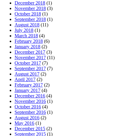
December 2018
(1)
November 2018
(3)
October 2018
(1)
September 2018
(1)
August 2018
(11)
July 2018
(1)
March 2018
(4)
February 2018
(6)
January 2018
(2)
December 2017
(3)
November 2017
(11)
October 2017
(7)
September 2017
(7)
August 2017
(2)
April 2017
(2)
February 2017
(2)
January 2017
(4)
December 2016
(4)
November 2016
(1)
October 2016
(4)
September 2016
(1)
August 2016
(2)
May 2016
(1)
December 2015
(2)
September 2015
(1)