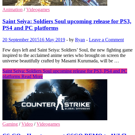
Animation
/
Videogames
Saint Seiya: Soldiers Soul upcoming release for PS3,
PS4 and PC platforms
20 September 2015
16 May 2019
-
by
Ryan
-
Leave a Comment
Few days left and Saint Seiya: Soldiers’ Soul, the new fighting game
inspired to the acclaimed anime series who brought on screen the
universe beautifully crafted by Masami Kurumada, will be …
Saint Seiya: Soldiers Soul upcoming release for PS3, PS4 and PC
platforms
Read More
Gaming
/
Video
/
Videogames