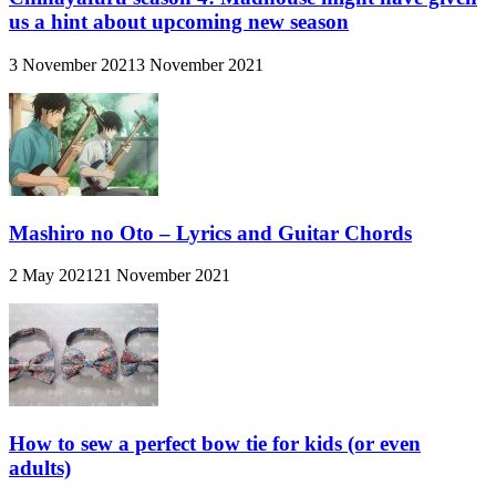
us a hint about upcoming new season
3 November 2021
3 November 2021
Mashiro no Oto – Lyrics and Guitar Chords
2 May 2021
21 November 2021
How to sew a perfect bow tie for kids (or even
adults)