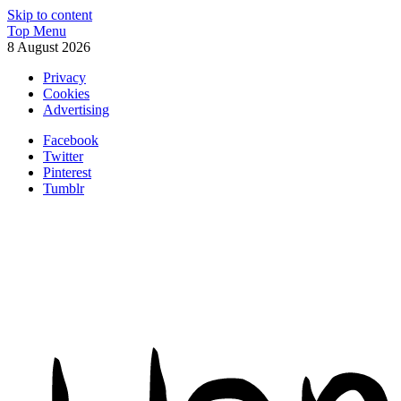
Skip to content
Top Menu
8 August 2026
Privacy
Cookies
Advertising
Facebook
Twitter
Pinterest
Tumblr