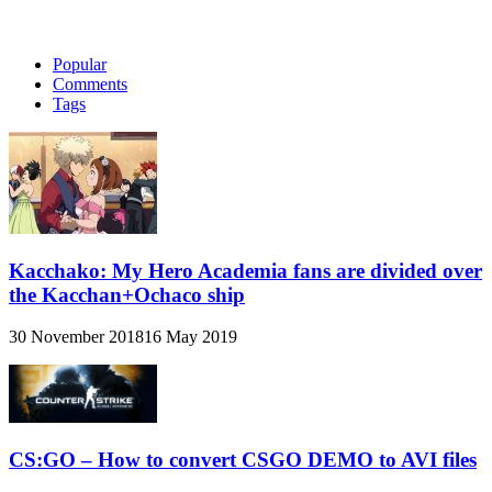
Popular
Comments
Tags
Kacchako: My Hero Academia fans are divided over
the Kacchan+Ochaco ship
30 November 2018
16 May 2019
CS:GO – How to convert CSGO DEMO to AVI files