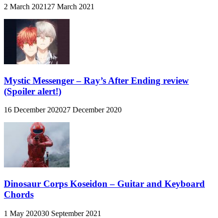
2 March 2021
27 March 2021
Mystic Messenger – Ray’s After Ending review
(Spoiler alert!)
16 December 2020
27 December 2020
Dinosaur Corps Koseidon – Guitar and Keyboard
Chords
1 May 2020
30 September 2021