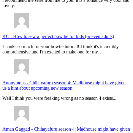
i recommend the serie from me to you, it is a romance very cool and
lovely.
KC
-
How to sew a perfect bow tie for kids (or even adults)
Thanks so much for your bowtie tutorial! I think it's incredibly
comprehensive and I'm excited to make one for my…
Anonymous
-
Chihayafuru season 4: Madhouse might have given
us a hint about upcoming new season
Well I think you were freaking wrong as no season 4 exists...
Aman Gaggad
-
Chihayafuru season 4: Madhouse might have given