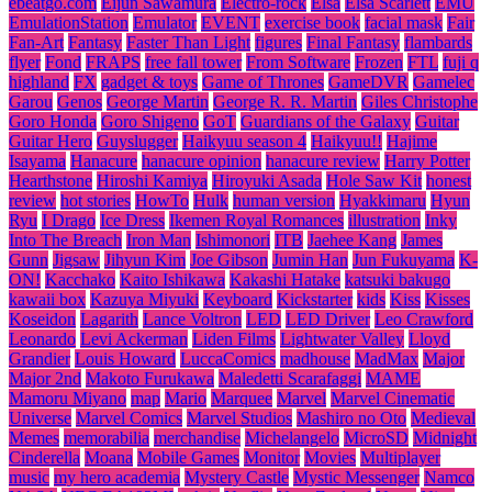
ebeatgo.com
Eijun Sawamura
Electro-rock
Elsa
Elsa Scarlett
EMU
EmulationStation
Emulator
EVENT
exercise book
facial mask
Fair
Fan-Art
Fantasy
Faster Than Light
figures
Final Fantasy
flambards
flyer
Fond
FRAPS
free fall tower
From Software
Frozen
FTL
fuji q
highland
FX
gadget & toys
Game of Thrones
GameDVR
Gamelec
Garou
Genos
George Martin
George R. R. Martin
Giles Christophe
Goro Honda
Goro Shigeno
GoT
Guardians of the Galaxy
Guitar
Guitar Hero
Guyslugger
Haikyuu season 4
Haikyuu!!
Hajime
Isayama
Hanacure
hanacure opinion
hanacure review
Harry Potter
Hearthstone
Hiroshi Kamiya
Hiroyuki Asada
Hole Saw Kit
honest
review
hot stories
HowTo
Hulk
human version
Hyakkimaru
Hyun
Ryu
I Drago
Ice Dress
Ikemen Royal Romances
illustration
Inky
Into The Breach
Iron Man
Ishimonori
ITB
Jaehee Kang
James
Gunn
Jigsaw
Jihyun Kim
Joe Gibson
Jumin Han
Jun Fukuyama
K-
ON!
Kacchako
Kaito Ishikawa
Kakashi Hatake
katsuki bakugo
kawaii box
Kazuya Miyuki
Keyboard
Kickstarter
kids
Kiss
Kisses
Koseidon
Lagarith
Lance Voltron
LED
LED Driver
Leo Crawford
Leonardo
Levi Ackerman
Liden Films
Lightwater Valley
Lloyd
Grandier
Louis Howard
LuccaComics
madhouse
MadMax
Major
Major 2nd
Makoto Furukawa
Maledetti Scarafaggi
MAME
Mamoru Miyano
map
Mario
Marquee
Marvel
Marvel Cinematic
Universe
Marvel Comics
Marvel Studios
Mashiro no Oto
Medieval
Memes
memorabilia
merchandise
Michelangelo
MicroSD
Midnight
Cinderella
Moana
Mobile Games
Monitor
Movies
Multiplayer
music
my hero academia
Mystery Castle
Mystic Messenger
Namco