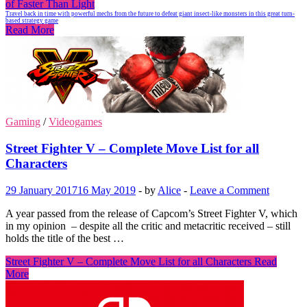
of Faster Than Light
Travel back in time with powerful mechs from the future to defeat giant insect-like monsters in this great turn-
based strategy game
Read More
Gaming
/
Videogames
Street Fighter V – Complete Move List for all
Characters
29 January 2017
16 May 2019
-
by
Alice
-
Leave a Comment
A year passed from the release of Capcom’s Street Fighter V, which
in my opinion – despite all the critic and metacritic received – still
holds the title of the best …
Street Fighter V – Complete Move List for all Characters
Read
More