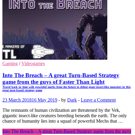
Gaming
/
Videogames
Into The Breach – A great Turn-Based Strategy
game from the guys of Faster Than Light
Travel back in time with powerful mechs from the future to defeat giant insect-like monsters in this
great turn-based strategy game
23 March 2018
16 May 2019
-
by
Dark
-
Leave a Comment
The remnants of human civilization are threatened by the Vek,
gigantic insect-like creatures breeding beneath the earth. The only
chance of humanity lies into a squad of powerful Mechs that …
Into The Breach – A great Turn-Based Strategy game from the guys