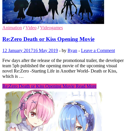
Animation
/
Video
/
Videogames
Re:Zero Death or Kiss Opening Movie
12 January 2017
16 May 2019
-
by
Ryan
-
Leave a Comment
Few days after the release of the promotional trailer, the developer
team 5pb published the opening movie of the upcoming visual
novel Re:Zero -Starting Life in Another World- Death or Kiss,
which is …
Re:Zero Death or Kiss Opening Movie
Read More