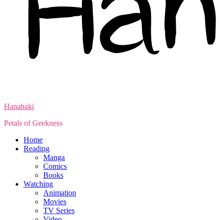
Hanahaki
Petals of Geekness
Home
Reading
Manga
Comics
Books
Watching
Animation
Movies
TV Series
Video