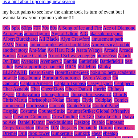
us a hint about upcoming new season
my heart pains to see how the anime took its turn of event but i
wanna know your opinion yukine!!!!
'90s
5pb.
60fps
707
70s
80s
A Song of Ice and Fire
Ace of Diamond
Acronyms
action figures
Age of Ultron
AIG
akatsuki no yona
Albert Burckhardt
All Blacks
Alyn Crawford
amusement park
AMV
Anime
anime couples who should kiss
Anniversary Update
another story
Ant-Man
Ao Haru Ride
Arata Wataya
Arcade
Arcade
Bartop
Arcade Cabinet
Arnold Schwarzenegger
atmosFear
Attack
On Titan
Avengers
Avengers 2
Bandai
Battlefield
Battlefield 1
best
suitor
Best supporting character
BIOS
bishiebox
Blinky
BLIZZARD
Board Game
BoardGameGeek
boku no hero academia
bow tie
bugs bunny
Burnout Syndromes
Byron Wagner
C#
Capcom
Captain America
Captain Tsubasa
Casey Lynch
Centipede
Char Aznable
Chat
Cheer Boys
Cheer Danshi
cheritz
Chihaya
Ayase
Chihayafuru
Chihayafuru 3
chihayafuru season 4
Chords
Chris Martin
Christopher Nolan
Clamps
Clyde
Coldplay
Comics
commercial
Confession
Console
ConterStrike
Control Panel
Cosplay
Costume
CounterStrike
CounterStrike: Global Offensive
crate
Creative Commons
Crowfunding
CS:GO
Daisuke Ono
Daiya
no Ace
Daniel Kamar
Deckbuilding
Desktop
Diablo
Dinosaur
Corps Koseidon
Disney
DIY
dog-ears
Donatello
Dororo
dream cast
Dremel
Drill
drop tower
Dunkerque
Dunkirk
ebeat
ebeatgo