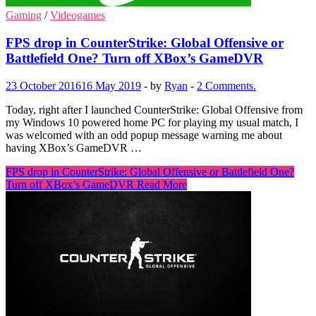
Gaming
/
Videogames
FPS drop in CounterStrike: Global Offensive or
Battlefield One? Turn off XBox’s GameDVR
23 October 2016
16 May 2019
-
by
Ryan
-
2 Comments.
Today, right after I launched CounterStrike: Global Offensive from
my Windows 10 powered home PC for playing my usual match, I
was welcomed with an odd popup message warning me about
having XBox’s GameDVR …
FPS drop in CounterStrike: Global Offensive or Battlefield One?
Turn off XBox’s GameDVR
Read More