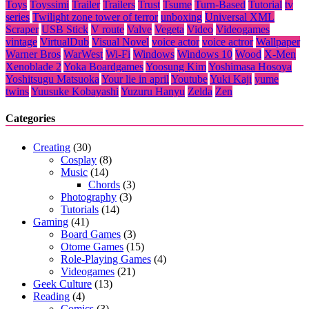
Toys
Toyssimi
Trailer
Trailers
Trust
Tsume
Turn-Based
Tutorial
tv
series
Twilight zone tower of terror
unboxing
Universal XML
Scraper
USB Stick
V route
Valve
Vegeta
Video
Videogames
vintage
VirtualDub
Visual Novel
voice actor
voice actror
Wallpaper
Warner Bros
WarWest
Wi-Fi
Windows
Windows 10
Wood
X-Men
Xenoblade 2
Yoka Boardgames
Yoosung Kim
Yoshimasa Hosoya
Yoshitsugu Matsuoka
Your lie in april
Youtube
Yuki Kaji
yume
twins
Yuusuke Kobayashi
Yuzuru Hanyu
Zelda
Zen
Categories
Creating
(30)
Cosplay
(8)
Music
(14)
Chords
(3)
Photography
(3)
Tutorials
(14)
Gaming
(41)
Board Games
(3)
Otome Games
(15)
Role-Playing Games
(4)
Videogames
(21)
Geek Culture
(13)
Reading
(4)
Comics
(3)