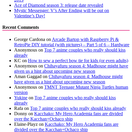
Ace of Diamond season 3: release date revealed
Mystic Messenger: V’s After Ending will be out on
Valentine’s Day!
Recent Comments
George Cardona
on
Arcade Bartop with Raspberry Pi &
RetroPie DIY tutorial (with pictures) – Part 5 of 6 – Hardware
Anonymous
on
Top 7 anime couples who really should kiss
already
KC
on
How to sew a perfect bow tie for kids (or even adults)
Anonymous
on
Chihayafuru season 4: Madhouse might have
given us a hint about upcoming new season
Aman Gaggad
on
Chihayafuru season 4: Madhouse might
have given us a hint about upcoming new season
Anonymous
on
TMNT Teenage Mutant Ninja Turtles human
version
Yukine
on
Top 7 anime couples who really should kiss
already
Rafa
on
Top 7 anime couples who really should kiss already
Donny
on
Kacchako: My Hero Academia fans are divided
over the Kacchan+Ochaco ship
Elaine-Playz
on
Kacchako: My Hero Academia fans are
divided over the Kacchan+Ochaco ship