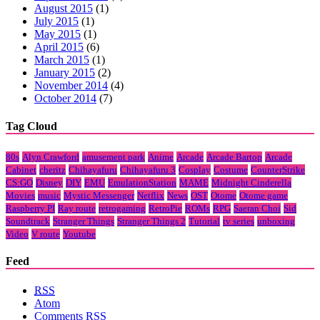
August 2015
(1)
July 2015
(1)
May 2015
(1)
April 2015
(6)
March 2015
(1)
January 2015
(2)
November 2014
(4)
October 2014
(7)
Tag Cloud
80s
Alyn Crawford
amusement park
Anime
Arcade
Arcade Bartop
Arcade
Cabinet
cheritz
Chihayafuru
Chihayafuru 3
Cosplay
Costume
CounterStrike
CS:GO
Disney
DIY
EMU
EmulationStation
MAME
Midnight Cinderella
Movies
music
Mystic Messenger
Netflix
News
OST
Otome
Otome game
Raspberry PI
Ray route
retrogaming
RetroPie
ROMs
RPG
Saeran Choi
Sid
Soundtrack
Stranger Things
Stranger Things 2
Tutorial
tv series
unboxing
Video
V route
Youtube
Feed
RSS
Atom
Comments
RSS