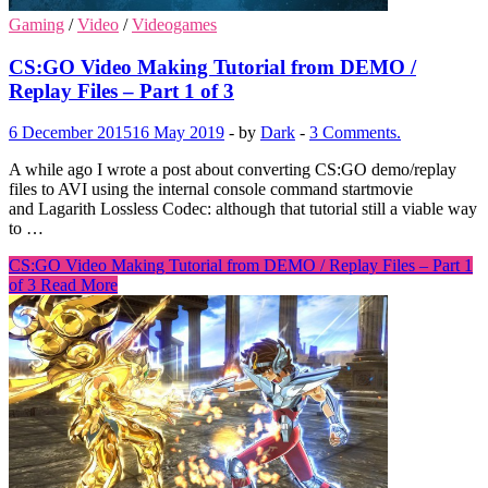
Gaming
/
Video
/
Videogames
CS:GO Video Making Tutorial from DEMO /
Replay Files – Part 1 of 3
6 December 2015
16 May 2019
-
by
Dark
-
3 Comments.
A while ago I wrote a post about converting CS:GO demo/replay
files to AVI using the internal console command startmovie
and Lagarith Lossless Codec: although that tutorial still a viable way
to …
CS:GO Video Making Tutorial from DEMO / Replay Files – Part 1
of 3
Read More