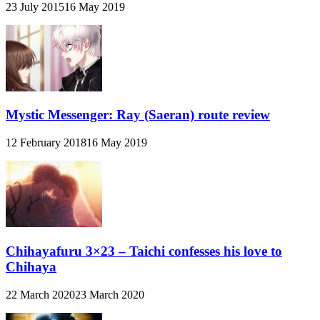
23 July 2015
16 May 2019
Mystic Messenger: Ray (Saeran) route review
12 February 2018
16 May 2019
Chihayafuru 3×23 – Taichi confesses his love to
Chihaya
22 March 2020
23 March 2020