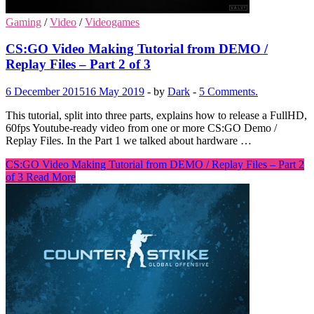
Gaming
/
Video
/
Videogames
CS:GO Video Making Tutorial from DEMO /
Replay Files – Part 2 of 3
6 December 2015
16 May 2019
-
by
Dark
-
5 Comments.
This tutorial, split into three parts, explains how to release a FullHD,
60fps Youtube-ready video from one or more CS:GO Demo /
Replay Files. In the Part 1 we talked about hardware …
CS:GO Video Making Tutorial from DEMO / Replay Files – Part 2
of 3
Read More