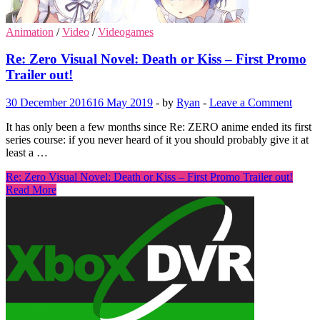
Animation
/
Video
/
Videogames
Re: Zero Visual Novel: Death or Kiss – First Promo
Trailer out!
30 December 2016
16 May 2019
-
by
Ryan
-
Leave a Comment
It has only been a few months since Re: ZERO anime ended its first
series course: if you never heard of it you should probably give it at
least a …
Re: Zero Visual Novel: Death or Kiss – First Promo Trailer out!
Read More