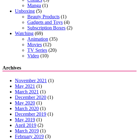
Manga
(1)
Unboxing
(5)
Beauty Products
(1)
Gadgets and Toys
(4)
Subscription Boxes
(2)
Watching
(69)
Animation
(35)
Movies
(12)
TV Series
(20)
Video
(10)
Archives
November 2021
(1)
May 2021
(1)
March 2021
(1)
December 2020
(1)
May 2020
(1)
March 2020
(1)
December 2019
(1)
May 2019
(1)
April 2019
(2)
March 2019
(1)
February 2019
(3)