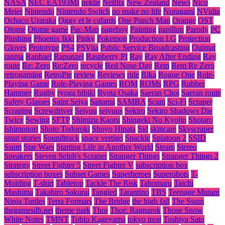
NASA
NEC EA193MI
nektie
Netflix
New Zealand
News
Nico
Meier
Nintendo
Nintendo Switch
no make no life
Noragami
NVidia
Ochaco Uraraka
Oggy et le cafards
One Punch Man
Orange
OST
Otome
Otome game
Pac-Man
pageboy
Painting
papillon
Parody
PC
Phishing
Phoenix Ikki
Pinky
Pokemon
Production I.G
Protection
Gloves
Prototype
PS4
PSVita
Public Service Broadcasting
Quimat
ranma
Raphael
Rapunzel
Raspberry PI
Ray
Ray After Ending
Ray
route
Re: Zero
Re:Zero
recycle
Red Nose Day
Rem
Rem Re Zero
retrogaming
RetroPie
review
Reviews
ride
Rika
Rogue One
Role-
Playing Game
Role-Playing Games
ROM
ROMs
RPG
Rubber
Hammer
Rugby
ryoga hibiki
Ryota Osaka
Saeran Choi
Saeran route
Safety Glasses
Saint Seiya
Saitama
SAMBA
Scam
Sci-Fi
Scraper
Scraping
Screwdriver
Seiyuu
seiyuus
Sekiro
Sekiro Shadows Die
Twice
Sewing
SFTP
Shimizu Kaoru
Shingeki No Kyojin
Shotaro
Ishimonori
Shoto Todoroki
Shoyo Hinata
Sid
skincare
Skyscraper
smut stories
Soundtrack
space vertigo
Spackle
Splatoon 2
SSID
Ssum
Star Wars
Starting Life in Another World
Steam
Stereo
Speakers
Steven Selph's Scraper
Stranger Things
Stranger Things 2
Strategy
Street Fighter 5
Street Fighter V
subscription box
subscription boxes
Subset Games
Superheroes
Superobots
T-
Molding
T-shirt
Tabletop
Tackle The Risk
Tahomaru
Taichi
Mashima
Takahiro Sakurai
Tangled
Tarantino
TBS
Teenage Mutant
Ninja Turtles
Terra Formars
The Bridge
the high fall
The Ssum
thegamesdb.net
theme park
Thor
Thor: Ragnarok
Those Snow
White Notes
TMNT
Tobio Kageyama
tokyo treat
Toshiya Sato