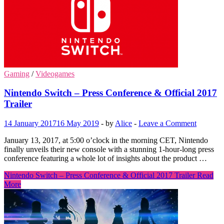
Gaming
/
Videogames
Nintendo Switch – Press Conference & Official 2017
Trailer
14 January 2017
16 May 2019
-
by
Alice
-
Leave a Comment
January 13, 2017, at 5:00 o’clock in the morning CET, Nintendo
finally unveils their new console with a stunning 1-hour-long press
conference featuring a whole lot of insights about the product …
Nintendo Switch – Press Conference & Official 2017 Trailer
Read
More