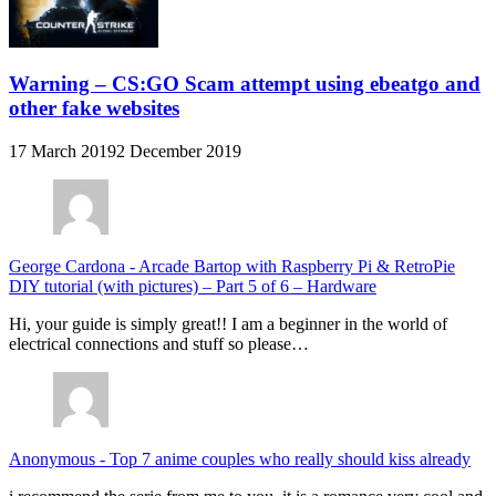
Warning – CS:GO Scam attempt using ebeatgo and
other fake websites
17 March 2019
2 December 2019
George Cardona
-
Arcade Bartop with Raspberry Pi & RetroPie
DIY tutorial (with pictures) – Part 5 of 6 – Hardware
Hi, your guide is simply great!! I am a beginner in the world of
electrical connections and stuff so please…
Anonymous
-
Top 7 anime couples who really should kiss already