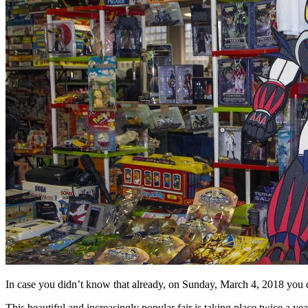
In case you didn’t know that already, on
Sunday, March 4, 2018 you de
This beautiful and increasingly popular fair is taking place twice a y