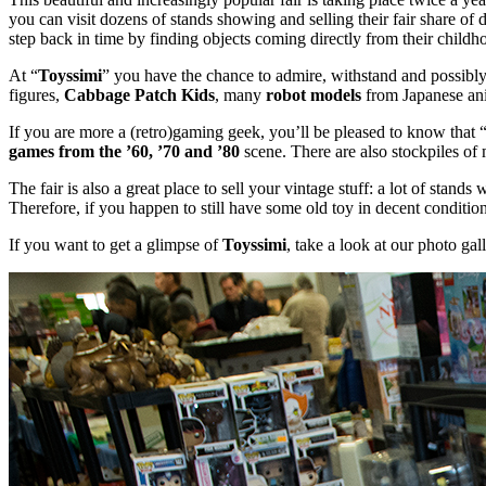
you can visit dozens of stands showing and selling their fair share of
step back in time by finding objects coming directly from their childh
At “
Toyssimi
” you have the chance to admire, withstand and possibly
figures,
Cabbage Patch Kids
, many
robot models
from Japanese ani
If you are more a (retro)gaming geek, you’ll be pleased to know that
games from the ’60, ’70 and ’80
scene. There are also stockpiles of 
The fair is also a great place to sell your vintage stuff: a lot of stan
Therefore, if you happen to still have some old toy in decent conditio
If you want to get a glimpse of
Toyssimi
, take a look at our photo gal