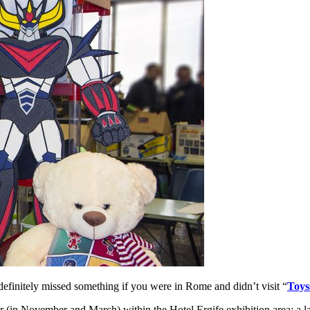
finitely missed something if you were in Rome and didn’t visit “
Toys
ear (in November and March) within the Hotel Ergife exhibition area: a 