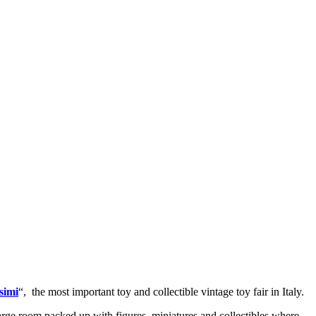
simi
“,
the most important toy and collectible vintage toy fair in Italy.
large room packed up with figures, miniatures and collectibles where