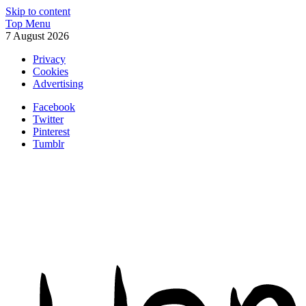
Skip to content
Top Menu
7 August 2026
Privacy
Cookies
Advertising
Facebook
Twitter
Pinterest
Tumblr