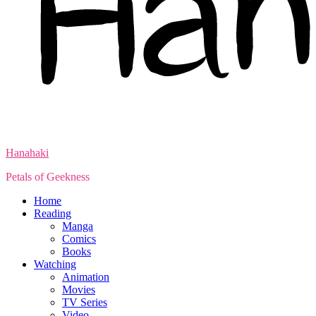
Hanahaki
Petals of Geekness
Home
Reading
Manga
Comics
Books
Watching
Animation
Movies
TV Series
Video