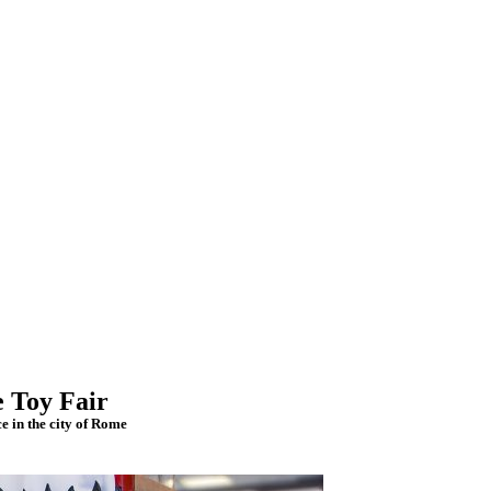
e Toy Fair
e in the city of Rome