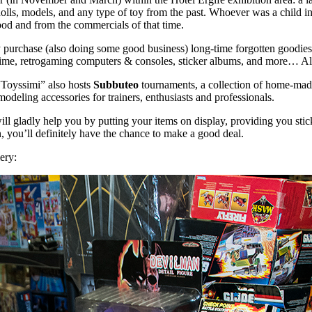
 dolls, models, and any type of toy from the past. Whoever was a child in
ood and from the commercials of that time.
 purchase (also doing some good business) long-time forgotten goodies 
me, retrogaming computers & consoles, sticker albums, and more… All in
 “Toyssimi” also hosts
Subbuteo
tournaments, a collection of home-ma
modeling accessories for trainers, enthusiasts and professionals.
ds will gladly help you by putting your items on display, providing you st
n, you’ll definitely have the chance to make a good deal.
lery: