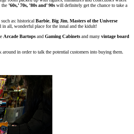
 the
’60s,’ 70s, ’80s and’ 90s
will definitely get the chance to take a
such as: historical
Barbie
,
Big Jim
,
Masters of the Universe
 all, wonderful place for the innal and the kidult!
de
Arcade Bartops
and
Gaming Cabinets
and many
vintage board
ick around in order to talk the potential customers into buying them.