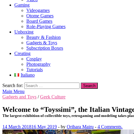
Gaming
Videogames
Otome Games
Board Games
Role-Playing Games
Unboxing
Beauty & Fashion
Gadgets & Toys
Subscription Boxes
Creating
Cosplay
Photography
Tutorials
Italiano
Search for:
Main Menu
Gadgets and Toys
/
Geek Culture
Welcome to “Toyssimi”, the Italian Vintag
The largest exhibition of collectible toys, retrogaming and modeling takes plac
14 March 2018
16 May 2019
-
by
Orihara Mairu
-
4 Comments.