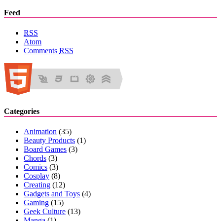
Feed
RSS
Atom
Comments
RSS
Categories
Animation
(35)
Beauty Products
(1)
Board Games
(3)
Chords
(3)
Comics
(3)
Cosplay
(8)
Creating
(12)
Gadgets and Toys
(4)
Gaming
(15)
Geek Culture
(13)
Manga
(1)