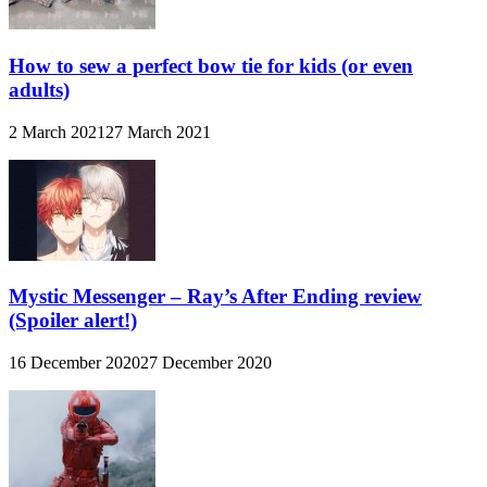
How to sew a perfect bow tie for kids (or even
adults)
2 March 2021
27 March 2021
Mystic Messenger – Ray’s After Ending review
(Spoiler alert!)
16 December 2020
27 December 2020