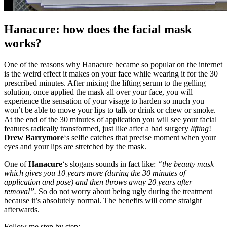
Hanacure: how does the facial mask
works?
One of the reasons why Hanacure became so popular on the internet
is the weird effect it makes on your face while wearing it for the 30
prescribed minutes. After mixing the lifting serum to the gelling
solution, once applied the mask all over your face, you will
experience the sensation of your visage to harden so much you
won’t be able to move your lips to talk or drink or chew or smoke.
At the end of the 30 minutes of application you will see your facial
features radically transformed, just like after a bad surgery
lifting
!
Drew Barrymore
‘s selfie catches that precise moment when your
eyes and your lips are stretched by the mask.
One of
Hanacure
‘s slogans sounds in fact like:
“the beauty mask
which gives you 10 years more (during the 30 minutes of
application and pose) and then throws away 20 years after
removal”.
So do not worry about being ugly during the treatment
because it’s absolutely normal. The benefits will come straight
afterwards.
Follow me step by step: