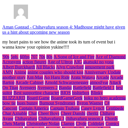
Aman Gaggad
-
Chihayafuru season 4: Madhouse might have given
us a hint about upcoming new season
my heart pains to see how the anime took its turn of event but i
wanna know your opinion yukine!!!!
'90s
5pb.
60fps
707
70s
80s
A Song of Ice and Fire
Ace of Diamond
Acronyms
action figures
Age of Ultron
AIG
akatsuki no yona
Albert Burckhardt
All Blacks
Alyn Crawford
amusement park
AMV
Anime
anime couples who should kiss
Anniversary Update
another story
Ant-Man
Ao Haru Ride
Arata Wataya
Arcade
Arcade
Bartop
Arcade Cabinet
Arnold Schwarzenegger
atmosFear
Attack
On Titan
Avengers
Avengers 2
Bandai
Battlefield
Battlefield 1
best
suitor
Best supporting character
BIOS
bishiebox
Blinky
BLIZZARD
Board Game
BoardGameGeek
boku no hero academia
bow tie
bugs bunny
Burnout Syndromes
Byron Wagner
C#
Capcom
Captain America
Captain Tsubasa
Casey Lynch
Centipede
Char Aznable
Chat
Cheer Boys
Cheer Danshi
cheritz
Chihaya
Ayase
Chihayafuru
Chihayafuru 3
chihayafuru season 4
Chords
Chris Martin
Christopher Nolan
Clamps
Clyde
Coldplay
Comics