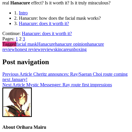
real
Hanacure
effect? Is it worth it? Is it truly miraculous?
1.
Intro
2.
Hanacure: how does the facial mask works?
3.
Hanacure: does it worth it?
Continue:
Hanacure: does it worth it?
Pages:
1
2
3
Tagged
facial mask
Hanacure
hanacure opinion
hanacure
review
honest review
review
skincare
unboxing
Post navigation
Previous Article
Cheritz announces: Ray/Saeran Choi route coming
next January!
Next Article
Mystic Messenger: Ray route first impressions
About Orihara Mairu