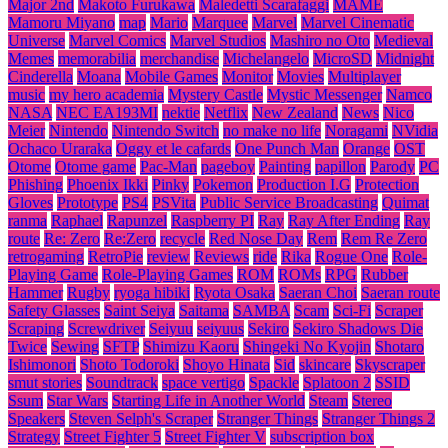
Major 2nd
Makoto Furukawa
Maledetti Scarafaggi
MAME
Mamoru Miyano
map
Mario
Marquee
Marvel
Marvel Cinematic
Universe
Marvel Comics
Marvel Studios
Mashiro no Oto
Medieval
Memes
memorabilia
merchandise
Michelangelo
MicroSD
Midnight
Cinderella
Moana
Mobile Games
Monitor
Movies
Multiplayer
music
my hero academia
Mystery Castle
Mystic Messenger
Namco
NASA
NEC EA193MI
nektie
Netflix
New Zealand
News
Nico
Meier
Nintendo
Nintendo Switch
no make no life
Noragami
NVidia
Ochaco Uraraka
Oggy et le cafards
One Punch Man
Orange
OST
Otome
Otome game
Pac-Man
pageboy
Painting
papillon
Parody
PC
Phishing
Phoenix Ikki
Pinky
Pokemon
Production I.G
Protection
Gloves
Prototype
PS4
PSVita
Public Service Broadcasting
Quimat
ranma
Raphael
Rapunzel
Raspberry PI
Ray
Ray After Ending
Ray
route
Re: Zero
Re:Zero
recycle
Red Nose Day
Rem
Rem Re Zero
retrogaming
RetroPie
review
Reviews
ride
Rika
Rogue One
Role-
Playing Game
Role-Playing Games
ROM
ROMs
RPG
Rubber
Hammer
Rugby
ryoga hibiki
Ryota Osaka
Saeran Choi
Saeran route
Safety Glasses
Saint Seiya
Saitama
SAMBA
Scam
Sci-Fi
Scraper
Scraping
Screwdriver
Seiyuu
seiyuus
Sekiro
Sekiro Shadows Die
Twice
Sewing
SFTP
Shimizu Kaoru
Shingeki No Kyojin
Shotaro
Ishimonori
Shoto Todoroki
Shoyo Hinata
Sid
skincare
Skyscraper
smut stories
Soundtrack
space vertigo
Spackle
Splatoon 2
SSID
Ssum
Star Wars
Starting Life in Another World
Steam
Stereo
Speakers
Steven Selph's Scraper
Stranger Things
Stranger Things 2
Strategy
Street Fighter 5
Street Fighter V
subscription box