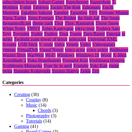
subscription boxes
Subset Games
Superheroes
Superobots
T-
Molding
T-shirt
Tabletop
Tackle The Risk
Tahomaru
Taichi
Mashima
Takahiro Sakurai
Tangled
Tarantino
TBS
Teenage Mutant
Ninja Turtles
Terra Formars
The Bridge
the high fall
The Ssum
thegamesdb.net
theme park
Thor
Thor: Ragnarok
Those Snow
White Notes
TMNT
Tobio Kageyama
tokyo treat
Toshiya Sato
Toys
Toyssimi
Trailer
Trailers
Trust
Tsume
Turn-Based
Tutorial
tv
series
Twilight zone tower of terror
unboxing
Universal XML
Scraper
USB Stick
V route
Valve
Vegeta
Video
Videogames
vintage
VirtualDub
Visual Novel
voice actor
voice actror
Wallpaper
Warner Bros
WarWest
Wi-Fi
Windows
Windows 10
Wood
X-Men
Xenoblade 2
Yoka Boardgames
Yoosung Kim
Yoshimasa Hosoya
Yoshitsugu Matsuoka
Your lie in april
Youtube
Yuki Kaji
yume
twins
Yuusuke Kobayashi
Yuzuru Hanyu
Zelda
Zen
Categories
Creating
(30)
Cosplay
(8)
Music
(14)
Chords
(3)
Photography
(3)
Tutorials
(14)
Gaming
(41)
Board Games
(3)