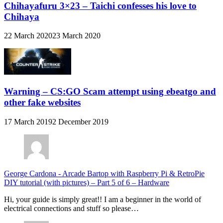
Chihayafuru 3×23 – Taichi confesses his love to
Chihaya
22 March 2020
23 March 2020
Warning – CS:GO Scam attempt using ebeatgo and
other fake websites
17 March 2019
2 December 2019
George Cardona
-
Arcade Bartop with Raspberry Pi & RetroPie
DIY tutorial (with pictures) – Part 5 of 6 – Hardware
Hi, your guide is simply great!! I am a beginner in the world of
electrical connections and stuff so please…