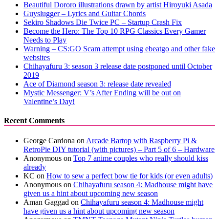
Beautiful Dororo illustrations drawn by artist Hiroyuki Asada
Guyslugger – Lyrics and Guitar Chords
Sekiro Shadows Die Twice PC – Startup Crash Fix
Become the Hero: The Top 10 RPG Classics Every Gamer
Needs to Play
Warning – CS:GO Scam attempt using ebeatgo and other fake
websites
Chihayafuru 3: season 3 release date postponed until October
2019
Ace of Diamond season 3: release date revealed
Mystic Messenger: V’s After Ending will be out on
Valentine’s Day!
Recent Comments
George Cardona
on
Arcade Bartop with Raspberry Pi &
RetroPie DIY tutorial (with pictures) – Part 5 of 6 – Hardware
Anonymous
on
Top 7 anime couples who really should kiss
already
KC
on
How to sew a perfect bow tie for kids (or even adults)
Anonymous
on
Chihayafuru season 4: Madhouse might have
given us a hint about upcoming new season
Aman Gaggad
on
Chihayafuru season 4: Madhouse might
have given us a hint about upcoming new season