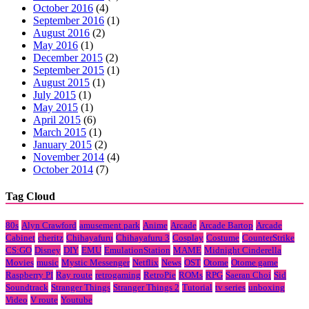
October 2016
(4)
September 2016
(1)
August 2016
(2)
May 2016
(1)
December 2015
(2)
September 2015
(1)
August 2015
(1)
July 2015
(1)
May 2015
(1)
April 2015
(6)
March 2015
(1)
January 2015
(2)
November 2014
(4)
October 2014
(7)
Tag Cloud
80s
Alyn Crawford
amusement park
Anime
Arcade
Arcade Bartop
Arcade
Cabinet
cheritz
Chihayafuru
Chihayafuru 3
Cosplay
Costume
CounterStrike
CS:GO
Disney
DIY
EMU
EmulationStation
MAME
Midnight Cinderella
Movies
music
Mystic Messenger
Netflix
News
OST
Otome
Otome game
Raspberry PI
Ray route
retrogaming
RetroPie
ROMs
RPG
Saeran Choi
Sid
Soundtrack
Stranger Things
Stranger Things 2
Tutorial
tv series
unboxing
Video
V route
Youtube