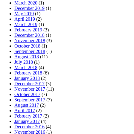
March 2020
(1)
December 2019
(1)
May 2019
(1)
April 2019
(2)
March 2019
(1)
February 2019
(3)
December 2018
(1)
November 2018
(3)
October 2018
(1)
September 2018
(1)
August 2018
(11)
July 2018
(1)
March 2018
(4)
February 2018
(6)
January 2018
(2)
December 2017
(3)
November 2017
(11)
October 2017
(7)
September 2017
(7)
August 2017
(2)
April 2017
(2)
February 2017
(2)
January 2017
(4)
December 2016
(4)
November 2016
(1)