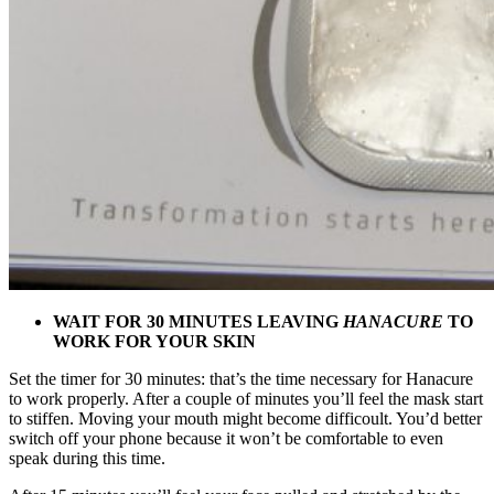
WAIT FOR 30 MINUTES LEAVING
HANACURE
TO
WORK FOR YOUR SKIN
Set the timer for 30 minutes: that’s the time necessary for Hanacure
to work properly. After a couple of minutes you’ll feel the mask start
to stiffen. Moving your mouth might become difficoult. You’d better
switch off your phone because it won’t be comfortable to even
speak during this time.