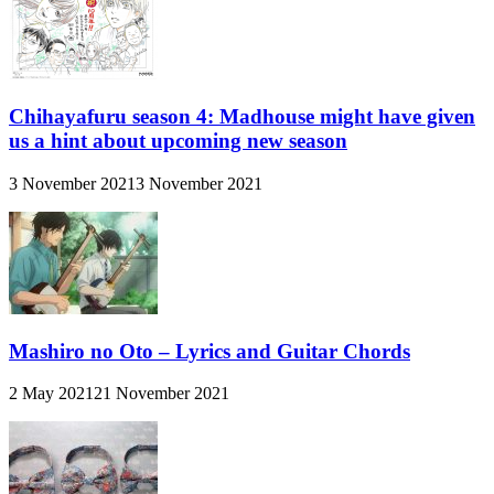
Chihayafuru season 4: Madhouse might have given
us a hint about upcoming new season
3 November 2021
3 November 2021
Mashiro no Oto – Lyrics and Guitar Chords
2 May 2021
21 November 2021