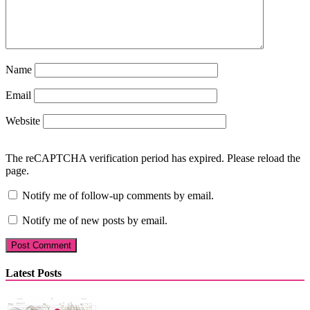
Name
Email
Website
The reCAPTCHA verification period has expired. Please reload the
page.
Notify me of follow-up comments by email.
Notify me of new posts by email.
Latest Posts