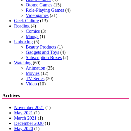
Otome Games
(15)
Role-Playing Games
(4)
Videogames
(21)
Geek Culture
(13)
Reading
(4)
Comics
(3)
Manga
(1)
Unboxing
(5)
Beauty Products
(1)
Gadgets and Toys
(4)
Subscription Boxes
(2)
Watching
(69)
Animation
(35)
Movies
(12)
TV Series
(20)
Video
(10)
Archives
November 2021
(1)
May 2021
(1)
March 2021
(1)
December 2020
(1)
May 2020
(1)