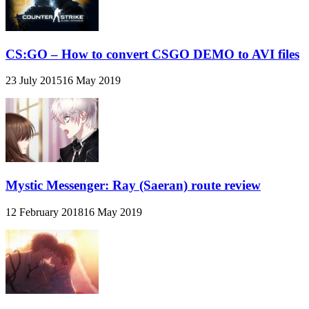
CS:GO – How to convert CSGO DEMO to AVI files
23 July 2015
16 May 2019
Mystic Messenger: Ray (Saeran) route review
12 February 2018
16 May 2019