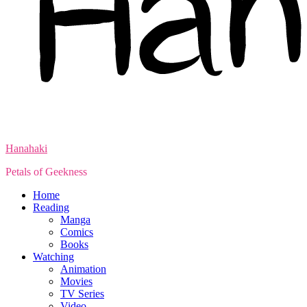
Hanahaki
Petals of Geekness
Home
Reading
Manga
Comics
Books
Watching
Animation
Movies
TV Series
Video