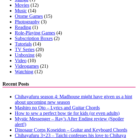
Movies
(12)
Music
(14)
Otome Games
(15)
Photography
(3)
Reading
(1)
Role-Playing Games
(4)
Subscription Boxes
(2)
Tutorials
(14)
TV Series
(20)
Unboxing
(4)
Video
(10)
Videogames
(21)
Watching
(12)
Recent Posts
Chihayafuru season 4: Madhouse might have given us a hint
about upcoming new season
Mashiro no Oto – Lyrics and Guitar Chords
How to sew a perfect bow tie for kids (or even adults)
Mystic Messenger – Ray’s After Ending review (Spoiler
alert!)
Dinosaur Corps Koseidon – Guitar and Keyboard Chords
Chihayafuru 3×23 – Taichi confesses his love to Chihaya