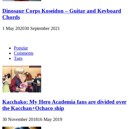
Dinosaur Corps Koseidon – Guitar and Keyboard
Chords
1 May 2020
30 September 2021
Popular
Comments
Tags
Kacchako: My Hero Academia fans are divided over
the Kacchan+Ochaco ship
30 November 2018
16 May 2019