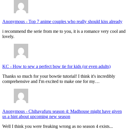
Anonymous
-
Top 7 anime couples who really should kiss already
i recommend the serie from me to you, it is a romance very cool and
lovely.
KC
-
How to sew a perfect bow tie for kids (or even adults)
Thanks so much for your bowtie tutorial! I think it's incredibly
comprehensive and I'm excited to make one for my…
Anonymous
-
Chihayafuru season 4: Madhouse might have given
us a hint about upcoming new season
Well I think you were freaking wrong as no season 4 exists...