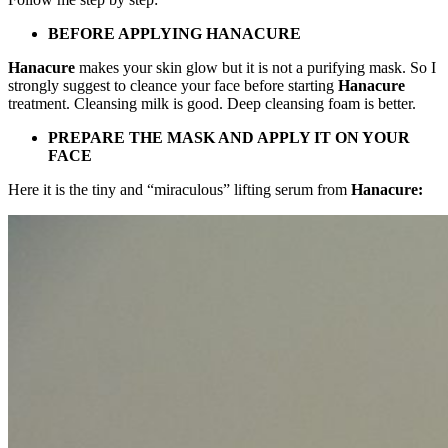
BEFORE APPLYING HANACURE
Hanacure
makes your skin glow but it is not a purifying mask. So I
strongly suggest to cleance your face before starting
Hanacure
treatment. Cleansing milk is good. Deep cleansing foam is better.
PREPARE THE MASK AND APPLY IT ON YOUR
FACE
Here it is the tiny and “miraculous” lifting serum from
Hanacure: