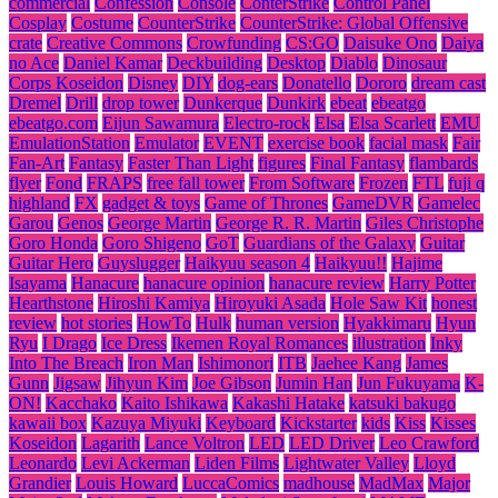
commercial
Confession
Console
ConterStrike
Control Panel
Cosplay
Costume
CounterStrike
CounterStrike: Global Offensive
crate
Creative Commons
Crowfunding
CS:GO
Daisuke Ono
Daiya
no Ace
Daniel Kamar
Deckbuilding
Desktop
Diablo
Dinosaur
Corps Koseidon
Disney
DIY
dog-ears
Donatello
Dororo
dream cast
Dremel
Drill
drop tower
Dunkerque
Dunkirk
ebeat
ebeatgo
ebeatgo.com
Eijun Sawamura
Electro-rock
Elsa
Elsa Scarlett
EMU
EmulationStation
Emulator
EVENT
exercise book
facial mask
Fair
Fan-Art
Fantasy
Faster Than Light
figures
Final Fantasy
flambards
flyer
Fond
FRAPS
free fall tower
From Software
Frozen
FTL
fuji q
highland
FX
gadget & toys
Game of Thrones
GameDVR
Gamelec
Garou
Genos
George Martin
George R. R. Martin
Giles Christophe
Goro Honda
Goro Shigeno
GoT
Guardians of the Galaxy
Guitar
Guitar Hero
Guyslugger
Haikyuu season 4
Haikyuu!!
Hajime
Isayama
Hanacure
hanacure opinion
hanacure review
Harry Potter
Hearthstone
Hiroshi Kamiya
Hiroyuki Asada
Hole Saw Kit
honest
review
hot stories
HowTo
Hulk
human version
Hyakkimaru
Hyun
Ryu
I Drago
Ice Dress
Ikemen Royal Romances
illustration
Inky
Into The Breach
Iron Man
Ishimonori
ITB
Jaehee Kang
James
Gunn
Jigsaw
Jihyun Kim
Joe Gibson
Jumin Han
Jun Fukuyama
K-
ON!
Kacchako
Kaito Ishikawa
Kakashi Hatake
katsuki bakugo
kawaii box
Kazuya Miyuki
Keyboard
Kickstarter
kids
Kiss
Kisses
Koseidon
Lagarith
Lance Voltron
LED
LED Driver
Leo Crawford
Leonardo
Levi Ackerman
Liden Films
Lightwater Valley
Lloyd
Grandier
Louis Howard
LuccaComics
madhouse
MadMax
Major