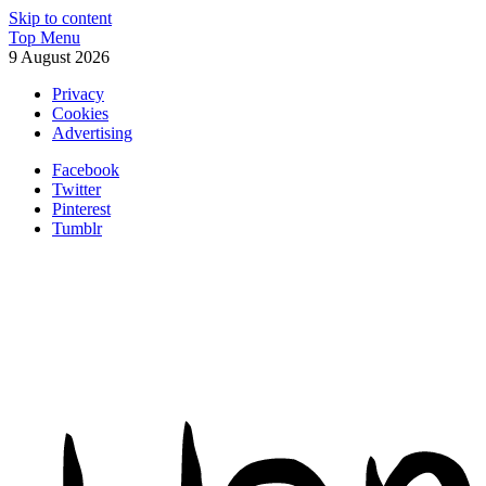
Skip to content
Top Menu
9 August 2026
Privacy
Cookies
Advertising
Facebook
Twitter
Pinterest
Tumblr