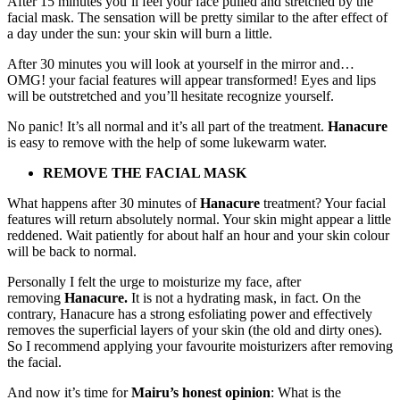
After 15 minutes you’ll feel your face pulled and stretched by the
facial mask. The sensation will be pretty similar to the after effect of
a day under the sun: your skin will burn a little.
After 30 minutes you will look at yourself in the mirror and…
OMG! your facial features will appear transformed! Eyes and lips
will be outstretched and you’ll hesitate recognize yourself.
No panic! It’s all normal and it’s all part of the treatment.
Hanacure
is easy to remove with the help of some lukewarm water.
REMOVE THE FACIAL MASK
What happens after 30 minutes of
Hanacure
treatment? Your facial
features will return absolutely normal. Your skin might appear a little
reddened. Wait patiently for about half an hour and your skin colour
will be back to normal.
Personally I felt the urge to moisturize my face, after
removing
Hanacure.
It is not a hydrating mask, in fact. On the
contrary, Hanacure has a strong esfoliating power and effectively
removes the superficial layers of your skin (the old and dirty ones).
So I recommend applying your favourite moisturizers after removing
the facial.
And now it’s time for
Mairu’s honest opinion
: What is the