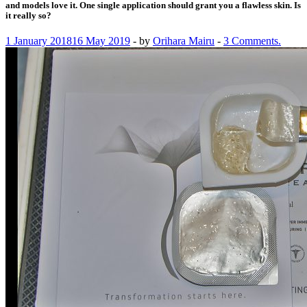
and models love it. One single application should grant you a flawless skin. Is
it really so?
1 January 2018
16 May 2019
-
by
Orihara Mairu
-
3 Comments.