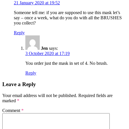
21 January 2020 at 19:52
Someone tell me: if you are supposed to use this mask let’s
say – once a week, what do you do with all the BRUSHES
you collect?
Reply
Jen
says:
3 October 2020 at 17:19
You order just the mask in set of 4. No brush.
Reply
Leave a Reply
Your email address will not be published.
Required fields are
marked
*
Comment
*