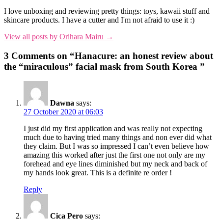
I love unboxing and reviewing pretty things: toys, kawaii stuff and
skincare products. I have a cutter and I'm not afraid to use it :)
View all posts by Orihara Mairu →
3 Comments on “
Hanacure: an honest review about
the “miraculous” facial mask from South Korea
”
Dawna
says:
27 October 2020 at 06:03
I just did my first application and was really not expecting
much due to having tried many things and non ever did what
they claim. But I was so impressed I can’t even believe how
amazing this worked after just the first one not only are my
forehead and eye lines diminished but my neck and back of
my hands look great. This is a definite re order !
Reply
Cica Pero
says: