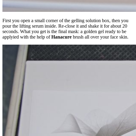
First you open a small corner of the gelling solution box, then you
pour the lifting serum inside. Re-close it and shake it for about 20
seconds. What you get is the final mask: a golden gel ready to be
applyied with the help of
Hanacure
brush all over your face skin.