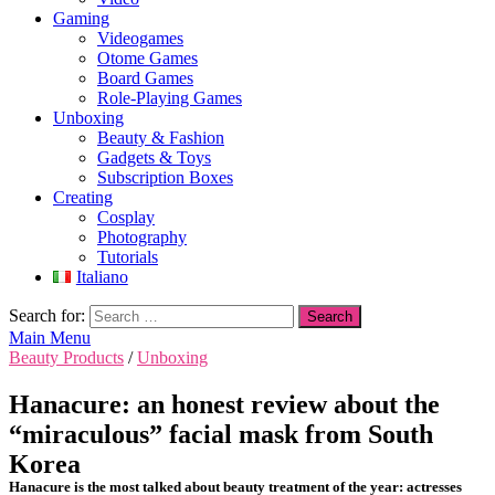
Gaming
Videogames
Otome Games
Board Games
Role-Playing Games
Unboxing
Beauty & Fashion
Gadgets & Toys
Subscription Boxes
Creating
Cosplay
Photography
Tutorials
Italiano
Search for:
Main Menu
Beauty Products
/
Unboxing
Hanacure: an honest review about the
“miraculous” facial mask from South
Korea
Hanacure is the most talked about beauty treatment of the year: actresses