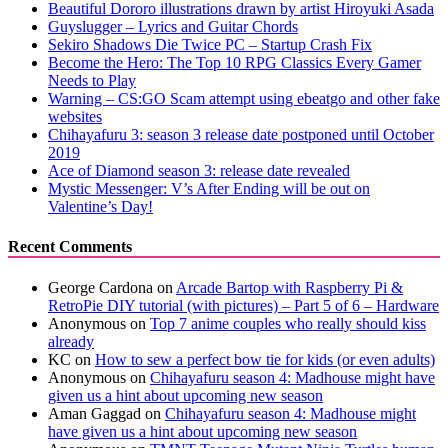
Beautiful Dororo illustrations drawn by artist Hiroyuki Asada
Guyslugger – Lyrics and Guitar Chords
Sekiro Shadows Die Twice PC – Startup Crash Fix
Become the Hero: The Top 10 RPG Classics Every Gamer
Needs to Play
Warning – CS:GO Scam attempt using ebeatgo and other fake
websites
Chihayafuru 3: season 3 release date postponed until October
2019
Ace of Diamond season 3: release date revealed
Mystic Messenger: V’s After Ending will be out on
Valentine’s Day!
Recent Comments
George Cardona
on
Arcade Bartop with Raspberry Pi &
RetroPie DIY tutorial (with pictures) – Part 5 of 6 – Hardware
Anonymous
on
Top 7 anime couples who really should kiss
already
KC
on
How to sew a perfect bow tie for kids (or even adults)
Anonymous
on
Chihayafuru season 4: Madhouse might have
given us a hint about upcoming new season
Aman Gaggad
on
Chihayafuru season 4: Madhouse might
have given us a hint about upcoming new season