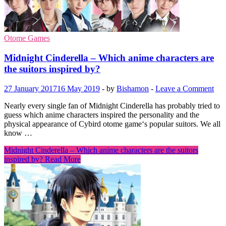
Otome Games
Midnight Cinderella – Which anime characters are
the suitors inspired by?
27 January 2017
16 May 2019
-
by
Bishamon
-
Leave a Comment
Nearly every single fan of Midnight Cinderella has probably tried to
guess which anime characters inspired the personality and the
physical appearance of Cybird otome game‘s popular suitors. We all
know …
Midnight Cinderella – Which anime characters are the suitors
inspired by?
Read More