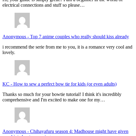
electrical connections and stuff so please…
Anonymous
-
Top 7 anime couples who really should kiss already
i recommend the serie from me to you, it is a romance very cool and
lovely.
KC
-
How to sew a perfect bow tie for kids (or even adults)
Thanks so much for your bowtie tutorial! I think it's incredibly
comprehensive and I'm excited to make one for my…
Anonymous
-
Chihayafuru season 4: Madhouse might have given