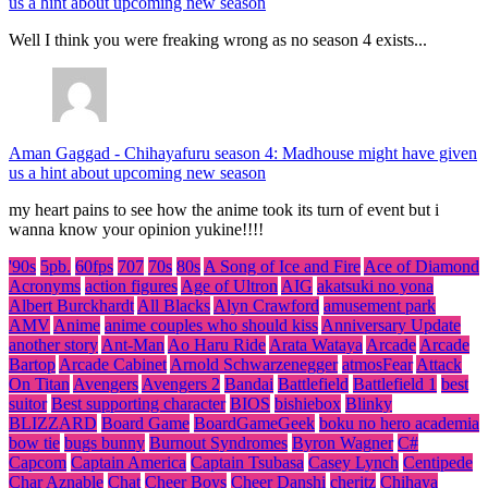
us a hint about upcoming new season
Well I think you were freaking wrong as no season 4 exists...
Aman Gaggad
-
Chihayafuru season 4: Madhouse might have given
us a hint about upcoming new season
my heart pains to see how the anime took its turn of event but i
wanna know your opinion yukine!!!!
'90s
5pb.
60fps
707
70s
80s
A Song of Ice and Fire
Ace of Diamond
Acronyms
action figures
Age of Ultron
AIG
akatsuki no yona
Albert Burckhardt
All Blacks
Alyn Crawford
amusement park
AMV
Anime
anime couples who should kiss
Anniversary Update
another story
Ant-Man
Ao Haru Ride
Arata Wataya
Arcade
Arcade
Bartop
Arcade Cabinet
Arnold Schwarzenegger
atmosFear
Attack
On Titan
Avengers
Avengers 2
Bandai
Battlefield
Battlefield 1
best
suitor
Best supporting character
BIOS
bishiebox
Blinky
BLIZZARD
Board Game
BoardGameGeek
boku no hero academia
bow tie
bugs bunny
Burnout Syndromes
Byron Wagner
C#
Capcom
Captain America
Captain Tsubasa
Casey Lynch
Centipede
Char Aznable
Chat
Cheer Boys
Cheer Danshi
cheritz
Chihaya