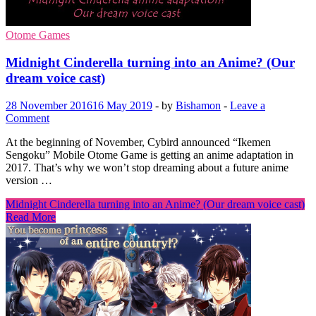
Otome Games
Midnight Cinderella turning into an Anime? (Our
dream voice cast)
28 November 2016
16 May 2019
-
by
Bishamon
-
Leave a
Comment
At the beginning of November, Cybird announced “Ikemen
Sengoku” Mobile Otome Game is getting an anime adaptation in
2017. That’s why we won’t stop dreaming about a future anime
version …
Midnight Cinderella turning into an Anime? (Our dream voice cast)
Read More