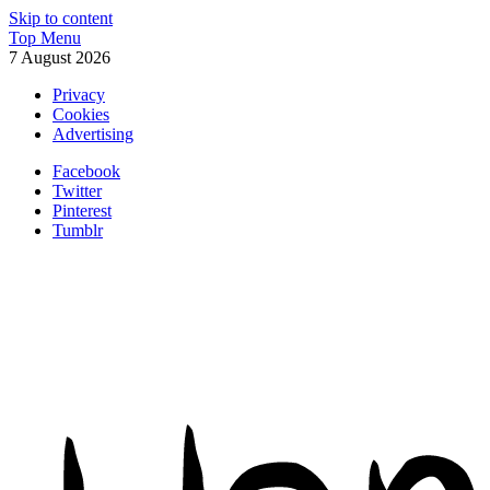
Skip to content
Top Menu
7 August 2026
Privacy
Cookies
Advertising
Facebook
Twitter
Pinterest
Tumblr