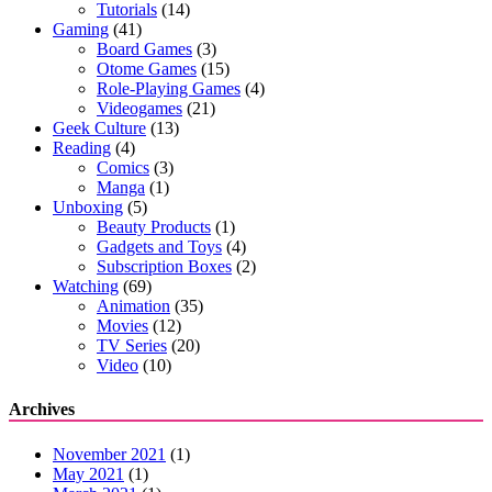
Tutorials
(14)
Gaming
(41)
Board Games
(3)
Otome Games
(15)
Role-Playing Games
(4)
Videogames
(21)
Geek Culture
(13)
Reading
(4)
Comics
(3)
Manga
(1)
Unboxing
(5)
Beauty Products
(1)
Gadgets and Toys
(4)
Subscription Boxes
(2)
Watching
(69)
Animation
(35)
Movies
(12)
TV Series
(20)
Video
(10)
Archives
November 2021
(1)
May 2021
(1)