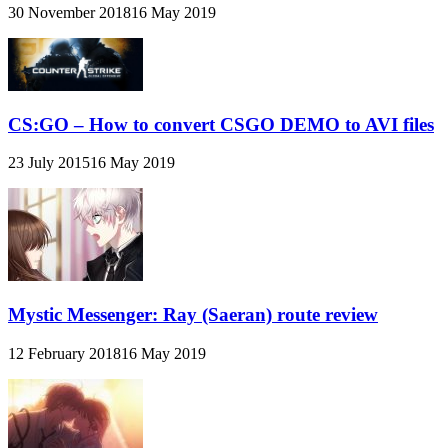
30 November 2018
16 May 2019
CS:GO – How to convert CSGO DEMO to AVI files
23 July 2015
16 May 2019
Mystic Messenger: Ray (Saeran) route review
12 February 2018
16 May 2019