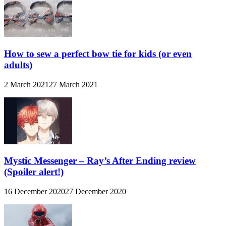
How to sew a perfect bow tie for kids (or even
adults)
2 March 2021
27 March 2021
Mystic Messenger – Ray’s After Ending review
(Spoiler alert!)
16 December 2020
27 December 2020