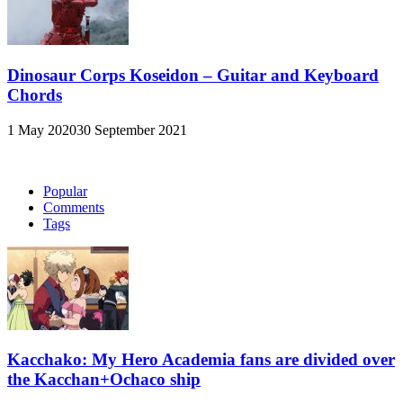
Dinosaur Corps Koseidon – Guitar and Keyboard
Chords
1 May 2020
30 September 2021
Popular
Comments
Tags
Kacchako: My Hero Academia fans are divided over
the Kacchan+Ochaco ship