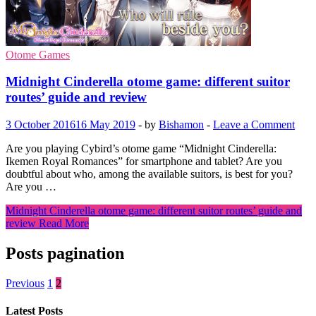
Otome Games
Midnight Cinderella otome game: different suitor
routes’ guide and review
3 October 2016
16 May 2019
-
by
Bishamon
-
Leave a Comment
Are you playing Cybird’s otome game “Midnight Cinderella:
Ikemen Royal Romances” for smartphone and tablet? Are you
doubtful about who, among the available suitors, is best for you?
Are you …
Midnight Cinderella otome game: different suitor routes’ guide and
review
Read More
Posts pagination
Previous
1
2
Latest Posts