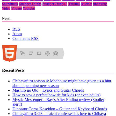
Soundtrack
Stranger Things
Stranger Things 2
Tutorial
tv series
unboxing
Video
V route
Youtube
Feed
RSS
Atom
Comments
RSS
Recent Posts
Chihayafuru season 4: Madhouse might have given us a hint
about upcoming new season
Mashiro no Oto – Lyrics and Guitar Chords
How to sew a perfect bow tie for kids (or even adults)
Mystic Messenger – Ray’s After Ending review (Spoiler
alert!)
Dinosaur Corps Koseidon – Guitar and Keyboard Chords
Chihayafuru 3×23 – Taichi confesses his love to Chihaya