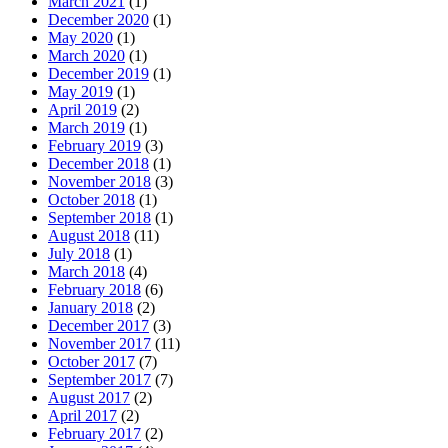
March 2021
(1)
December 2020
(1)
May 2020
(1)
March 2020
(1)
December 2019
(1)
May 2019
(1)
April 2019
(2)
March 2019
(1)
February 2019
(3)
December 2018
(1)
November 2018
(3)
October 2018
(1)
September 2018
(1)
August 2018
(11)
July 2018
(1)
March 2018
(4)
February 2018
(6)
January 2018
(2)
December 2017
(3)
November 2017
(11)
October 2017
(7)
September 2017
(7)
August 2017
(2)
April 2017
(2)
February 2017
(2)