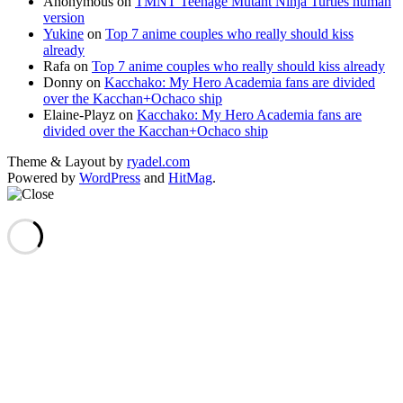
Anonymous
on
TMNT Teenage Mutant Ninja Turtles human
version
Yukine
on
Top 7 anime couples who really should kiss
already
Rafa
on
Top 7 anime couples who really should kiss already
Donny
on
Kacchako: My Hero Academia fans are divided
over the Kacchan+Ochaco ship
Elaine-Playz
on
Kacchako: My Hero Academia fans are
divided over the Kacchan+Ochaco ship
Theme & Layout by
ryadel.com
Powered by
WordPress
and
HitMag
.