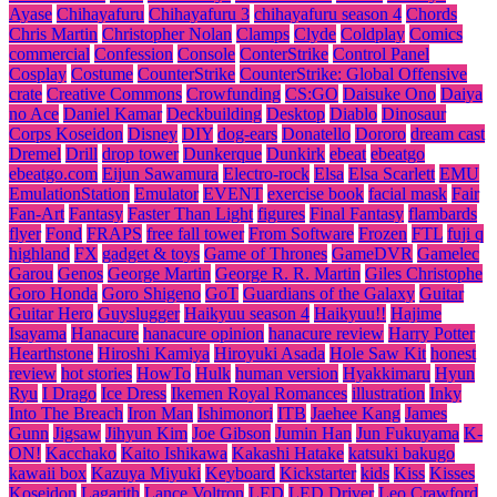
Ayase
Chihayafuru
Chihayafuru 3
chihayafuru season 4
Chords
Chris Martin
Christopher Nolan
Clamps
Clyde
Coldplay
Comics
commercial
Confession
Console
ConterStrike
Control Panel
Cosplay
Costume
CounterStrike
CounterStrike: Global Offensive
crate
Creative Commons
Crowfunding
CS:GO
Daisuke Ono
Daiya
no Ace
Daniel Kamar
Deckbuilding
Desktop
Diablo
Dinosaur
Corps Koseidon
Disney
DIY
dog-ears
Donatello
Dororo
dream cast
Dremel
Drill
drop tower
Dunkerque
Dunkirk
ebeat
ebeatgo
ebeatgo.com
Eijun Sawamura
Electro-rock
Elsa
Elsa Scarlett
EMU
EmulationStation
Emulator
EVENT
exercise book
facial mask
Fair
Fan-Art
Fantasy
Faster Than Light
figures
Final Fantasy
flambards
flyer
Fond
FRAPS
free fall tower
From Software
Frozen
FTL
fuji q
highland
FX
gadget & toys
Game of Thrones
GameDVR
Gamelec
Garou
Genos
George Martin
George R. R. Martin
Giles Christophe
Goro Honda
Goro Shigeno
GoT
Guardians of the Galaxy
Guitar
Guitar Hero
Guyslugger
Haikyuu season 4
Haikyuu!!
Hajime
Isayama
Hanacure
hanacure opinion
hanacure review
Harry Potter
Hearthstone
Hiroshi Kamiya
Hiroyuki Asada
Hole Saw Kit
honest
review
hot stories
HowTo
Hulk
human version
Hyakkimaru
Hyun
Ryu
I Drago
Ice Dress
Ikemen Royal Romances
illustration
Inky
Into The Breach
Iron Man
Ishimonori
ITB
Jaehee Kang
James
Gunn
Jigsaw
Jihyun Kim
Joe Gibson
Jumin Han
Jun Fukuyama
K-
ON!
Kacchako
Kaito Ishikawa
Kakashi Hatake
katsuki bakugo
kawaii box
Kazuya Miyuki
Keyboard
Kickstarter
kids
Kiss
Kisses
Koseidon
Lagarith
Lance Voltron
LED
LED Driver
Leo Crawford