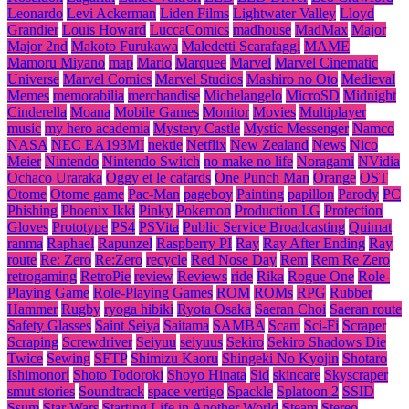
Leonardo
Levi Ackerman
Liden Films
Lightwater Valley
Lloyd
Grandier
Louis Howard
LuccaComics
madhouse
MadMax
Major
Major 2nd
Makoto Furukawa
Maledetti Scarafaggi
MAME
Mamoru Miyano
map
Mario
Marquee
Marvel
Marvel Cinematic
Universe
Marvel Comics
Marvel Studios
Mashiro no Oto
Medieval
Memes
memorabilia
merchandise
Michelangelo
MicroSD
Midnight
Cinderella
Moana
Mobile Games
Monitor
Movies
Multiplayer
music
my hero academia
Mystery Castle
Mystic Messenger
Namco
NASA
NEC EA193MI
nektie
Netflix
New Zealand
News
Nico
Meier
Nintendo
Nintendo Switch
no make no life
Noragami
NVidia
Ochaco Uraraka
Oggy et le cafards
One Punch Man
Orange
OST
Otome
Otome game
Pac-Man
pageboy
Painting
papillon
Parody
PC
Phishing
Phoenix Ikki
Pinky
Pokemon
Production I.G
Protection
Gloves
Prototype
PS4
PSVita
Public Service Broadcasting
Quimat
ranma
Raphael
Rapunzel
Raspberry PI
Ray
Ray After Ending
Ray
route
Re: Zero
Re:Zero
recycle
Red Nose Day
Rem
Rem Re Zero
retrogaming
RetroPie
review
Reviews
ride
Rika
Rogue One
Role-
Playing Game
Role-Playing Games
ROM
ROMs
RPG
Rubber
Hammer
Rugby
ryoga hibiki
Ryota Osaka
Saeran Choi
Saeran route
Safety Glasses
Saint Seiya
Saitama
SAMBA
Scam
Sci-Fi
Scraper
Scraping
Screwdriver
Seiyuu
seiyuus
Sekiro
Sekiro Shadows Die
Twice
Sewing
SFTP
Shimizu Kaoru
Shingeki No Kyojin
Shotaro
Ishimonori
Shoto Todoroki
Shoyo Hinata
Sid
skincare
Skyscraper
smut stories
Soundtrack
space vertigo
Spackle
Splatoon 2
SSID
Ssum
Star Wars
Starting Life in Another World
Steam
Stereo