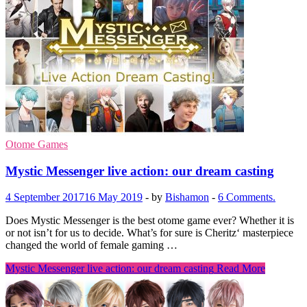
Otome Games
Mystic Messenger live action: our dream casting
4 September 2017
16 May 2019
-
by
Bishamon
-
6 Comments.
Does Mystic Messenger is the best otome game ever? Whether it is
or not isn’t for us to decide. What’s for sure is Cheritz‘ masterpiece
changed the world of female gaming …
Mystic Messenger live action: our dream casting
Read More