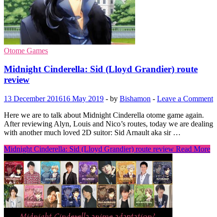
Otome Games
Midnight Cinderella: Sid (Lloyd Grandier) route
review
13 December 2016
16 May 2019
-
by
Bishamon
-
Leave a Comment
Here we are to talk about Midnight Cinderella otome game again.
After reviewing Alyn, Louis and Nico’s routes, today we are dealing
with another much loved 2D suitor: Sid Arnault aka sir …
Midnight Cinderella: Sid (Lloyd Grandier) route review
Read More