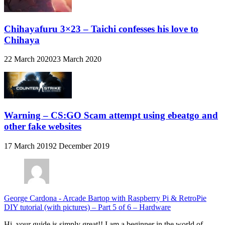
Chihayafuru 3×23 – Taichi confesses his love to
Chihaya
22 March 2020
23 March 2020
Warning – CS:GO Scam attempt using ebeatgo and
other fake websites
17 March 2019
2 December 2019
George Cardona
-
Arcade Bartop with Raspberry Pi & RetroPie
DIY tutorial (with pictures) – Part 5 of 6 – Hardware
Hi, your guide is simply great!! I am a beginner in the world of