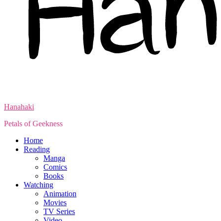
Hanahaki
Petals of Geekness
Home
Reading
Manga
Comics
Books
Watching
Animation
Movies
TV Series
Video