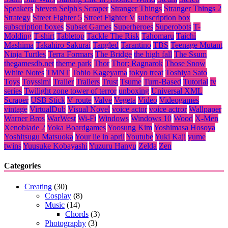
Speakers
Steven Selph's Scraper
Stranger Things
Stranger Things 2
Strategy
Street Fighter 5
Street Fighter V
subscription box
subscription boxes
Subset Games
Superheroes
Superobots
T-
Molding
T-shirt
Tabletop
Tackle The Risk
Tahomaru
Taichi
Mashima
Takahiro Sakurai
Tangled
Tarantino
TBS
Teenage Mutant
Ninja Turtles
Terra Formars
The Bridge
the high fall
The Ssum
thegamesdb.net
theme park
Thor
Thor: Ragnarok
Those Snow
White Notes
TMNT
Tobio Kageyama
tokyo treat
Toshiya Sato
Toys
Toyssimi
Trailer
Trailers
Trust
Tsume
Turn-Based
Tutorial
tv
series
Twilight zone tower of terror
unboxing
Universal XML
Scraper
USB Stick
V route
Valve
Vegeta
Video
Videogames
vintage
VirtualDub
Visual Novel
voice actor
voice actror
Wallpaper
Warner Bros
WarWest
Wi-Fi
Windows
Windows 10
Wood
X-Men
Xenoblade 2
Yoka Boardgames
Yoosung Kim
Yoshimasa Hosoya
Yoshitsugu Matsuoka
Your lie in april
Youtube
Yuki Kaji
yume
twins
Yuusuke Kobayashi
Yuzuru Hanyu
Zelda
Zen
Categories
Creating
(30)
Cosplay
(8)
Music
(14)
Chords
(3)
Photography
(3)