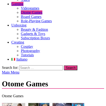
Gaming
Videogames
Otome Games
Board Games
Role-Playing Games
Unboxing
Beauty & Fashion
Gadgets & Toys
Subscription Boxes
Creating
Cosplay
Photography
Tutorials
Italiano
Search for:
Main Menu
Otome Games
Otome Games