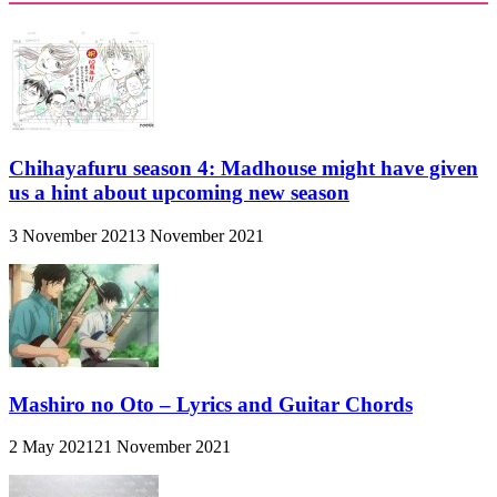
Chihayafuru season 4: Madhouse might have given
us a hint about upcoming new season
3 November 2021
3 November 2021
Mashiro no Oto – Lyrics and Guitar Chords
2 May 2021
21 November 2021