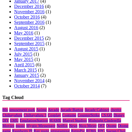
January 2017
(4)
December 2016
(4)
November 2016
(1)
October 2016
(4)
September 2016
(1)
August 2016
(2)
May 2016
(1)
December 2015
(2)
September 2015
(1)
August 2015
(1)
July 2015
(1)
May 2015
(1)
April 2015
(6)
March 2015
(1)
January 2015
(2)
November 2014
(4)
October 2014
(7)
Tag Cloud
80s
amusement park
Anime
Arcade
Arcade Bartop
Arcade Cabinet
cheritz
Chihayafuru
Chihayafuru 3
Cosplay
Costume
CounterStrike
CS:GO
Disney
DIY
EMU
EmulationStation
MAME
Marvel Studios
Midnight Cinderella
Movies
music
Mystic Messenger
Netflix
News
Nico Meier
OST
Otome
Otome
game
Raspberry PI
Ray route
retrogaming
RetroPie
ROMs
RPG
Saeran Choi