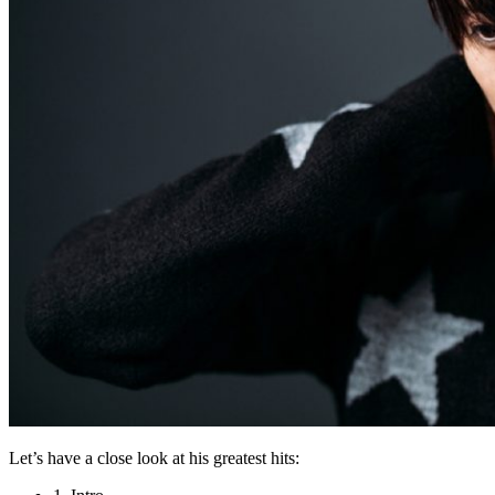
Let’s have a close look at his greatest hits: