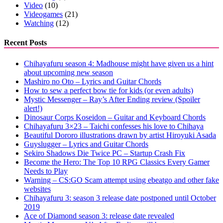
Video
(10)
Videogames
(21)
Watching
(12)
Recent Posts
Chihayafuru season 4: Madhouse might have given us a hint
about upcoming new season
Mashiro no Oto – Lyrics and Guitar Chords
How to sew a perfect bow tie for kids (or even adults)
Mystic Messenger – Ray’s After Ending review (Spoiler
alert!)
Dinosaur Corps Koseidon – Guitar and Keyboard Chords
Chihayafuru 3×23 – Taichi confesses his love to Chihaya
Beautiful Dororo illustrations drawn by artist Hiroyuki Asada
Guyslugger – Lyrics and Guitar Chords
Sekiro Shadows Die Twice PC – Startup Crash Fix
Become the Hero: The Top 10 RPG Classics Every Gamer
Needs to Play
Warning – CS:GO Scam attempt using ebeatgo and other fake
websites
Chihayafuru 3: season 3 release date postponed until October
2019
Ace of Diamond season 3: release date revealed