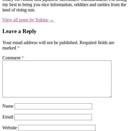
my best to bring you nice information, oddities and rarities from the
land of rising sun.
View all posts by Yukine →
Leave a Reply
Your email address will not be published.
Required fields are
marked
*
Comment
*
Name
Email
Website