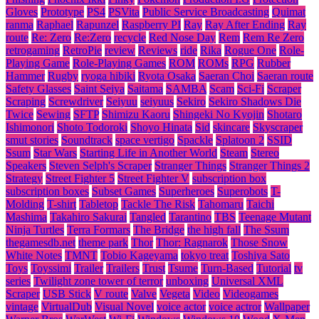
Gloves
Prototype
PS4
PSVita
Public Service Broadcasting
Quimat
ranma
Raphael
Rapunzel
Raspberry PI
Ray
Ray After Ending
Ray
route
Re: Zero
Re:Zero
recycle
Red Nose Day
Rem
Rem Re Zero
retrogaming
RetroPie
review
Reviews
ride
Rika
Rogue One
Role-
Playing Game
Role-Playing Games
ROM
ROMs
RPG
Rubber
Hammer
Rugby
ryoga hibiki
Ryota Osaka
Saeran Choi
Saeran route
Safety Glasses
Saint Seiya
Saitama
SAMBA
Scam
Sci-Fi
Scraper
Scraping
Screwdriver
Seiyuu
seiyuus
Sekiro
Sekiro Shadows Die
Twice
Sewing
SFTP
Shimizu Kaoru
Shingeki No Kyojin
Shotaro
Ishimonori
Shoto Todoroki
Shoyo Hinata
Sid
skincare
Skyscraper
smut stories
Soundtrack
space vertigo
Spackle
Splatoon 2
SSID
Ssum
Star Wars
Starting Life in Another World
Steam
Stereo
Speakers
Steven Selph's Scraper
Stranger Things
Stranger Things 2
Strategy
Street Fighter 5
Street Fighter V
subscription box
subscription boxes
Subset Games
Superheroes
Superobots
T-
Molding
T-shirt
Tabletop
Tackle The Risk
Tahomaru
Taichi
Mashima
Takahiro Sakurai
Tangled
Tarantino
TBS
Teenage Mutant
Ninja Turtles
Terra Formars
The Bridge
the high fall
The Ssum
thegamesdb.net
theme park
Thor
Thor: Ragnarok
Those Snow
White Notes
TMNT
Tobio Kageyama
tokyo treat
Toshiya Sato
Toys
Toyssimi
Trailer
Trailers
Trust
Tsume
Turn-Based
Tutorial
tv
series
Twilight zone tower of terror
unboxing
Universal XML
Scraper
USB Stick
V route
Valve
Vegeta
Video
Videogames
vintage
VirtualDub
Visual Novel
voice actor
voice actror
Wallpaper