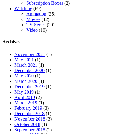
Subscription Boxes
(2)
Watching
(69)
Animation
(35)
Movies
(12)
TV Series
(20)
Video
(10)
Archives
November 2021
(1)
May 2021
(1)
March 2021
(1)
December 2020
(1)
May 2020
(1)
March 2020
(1)
December 2019
(1)
May 2019
(1)
April 2019
(2)
March 2019
(1)
February 2019
(3)
December 2018
(1)
November 2018
(3)
October 2018
(1)
September 2018
(1)