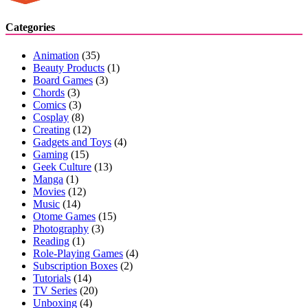
Categories
Animation
(35)
Beauty Products
(1)
Board Games
(3)
Chords
(3)
Comics
(3)
Cosplay
(8)
Creating
(12)
Gadgets and Toys
(4)
Gaming
(15)
Geek Culture
(13)
Manga
(1)
Movies
(12)
Music
(14)
Otome Games
(15)
Photography
(3)
Reading
(1)
Role-Playing Games
(4)
Subscription Boxes
(2)
Tutorials
(14)
TV Series
(20)
Unboxing
(4)