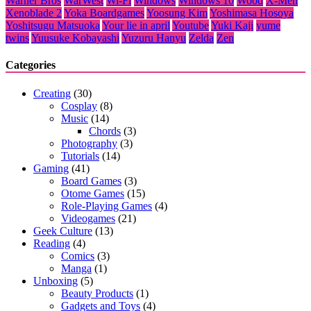
Warner Bros
WarWest
Wi-Fi
Windows
Windows 10
Wood
X-Men
Xenoblade 2
Yoka Boardgames
Yoosung Kim
Yoshimasa Hosoya
Yoshitsugu Matsuoka
Your lie in april
Youtube
Yuki Kaji
yume
twins
Yuusuke Kobayashi
Yuzuru Hanyu
Zelda
Zen
Categories
Creating
(30)
Cosplay
(8)
Music
(14)
Chords
(3)
Photography
(3)
Tutorials
(14)
Gaming
(41)
Board Games
(3)
Otome Games
(15)
Role-Playing Games
(4)
Videogames
(21)
Geek Culture
(13)
Reading
(4)
Comics
(3)
Manga
(1)
Unboxing
(5)
Beauty Products
(1)
Gadgets and Toys
(4)