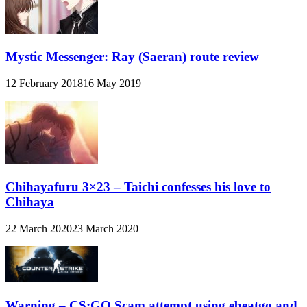
Mystic Messenger: Ray (Saeran) route review
12 February 2018
16 May 2019
Chihayafuru 3×23 – Taichi confesses his love to
Chihaya
22 March 2020
23 March 2020
Warning – CS:GO Scam attempt using ebeatgo and