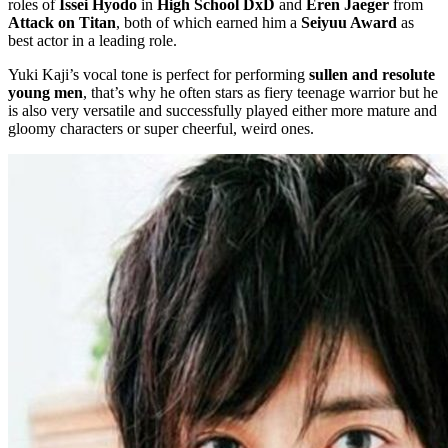
roles of
Issei Hyodo
in
High School DxD
and
Eren Jaeger
from
Attack on Titan
, both of which earned him a
Seiyuu Award
as
best actor in a leading role.
Yuki Kaji’s vocal tone is perfect for performing
sullen and resolute
young men
, that’s why he often stars as fiery teenage warrior but he
is also very versatile and successfully played either more mature and
gloomy characters or super cheerful, weird ones.