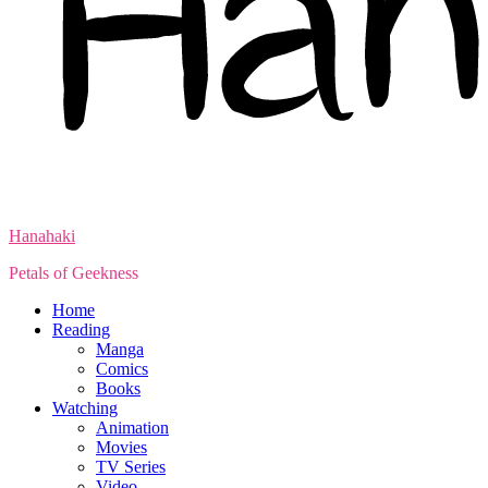
Hanahaki
Petals of Geekness
Home
Reading
Manga
Comics
Books
Watching
Animation
Movies
TV Series
Video