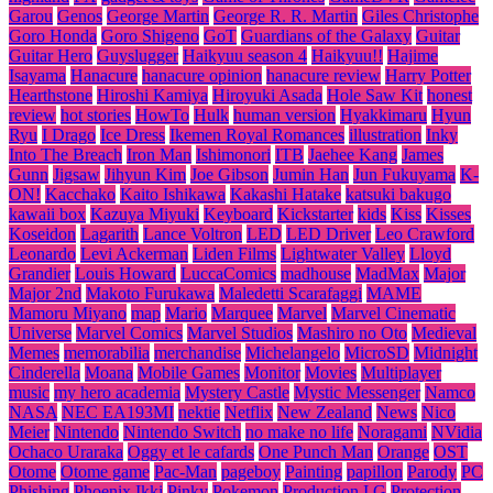
Garou
Genos
George Martin
George R. R. Martin
Giles Christophe
Goro Honda
Goro Shigeno
GoT
Guardians of the Galaxy
Guitar
Guitar Hero
Guyslugger
Haikyuu season 4
Haikyuu!!
Hajime
Isayama
Hanacure
hanacure opinion
hanacure review
Harry Potter
Hearthstone
Hiroshi Kamiya
Hiroyuki Asada
Hole Saw Kit
honest
review
hot stories
HowTo
Hulk
human version
Hyakkimaru
Hyun
Ryu
I Drago
Ice Dress
Ikemen Royal Romances
illustration
Inky
Into The Breach
Iron Man
Ishimonori
ITB
Jaehee Kang
James
Gunn
Jigsaw
Jihyun Kim
Joe Gibson
Jumin Han
Jun Fukuyama
K-
ON!
Kacchako
Kaito Ishikawa
Kakashi Hatake
katsuki bakugo
kawaii box
Kazuya Miyuki
Keyboard
Kickstarter
kids
Kiss
Kisses
Koseidon
Lagarith
Lance Voltron
LED
LED Driver
Leo Crawford
Leonardo
Levi Ackerman
Liden Films
Lightwater Valley
Lloyd
Grandier
Louis Howard
LuccaComics
madhouse
MadMax
Major
Major 2nd
Makoto Furukawa
Maledetti Scarafaggi
MAME
Mamoru Miyano
map
Mario
Marquee
Marvel
Marvel Cinematic
Universe
Marvel Comics
Marvel Studios
Mashiro no Oto
Medieval
Memes
memorabilia
merchandise
Michelangelo
MicroSD
Midnight
Cinderella
Moana
Mobile Games
Monitor
Movies
Multiplayer
music
my hero academia
Mystery Castle
Mystic Messenger
Namco
NASA
NEC EA193MI
nektie
Netflix
New Zealand
News
Nico
Meier
Nintendo
Nintendo Switch
no make no life
Noragami
NVidia
Ochaco Uraraka
Oggy et le cafards
One Punch Man
Orange
OST
Otome
Otome game
Pac-Man
pageboy
Painting
papillon
Parody
PC
Phishing
Phoenix Ikki
Pinky
Pokemon
Production I.G
Protection