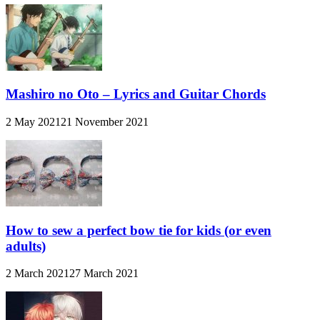
Mashiro no Oto – Lyrics and Guitar Chords
2 May 2021
21 November 2021
How to sew a perfect bow tie for kids (or even
adults)
2 March 2021
27 March 2021