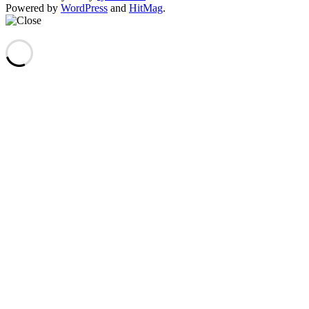
Powered by
WordPress
and
HitMag
.