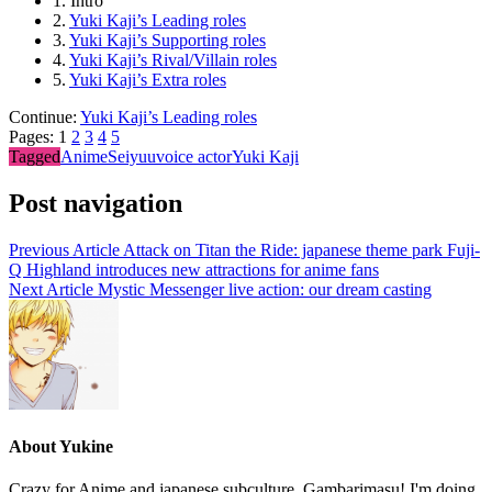
1.
Intro
2.
Yuki Kaji’s Leading roles
3.
Yuki Kaji’s Supporting roles
4.
Yuki Kaji’s Rival/Villain roles
5.
Yuki Kaji’s Extra roles
Continue:
Yuki Kaji’s Leading roles
Pages:
1
2
3
4
5
Tagged
Anime
Seiyuu
voice actor
Yuki Kaji
Post navigation
Previous Article
Attack on Titan the Ride: japanese theme park Fuji-
Q Highland introduces new attractions for anime fans
Next Article
Mystic Messenger live action: our dream casting
About Yukine
Crazy for Anime and japanese subculture. Gambarimasu! I'm doing