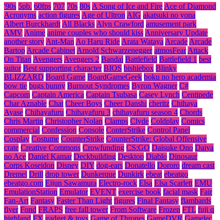
'90s
5pb.
60fps
707
70s
80s
A Song of Ice and Fire
Ace of Diamond
Acronyms
action figures
Age of Ultron
AIG
akatsuki no yona
Albert Burckhardt
All Blacks
Alyn Crawford
amusement park
AMV
Anime
anime couples who should kiss
Anniversary Update
another story
Ant-Man
Ao Haru Ride
Arata Wataya
Arcade
Arcade
Bartop
Arcade Cabinet
Arnold Schwarzenegger
atmosFear
Attack
On Titan
Avengers
Avengers 2
Bandai
Battlefield
Battlefield 1
best
suitor
Best supporting character
BIOS
bishiebox
Blinky
BLIZZARD
Board Game
BoardGameGeek
boku no hero academia
bow tie
bugs bunny
Burnout Syndromes
Byron Wagner
C#
Capcom
Captain America
Captain Tsubasa
Casey Lynch
Centipede
Char Aznable
Chat
Cheer Boys
Cheer Danshi
cheritz
Chihaya
Ayase
Chihayafuru
Chihayafuru 3
chihayafuru season 4
Chords
Chris Martin
Christopher Nolan
Clamps
Clyde
Coldplay
Comics
commercial
Confession
Console
ConterStrike
Control Panel
Cosplay
Costume
CounterStrike
CounterStrike: Global Offensive
crate
Creative Commons
Crowfunding
CS:GO
Daisuke Ono
Daiya
no Ace
Daniel Kamar
Deckbuilding
Desktop
Diablo
Dinosaur
Corps Koseidon
Disney
DIY
dog-ears
Donatello
Dororo
dream cast
Dremel
Drill
drop tower
Dunkerque
Dunkirk
ebeat
ebeatgo
ebeatgo.com
Eijun Sawamura
Electro-rock
Elsa
Elsa Scarlett
EMU
EmulationStation
Emulator
EVENT
exercise book
facial mask
Fair
Fan-Art
Fantasy
Faster Than Light
figures
Final Fantasy
flambards
flyer
Fond
FRAPS
free fall tower
From Software
Frozen
FTL
fuji q
highland
FX
gadget & toys
Game of Thrones
GameDVR
Gamelec