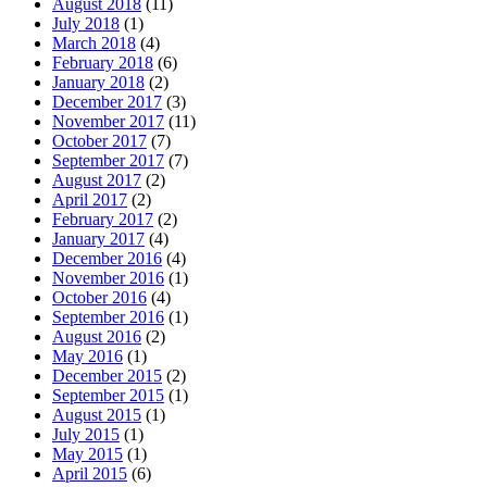
August 2018
(11)
July 2018
(1)
March 2018
(4)
February 2018
(6)
January 2018
(2)
December 2017
(3)
November 2017
(11)
October 2017
(7)
September 2017
(7)
August 2017
(2)
April 2017
(2)
February 2017
(2)
January 2017
(4)
December 2016
(4)
November 2016
(1)
October 2016
(4)
September 2016
(1)
August 2016
(2)
May 2016
(1)
December 2015
(2)
September 2015
(1)
August 2015
(1)
July 2015
(1)
May 2015
(1)
April 2015
(6)