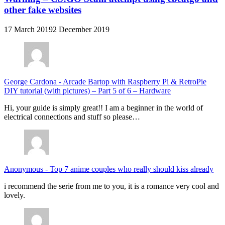
other fake websites
17 March 2019
2 December 2019
George Cardona
-
Arcade Bartop with Raspberry Pi & RetroPie
DIY tutorial (with pictures) – Part 5 of 6 – Hardware
Hi, your guide is simply great!! I am a beginner in the world of
electrical connections and stuff so please…
Anonymous
-
Top 7 anime couples who really should kiss already
i recommend the serie from me to you, it is a romance very cool and
lovely.