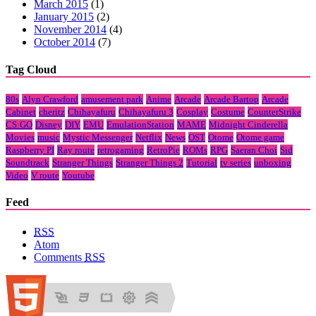
March 2015
(1)
January 2015
(2)
November 2014
(4)
October 2014
(7)
Tag Cloud
80s
Alyn Crawford
amusement park
Anime
Arcade
Arcade Bartop
Arcade
Cabinet
cheritz
Chihayafuru
Chihayafuru 3
Cosplay
Costume
CounterStrike
CS:GO
Disney
DIY
EMU
EmulationStation
MAME
Midnight Cinderella
Movies
music
Mystic Messenger
Netflix
News
OST
Otome
Otome game
Raspberry PI
Ray route
retrogaming
RetroPie
ROMs
RPG
Saeran Choi
Sid
Soundtrack
Stranger Things
Stranger Things 2
Tutorial
tv series
unboxing
Video
V route
Youtube
Feed
RSS
Atom
Comments
RSS