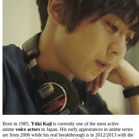
Born in 1985,
Yūki Kaji
is currently one of the most active
anime
voice actors
in Japan. His early appearances in anime series
are from 2006 while his real breakthrough is in 2012/2013 with the