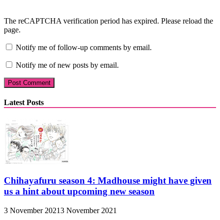
The reCAPTCHA verification period has expired. Please reload the
page.
Notify me of follow-up comments by email.
Notify me of new posts by email.
Latest Posts
Chihayafuru season 4: Madhouse might have given
us a hint about upcoming new season
3 November 2021
3 November 2021