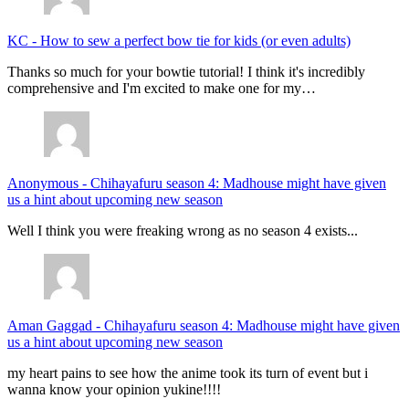
KC
-
How to sew a perfect bow tie for kids (or even adults)
Thanks so much for your bowtie tutorial! I think it's incredibly
comprehensive and I'm excited to make one for my…
Anonymous
-
Chihayafuru season 4: Madhouse might have given
us a hint about upcoming new season
Well I think you were freaking wrong as no season 4 exists...
Aman Gaggad
-
Chihayafuru season 4: Madhouse might have given
us a hint about upcoming new season
my heart pains to see how the anime took its turn of event but i
wanna know your opinion yukine!!!!