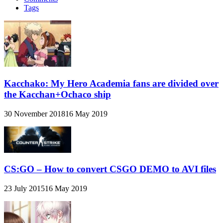
Tags
Kacchako: My Hero Academia fans are divided over
the Kacchan+Ochaco ship
30 November 2018
16 May 2019
CS:GO – How to convert CSGO DEMO to AVI files
23 July 2015
16 May 2019