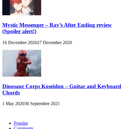
Mystic Messenger – Ray’s After Ending review
(Spoiler alert!)
16 December 2020
27 December 2020
Dinosaur Corps Koseidon – Guitar and Keyboard
Chords
1 May 2020
30 September 2021
Popular
Comments