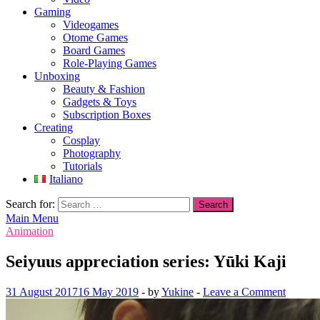
Gaming
Videogames
Otome Games
Board Games
Role-Playing Games
Unboxing
Beauty & Fashion
Gadgets & Toys
Subscription Boxes
Creating
Cosplay
Photography
Tutorials
Italiano
Search for:
Main Menu
Animation
Seiyuus appreciation series: Yūki Kaji
31 August 2017
16 May 2019
-
by
Yukine
-
Leave a Comment