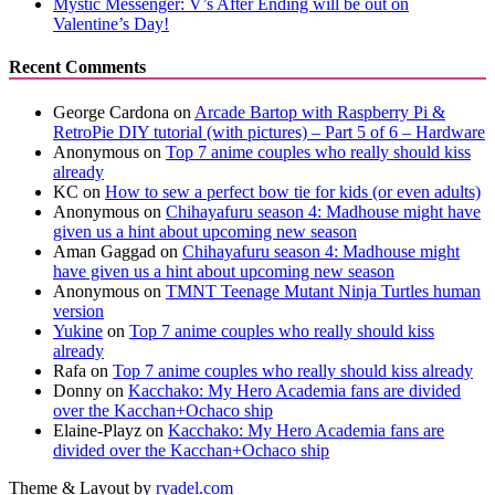
Mystic Messenger: V’s After Ending will be out on
Valentine’s Day!
Recent Comments
George Cardona
on
Arcade Bartop with Raspberry Pi &
RetroPie DIY tutorial (with pictures) – Part 5 of 6 – Hardware
Anonymous
on
Top 7 anime couples who really should kiss
already
KC
on
How to sew a perfect bow tie for kids (or even adults)
Anonymous
on
Chihayafuru season 4: Madhouse might have
given us a hint about upcoming new season
Aman Gaggad
on
Chihayafuru season 4: Madhouse might
have given us a hint about upcoming new season
Anonymous
on
TMNT Teenage Mutant Ninja Turtles human
version
Yukine
on
Top 7 anime couples who really should kiss
already
Rafa
on
Top 7 anime couples who really should kiss already
Donny
on
Kacchako: My Hero Academia fans are divided
over the Kacchan+Ochaco ship
Elaine-Playz
on
Kacchako: My Hero Academia fans are
divided over the Kacchan+Ochaco ship
Theme & Layout by
ryadel.com