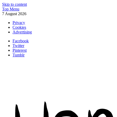
Skip to content
Top Menu
7 August 2026
Privacy
Cookies
Advertising
Facebook
Twitter
Pinterest
Tumblr