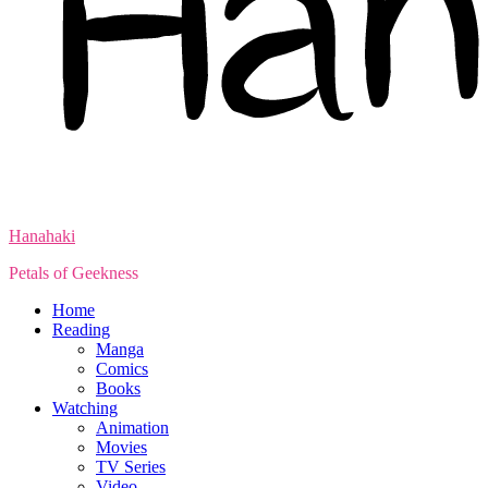
Hanahaki
Petals of Geekness
Home
Reading
Manga
Comics
Books
Watching
Animation
Movies
TV Series
Video