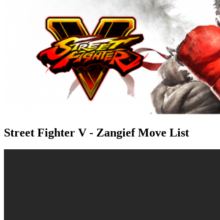
Street Fighter V - Zangief Move List