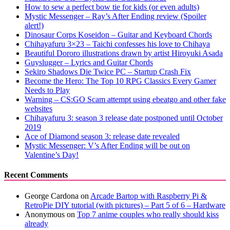
How to sew a perfect bow tie for kids (or even adults)
Mystic Messenger – Ray’s After Ending review (Spoiler
alert!)
Dinosaur Corps Koseidon – Guitar and Keyboard Chords
Chihayafuru 3×23 – Taichi confesses his love to Chihaya
Beautiful Dororo illustrations drawn by artist Hiroyuki Asada
Guyslugger – Lyrics and Guitar Chords
Sekiro Shadows Die Twice PC – Startup Crash Fix
Become the Hero: The Top 10 RPG Classics Every Gamer
Needs to Play
Warning – CS:GO Scam attempt using ebeatgo and other fake
websites
Chihayafuru 3: season 3 release date postponed until October
2019
Ace of Diamond season 3: release date revealed
Mystic Messenger: V’s After Ending will be out on
Valentine’s Day!
Recent Comments
George Cardona
on
Arcade Bartop with Raspberry Pi &
RetroPie DIY tutorial (with pictures) – Part 5 of 6 – Hardware
Anonymous
on
Top 7 anime couples who really should kiss
already