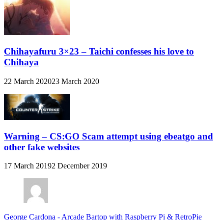
Chihayafuru 3×23 – Taichi confesses his love to
Chihaya
22 March 2020
23 March 2020
Warning – CS:GO Scam attempt using ebeatgo and
other fake websites
17 March 2019
2 December 2019
George Cardona
-
Arcade Bartop with Raspberry Pi & RetroPie