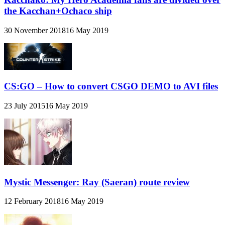
the Kacchan+Ochaco ship
30 November 2018
16 May 2019
CS:GO – How to convert CSGO DEMO to AVI files
23 July 2015
16 May 2019
Mystic Messenger: Ray (Saeran) route review
12 February 2018
16 May 2019