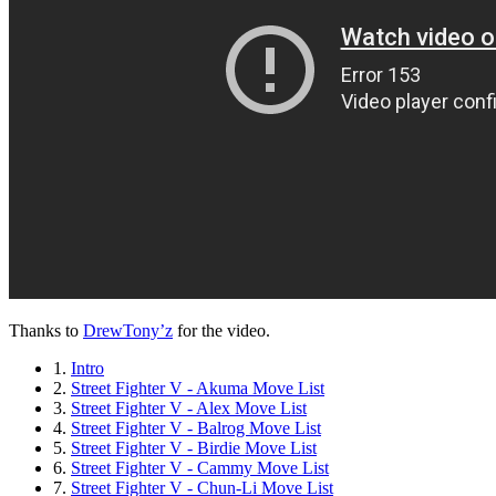
Thanks to
DrewTony’z
for the video.
1.
Intro
2.
Street Fighter V - Akuma Move List
3.
Street Fighter V - Alex Move List
4.
Street Fighter V - Balrog Move List
5.
Street Fighter V - Birdie Move List
6.
Street Fighter V - Cammy Move List
7.
Street Fighter V - Chun-Li Move List