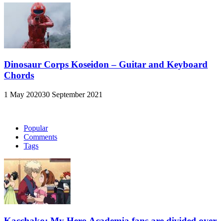
Dinosaur Corps Koseidon – Guitar and Keyboard
Chords
1 May 2020
30 September 2021
Popular
Comments
Tags
Kacchako: My Hero Academia fans are divided over