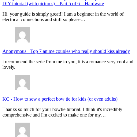
DIY tutorial (with pictures) – Part 5 of 6 – Hardware
Hi, your guide is simply great!! I am a beginner in the world of
electrical connections and stuff so please…
Anonymous
-
Top 7 anime couples who really should kiss already
i recommend the serie from me to you, it is a romance very cool and
lovely.
KC
-
How to sew a perfect bow tie for kids (or even adults)
Thanks so much for your bowtie tutorial! I think it's incredibly
comprehensive and I'm excited to make one for my…