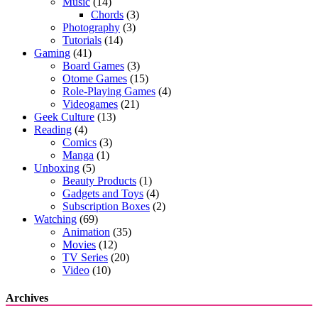
Music
(14)
Chords
(3)
Photography
(3)
Tutorials
(14)
Gaming
(41)
Board Games
(3)
Otome Games
(15)
Role-Playing Games
(4)
Videogames
(21)
Geek Culture
(13)
Reading
(4)
Comics
(3)
Manga
(1)
Unboxing
(5)
Beauty Products
(1)
Gadgets and Toys
(4)
Subscription Boxes
(2)
Watching
(69)
Animation
(35)
Movies
(12)
TV Series
(20)
Video
(10)
Archives