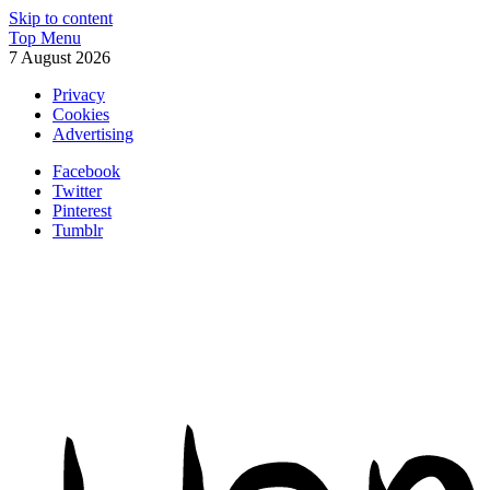
Skip to content
Top Menu
7 August 2026
Privacy
Cookies
Advertising
Facebook
Twitter
Pinterest
Tumblr