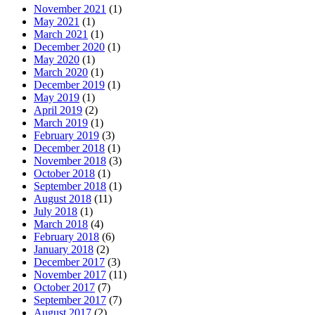
November 2021
(1)
May 2021
(1)
March 2021
(1)
December 2020
(1)
May 2020
(1)
March 2020
(1)
December 2019
(1)
May 2019
(1)
April 2019
(2)
March 2019
(1)
February 2019
(3)
December 2018
(1)
November 2018
(3)
October 2018
(1)
September 2018
(1)
August 2018
(11)
July 2018
(1)
March 2018
(4)
February 2018
(6)
January 2018
(2)
December 2017
(3)
November 2017
(11)
October 2017
(7)
September 2017
(7)
August 2017
(2)