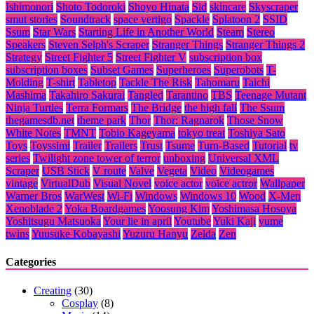
Ishimonori
Shoto Todoroki
Shoyo Hinata
Sid
skincare
Skyscraper
smut stories
Soundtrack
space vertigo
Spackle
Splatoon 2
SSID
Ssum
Star Wars
Starting Life in Another World
Steam
Stereo
Speakers
Steven Selph's Scraper
Stranger Things
Stranger Things 2
Strategy
Street Fighter 5
Street Fighter V
subscription box
subscription boxes
Subset Games
Superheroes
Superobots
T-
Molding
T-shirt
Tabletop
Tackle The Risk
Tahomaru
Taichi
Mashima
Takahiro Sakurai
Tangled
Tarantino
TBS
Teenage Mutant
Ninja Turtles
Terra Formars
The Bridge
the high fall
The Ssum
thegamesdb.net
theme park
Thor
Thor: Ragnarok
Those Snow
White Notes
TMNT
Tobio Kageyama
tokyo treat
Toshiya Sato
Toys
Toyssimi
Trailer
Trailers
Trust
Tsume
Turn-Based
Tutorial
tv
series
Twilight zone tower of terror
unboxing
Universal XML
Scraper
USB Stick
V route
Valve
Vegeta
Video
Videogames
vintage
VirtualDub
Visual Novel
voice actor
voice actror
Wallpaper
Warner Bros
WarWest
Wi-Fi
Windows
Windows 10
Wood
X-Men
Xenoblade 2
Yoka Boardgames
Yoosung Kim
Yoshimasa Hosoya
Yoshitsugu Matsuoka
Your lie in april
Youtube
Yuki Kaji
yume
twins
Yuusuke Kobayashi
Yuzuru Hanyu
Zelda
Zen
Categories
Creating
(30)
Cosplay
(8)