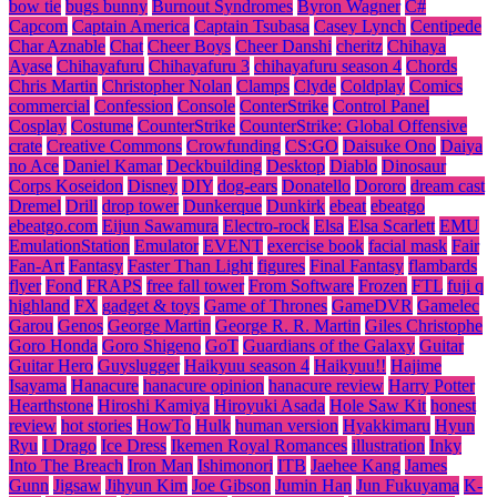
bow tie
bugs bunny
Burnout Syndromes
Byron Wagner
C#
Capcom
Captain America
Captain Tsubasa
Casey Lynch
Centipede
Char Aznable
Chat
Cheer Boys
Cheer Danshi
cheritz
Chihaya
Ayase
Chihayafuru
Chihayafuru 3
chihayafuru season 4
Chords
Chris Martin
Christopher Nolan
Clamps
Clyde
Coldplay
Comics
commercial
Confession
Console
ConterStrike
Control Panel
Cosplay
Costume
CounterStrike
CounterStrike: Global Offensive
crate
Creative Commons
Crowfunding
CS:GO
Daisuke Ono
Daiya
no Ace
Daniel Kamar
Deckbuilding
Desktop
Diablo
Dinosaur
Corps Koseidon
Disney
DIY
dog-ears
Donatello
Dororo
dream cast
Dremel
Drill
drop tower
Dunkerque
Dunkirk
ebeat
ebeatgo
ebeatgo.com
Eijun Sawamura
Electro-rock
Elsa
Elsa Scarlett
EMU
EmulationStation
Emulator
EVENT
exercise book
facial mask
Fair
Fan-Art
Fantasy
Faster Than Light
figures
Final Fantasy
flambards
flyer
Fond
FRAPS
free fall tower
From Software
Frozen
FTL
fuji q
highland
FX
gadget & toys
Game of Thrones
GameDVR
Gamelec
Garou
Genos
George Martin
George R. R. Martin
Giles Christophe
Goro Honda
Goro Shigeno
GoT
Guardians of the Galaxy
Guitar
Guitar Hero
Guyslugger
Haikyuu season 4
Haikyuu!!
Hajime
Isayama
Hanacure
hanacure opinion
hanacure review
Harry Potter
Hearthstone
Hiroshi Kamiya
Hiroyuki Asada
Hole Saw Kit
honest
review
hot stories
HowTo
Hulk
human version
Hyakkimaru
Hyun
Ryu
I Drago
Ice Dress
Ikemen Royal Romances
illustration
Inky
Into The Breach
Iron Man
Ishimonori
ITB
Jaehee Kang
James
Gunn
Jigsaw
Jihyun Kim
Joe Gibson
Jumin Han
Jun Fukuyama
K-