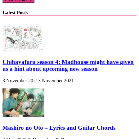
Latest Posts
Chihayafuru season 4: Madhouse might have given
us a hint about upcoming new season
3 November 2021
3 November 2021
Mashiro no Oto – Lyrics and Guitar Chords