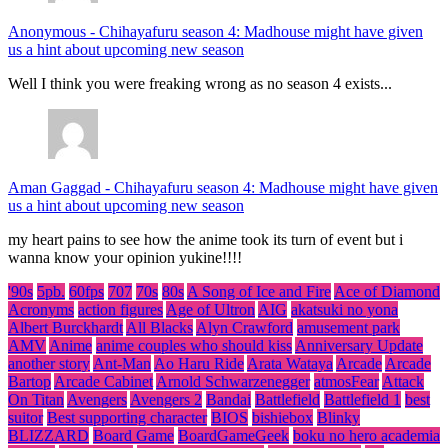
Anonymous
-
Chihayafuru season 4: Madhouse might have given
us a hint about upcoming new season
Well I think you were freaking wrong as no season 4 exists...
Aman Gaggad
-
Chihayafuru season 4: Madhouse might have given
us a hint about upcoming new season
my heart pains to see how the anime took its turn of event but i
wanna know your opinion yukine!!!!
'90s
5pb.
60fps
707
70s
80s
A Song of Ice and Fire
Ace of Diamond
Acronyms
action figures
Age of Ultron
AIG
akatsuki no yona
Albert Burckhardt
All Blacks
Alyn Crawford
amusement park
AMV
Anime
anime couples who should kiss
Anniversary Update
another story
Ant-Man
Ao Haru Ride
Arata Wataya
Arcade
Arcade
Bartop
Arcade Cabinet
Arnold Schwarzenegger
atmosFear
Attack
On Titan
Avengers
Avengers 2
Bandai
Battlefield
Battlefield 1
best
suitor
Best supporting character
BIOS
bishiebox
Blinky
BLIZZARD
Board Game
BoardGameGeek
boku no hero academia