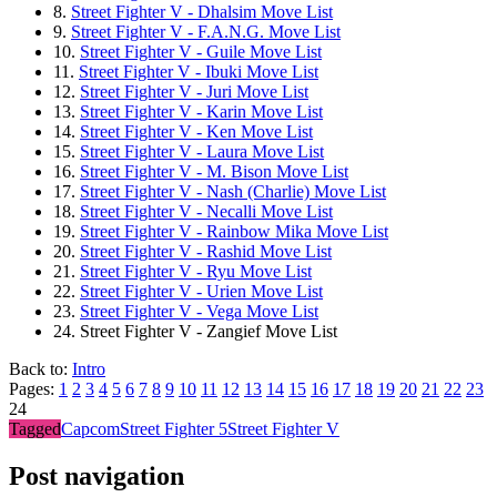
8.
Street Fighter V - Dhalsim Move List
9.
Street Fighter V - F.A.N.G. Move List
10.
Street Fighter V - Guile Move List
11.
Street Fighter V - Ibuki Move List
12.
Street Fighter V - Juri Move List
13.
Street Fighter V - Karin Move List
14.
Street Fighter V - Ken Move List
15.
Street Fighter V - Laura Move List
16.
Street Fighter V - M. Bison Move List
17.
Street Fighter V - Nash (Charlie) Move List
18.
Street Fighter V - Necalli Move List
19.
Street Fighter V - Rainbow Mika Move List
20.
Street Fighter V - Rashid Move List
21.
Street Fighter V - Ryu Move List
22.
Street Fighter V - Urien Move List
23.
Street Fighter V - Vega Move List
24.
Street Fighter V - Zangief Move List
Back to:
Intro
Pages:
1
2
3
4
5
6
7
8
9
10
11
12
13
14
15
16
17
18
19
20
21
22
23
24
Tagged
Capcom
Street Fighter 5
Street Fighter V
Post navigation