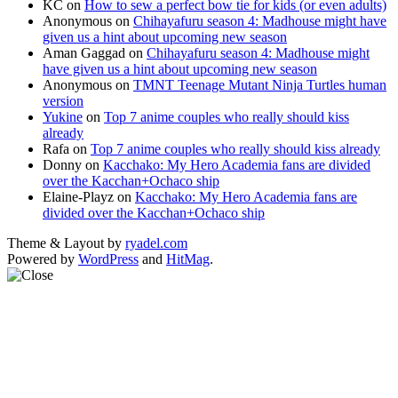
KC
on
How to sew a perfect bow tie for kids (or even adults)
Anonymous
on
Chihayafuru season 4: Madhouse might have
given us a hint about upcoming new season
Aman Gaggad
on
Chihayafuru season 4: Madhouse might
have given us a hint about upcoming new season
Anonymous
on
TMNT Teenage Mutant Ninja Turtles human
version
Yukine
on
Top 7 anime couples who really should kiss
already
Rafa
on
Top 7 anime couples who really should kiss already
Donny
on
Kacchako: My Hero Academia fans are divided
over the Kacchan+Ochaco ship
Elaine-Playz
on
Kacchako: My Hero Academia fans are
divided over the Kacchan+Ochaco ship
Theme & Layout by
ryadel.com
Powered by
WordPress
and
HitMag
.