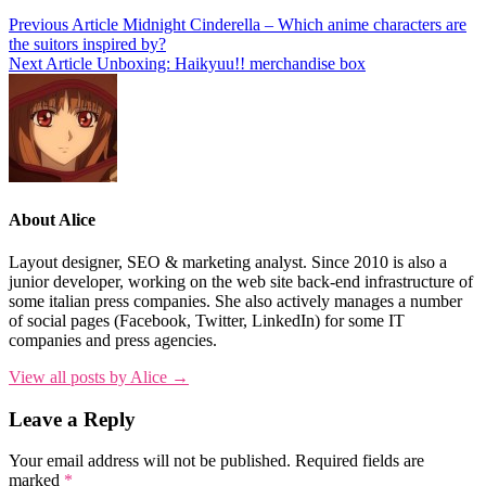
Previous Article
Midnight Cinderella – Which anime characters are
the suitors inspired by?
Next Article
Unboxing: Haikyuu!! merchandise box
About Alice
Layout designer, SEO & marketing analyst. Since 2010 is also a
junior developer, working on the web site back-end infrastructure of
some italian press companies. She also actively manages a number
of social pages (Facebook, Twitter, LinkedIn) for some IT
companies and press agencies.
View all posts by Alice →
Leave a Reply
Your email address will not be published.
Required fields are
marked
*