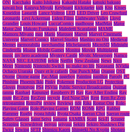
ON!
Kacchako
Kaito Ishikawa
Kakashi Hatake
katsuki bakugo
kawaii box
Kazuya Miyuki
Keyboard
Kickstarter
kids
Kiss
Kisses
Koseidon
Lagarith
Lance Voltron
LED
LED Driver
Leo Crawford
Leonardo
Levi Ackerman
Liden Films
Lightwater Valley
Lloyd
Grandier
Louis Howard
LuccaComics
madhouse
MadMax
Major
Major 2nd
Makoto Furukawa
Maledetti Scarafaggi
MAME
Mamoru Miyano
map
Mario
Marquee
Marvel
Marvel Cinematic
Universe
Marvel Comics
Marvel Studios
Mashiro no Oto
Medieval
Memes
memorabilia
merchandise
Michelangelo
MicroSD
Midnight
Cinderella
Moana
Mobile Games
Monitor
Movies
Multiplayer
music
my hero academia
Mystery Castle
Mystic Messenger
Namco
NASA
NEC EA193MI
nektie
Netflix
New Zealand
News
Nico
Meier
Nintendo
Nintendo Switch
no make no life
Noragami
NVidia
Ochaco Uraraka
Oggy et le cafards
One Punch Man
Orange
OST
Otome
Otome game
Pac-Man
pageboy
Painting
papillon
Parody
PC
Phishing
Phoenix Ikki
Pinky
Pokemon
Production I.G
Protection
Gloves
Prototype
PS4
PSVita
Public Service Broadcasting
Quimat
ranma
Raphael
Rapunzel
Raspberry PI
Ray
Ray After Ending
Ray
route
Re: Zero
Re:Zero
recycle
Red Nose Day
Rem
Rem Re Zero
retrogaming
RetroPie
review
Reviews
ride
Rika
Rogue One
Role-
Playing Game
Role-Playing Games
ROM
ROMs
RPG
Rubber
Hammer
Rugby
ryoga hibiki
Ryota Osaka
Saeran Choi
Saeran route
Safety Glasses
Saint Seiya
Saitama
SAMBA
Scam
Sci-Fi
Scraper
Scraping
Screwdriver
Seiyuu
seiyuus
Sekiro
Sekiro Shadows Die
Twice
Sewing
SFTP
Shimizu Kaoru
Shingeki No Kyojin
Shotaro