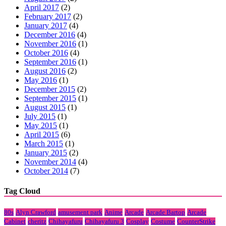
April 2017
(2)
February 2017
(2)
January 2017
(4)
December 2016
(4)
November 2016
(1)
October 2016
(4)
September 2016
(1)
August 2016
(2)
May 2016
(1)
December 2015
(2)
September 2015
(1)
August 2015
(1)
July 2015
(1)
May 2015
(1)
April 2015
(6)
March 2015
(1)
January 2015
(2)
November 2014
(4)
October 2014
(7)
Tag Cloud
80s
Alyn Crawford
amusement park
Anime
Arcade
Arcade Bartop
Arcade
Cabinet
cheritz
Chihayafuru
Chihayafuru 3
Cosplay
Costume
CounterStrike