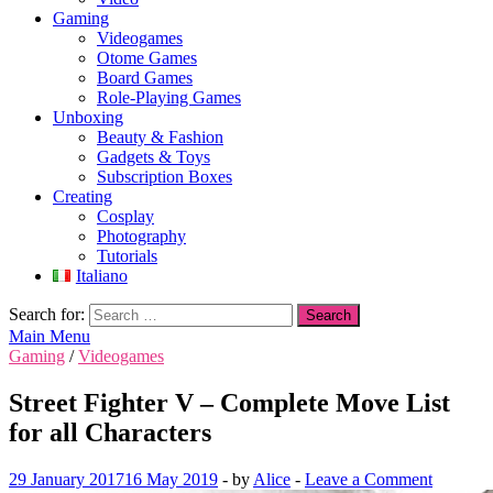
Gaming
Videogames
Otome Games
Board Games
Role-Playing Games
Unboxing
Beauty & Fashion
Gadgets & Toys
Subscription Boxes
Creating
Cosplay
Photography
Tutorials
Italiano
Search for:
Main Menu
Gaming
/
Videogames
Street Fighter V – Complete Move List
for all Characters
29 January 2017
16 May 2019
-
by
Alice
-
Leave a Comment