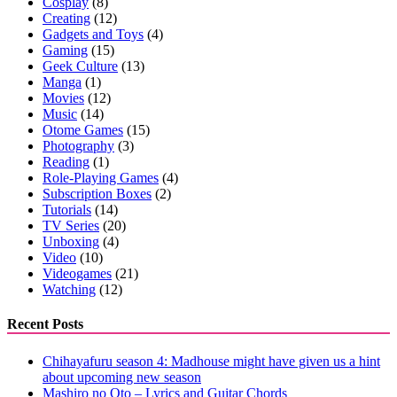
Cosplay
(8)
Creating
(12)
Gadgets and Toys
(4)
Gaming
(15)
Geek Culture
(13)
Manga
(1)
Movies
(12)
Music
(14)
Otome Games
(15)
Photography
(3)
Reading
(1)
Role-Playing Games
(4)
Subscription Boxes
(2)
Tutorials
(14)
TV Series
(20)
Unboxing
(4)
Video
(10)
Videogames
(21)
Watching
(12)
Recent Posts
Chihayafuru season 4: Madhouse might have given us a hint
about upcoming new season
Mashiro no Oto – Lyrics and Guitar Chords