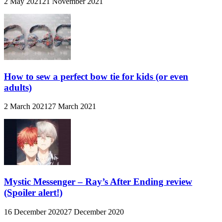
2 May 2021
21 November 2021
How to sew a perfect bow tie for kids (or even
adults)
2 March 2021
27 March 2021
Mystic Messenger – Ray’s After Ending review
(Spoiler alert!)
16 December 2020
27 December 2020