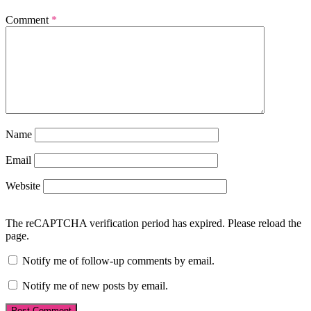
Comment
*
Name
Email
Website
The reCAPTCHA verification period has expired. Please reload the
page.
Notify me of follow-up comments by email.
Notify me of new posts by email.