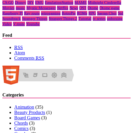
CS:GO
Disney
DIY
EMU
EmulationStation
MAME
Midnight Cinderella
Movies
music
Mystic Messenger
Netflix
News
OST
Otome
Otome game
Raspberry PI
Ray route
retrogaming
RetroPie
ROMs
RPG
Saeran Choi
Sid
Soundtrack
Stranger Things
Stranger Things 2
Tutorial
tv series
unboxing
Video
V route
Youtube
Feed
RSS
Atom
Comments
RSS
Categories
Animation
(35)
Beauty Products
(1)
Board Games
(3)
Chords
(3)
Comics
(3)