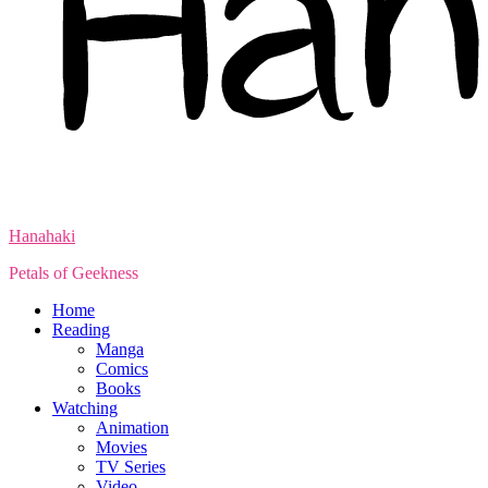
Hanahaki
Petals of Geekness
Home
Reading
Manga
Comics
Books
Watching
Animation
Movies
TV Series
Video