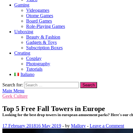
Gaming
Videogames
Otome Games
Board Games
Role-Playing Games
Unboxing
Beauty & Fashion
Gadgets & Toys
Subscription Boxes
Creating
Cosplay
Photography
Tutorials
Italiano
Search for:
Main Menu
Geek Culture
Top 5 Free Fall Towers in Europe
Looking for the best drop towers in european amusement parks? Here's our ch
17 February 2018
16 May 2019
-
by
Mallory
-
Leave a Comment