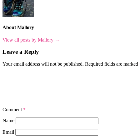
About Mallory
View all posts by Mallory →
Leave a Reply
Your email address will not be published.
Required fields are marked
Comment
*
Name
Email