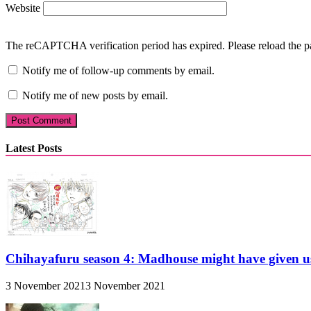
Website
The reCAPTCHA verification period has expired. Please reload the p
Notify me of follow-up comments by email.
Notify me of new posts by email.
Latest Posts
Chihayafuru season 4: Madhouse might have given u
3 November 2021
3 November 2021