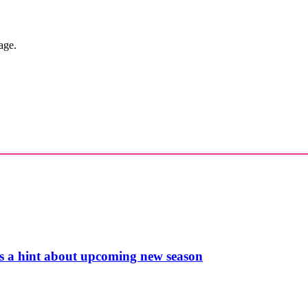
age.
s a hint about upcoming new season