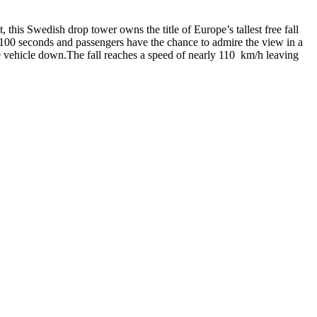
 this Swedish drop tower owns the title of Europe’s tallest free fall
s 100 seconds and passengers have the chance to admire the view in a
the vehicle down.The fall reaches a speed of nearly 110 km/h leaving