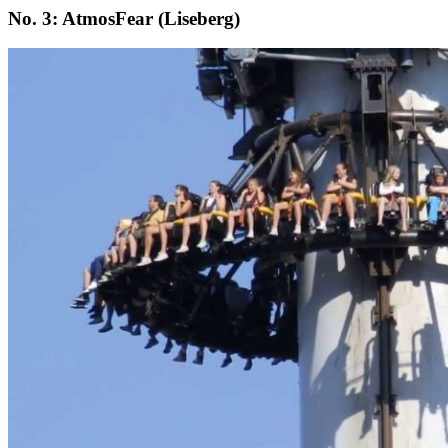
No. 3: AtmosFear (Liseberg)