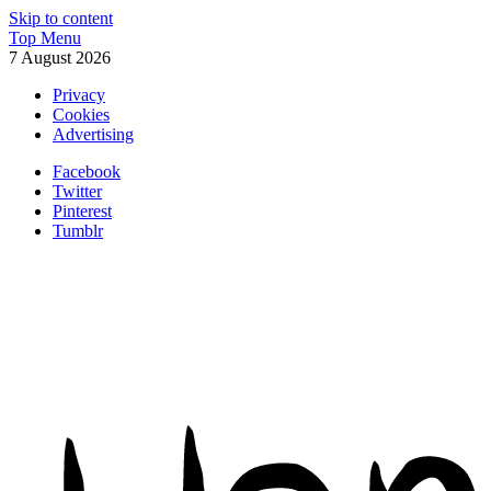
Skip to content
Top Menu
7 August 2026
Privacy
Cookies
Advertising
Facebook
Twitter
Pinterest
Tumblr