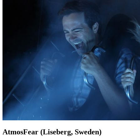
AtmosFear (Liseberg, Sweden)