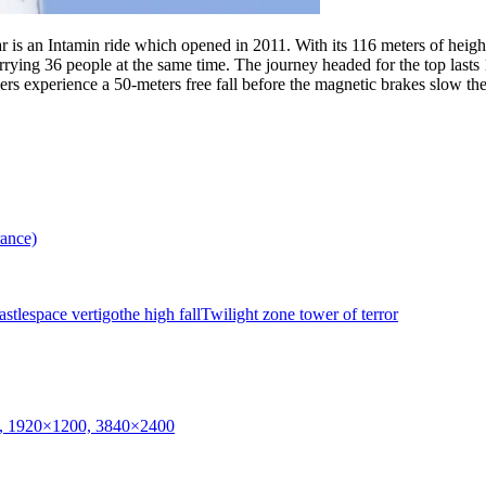
 is an Intamin ride which opened in 2011. With its 116 meters of height,
carrying 36 people at the same time. The journey headed for the top last
iders experience a 50-meters free fall before the magnetic brakes slow 
rance)
stle
space vertigo
the high fall
Twilight zone tower of terror
0, 1920×1200, 3840×2400