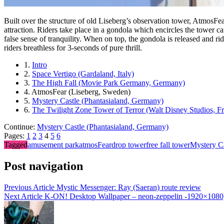
Built over the structure of old Liseberg’s observation tower, AtmosFear
attraction. Riders take place in a gondola which encircles the tower 
false sense of tranquility. When on top, the gondola is released and r
riders breathless for 3-seconds of pure thrill.
1.
Intro
2.
Space Vertigo (Gardaland, Italy)
3.
The High Fall (Movie Park Germany, Germany)
4.
AtmosFear (Liseberg, Sweden)
5.
Mystery Castle (Phantasialand, Germany)
6.
The Twilight Zone Tower of Terror (Walt Disney Studios, F
Continue:
Mystery Castle (Phantasialand, Germany)
Pages:
1
2
3
4
5
6
Tagged
amusement park
atmosFear
drop tower
free fall tower
Mystery Ca
Post navigation
Previous Article
Mystic Messenger: Ray (Saeran) route review
Next Article
K-ON! Desktop Wallpaper – neon-zeppelin -1920×108