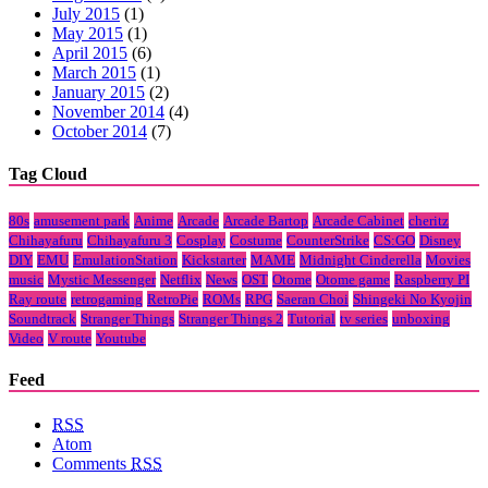
July 2015
(1)
May 2015
(1)
April 2015
(6)
March 2015
(1)
January 2015
(2)
November 2014
(4)
October 2014
(7)
Tag Cloud
80s
amusement park
Anime
Arcade
Arcade Bartop
Arcade Cabinet
cheritz
Chihayafuru
Chihayafuru 3
Cosplay
Costume
CounterStrike
CS:GO
Disney
DIY
EMU
EmulationStation
Kickstarter
MAME
Midnight Cinderella
Movies
music
Mystic Messenger
Netflix
News
OST
Otome
Otome game
Raspberry PI
Ray route
retrogaming
RetroPie
ROMs
RPG
Saeran Choi
Shingeki No Kyojin
Soundtrack
Stranger Things
Stranger Things 2
Tutorial
tv series
unboxing
Video
V route
Youtube
Feed
RSS
Atom
Comments
RSS