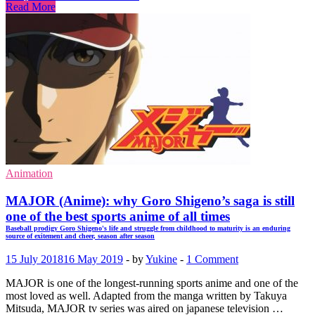
Read More
Animation
MAJOR (Anime): why Goro Shigeno’s saga is still
one of the best sports anime of all times
Baseball prodigy Goro Shigeno's life and struggle from childhood to maturity is an enduring
source of exitement and cheer, season after season
15 July 2018
16 May 2019
-
by
Yukine
-
1 Comment
MAJOR is one of the longest-running sports anime and one of the
most loved as well. Adapted from the manga written by Takuya
Mitsuda, MAJOR tv series was aired on japanese television …