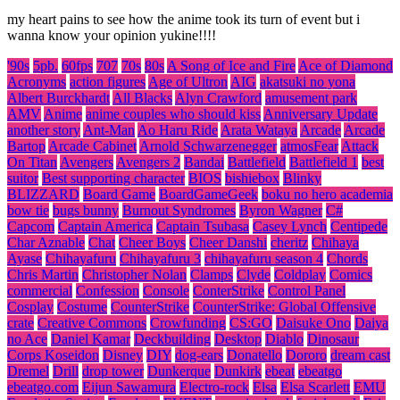
my heart pains to see how the anime took its turn of event but i
wanna know your opinion yukine!!!!
'90s
5pb.
60fps
707
70s
80s
A Song of Ice and Fire
Ace of Diamond
Acronyms
action figures
Age of Ultron
AIG
akatsuki no yona
Albert Burckhardt
All Blacks
Alyn Crawford
amusement park
AMV
Anime
anime couples who should kiss
Anniversary Update
another story
Ant-Man
Ao Haru Ride
Arata Wataya
Arcade
Arcade
Bartop
Arcade Cabinet
Arnold Schwarzenegger
atmosFear
Attack
On Titan
Avengers
Avengers 2
Bandai
Battlefield
Battlefield 1
best
suitor
Best supporting character
BIOS
bishiebox
Blinky
BLIZZARD
Board Game
BoardGameGeek
boku no hero academia
bow tie
bugs bunny
Burnout Syndromes
Byron Wagner
C#
Capcom
Captain America
Captain Tsubasa
Casey Lynch
Centipede
Char Aznable
Chat
Cheer Boys
Cheer Danshi
cheritz
Chihaya
Ayase
Chihayafuru
Chihayafuru 3
chihayafuru season 4
Chords
Chris Martin
Christopher Nolan
Clamps
Clyde
Coldplay
Comics
commercial
Confession
Console
ConterStrike
Control Panel
Cosplay
Costume
CounterStrike
CounterStrike: Global Offensive
crate
Creative Commons
Crowfunding
CS:GO
Daisuke Ono
Daiya
no Ace
Daniel Kamar
Deckbuilding
Desktop
Diablo
Dinosaur
Corps Koseidon
Disney
DIY
dog-ears
Donatello
Dororo
dream cast
Dremel
Drill
drop tower
Dunkerque
Dunkirk
ebeat
ebeatgo
ebeatgo.com
Eijun Sawamura
Electro-rock
Elsa
Elsa Scarlett
EMU