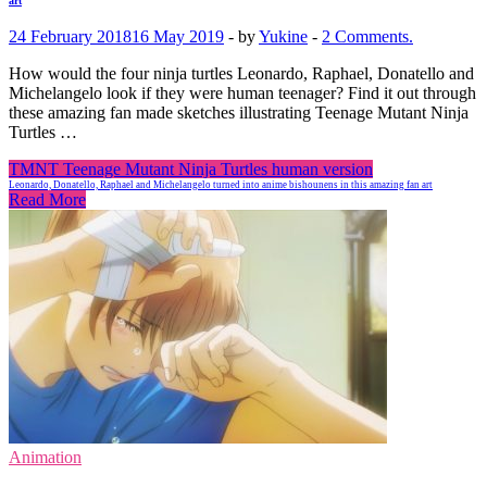
art
24 February 2018
16 May 2019
-
by
Yukine
-
2 Comments.
How would the four ninja turtles Leonardo, Raphael, Donatello and
Michelangelo look if they were human teenager? Find it out through
these amazing fan made sketches illustrating Teenage Mutant Ninja
Turtles …
TMNT Teenage Mutant Ninja Turtles human version
Leonardo, Donatello, Raphael and Michelangelo turned into anime bishounens in this amazing fan art
Read More
Animation