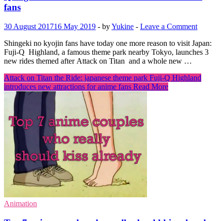
fans
30 August 2017
16 May 2019
-
by
Yukine
-
Leave a Comment
Shingeki no kyojin fans have today one more reason to visit Japan:
Fuji-Q Highland, a famous theme park nearby Tokyo, launches 3
new rides themed after Attack on Titan and a whole new …
Attack on Titan the Ride: japanese theme park Fuji-Q Highland
introduces new attractions for anime fans
Read More
Animation