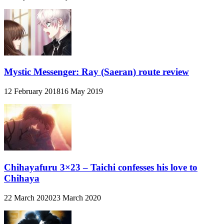
Mystic Messenger: Ray (Saeran) route review
12 February 2018
16 May 2019
Chihayafuru 3×23 – Taichi confesses his love to
Chihaya
22 March 2020
23 March 2020