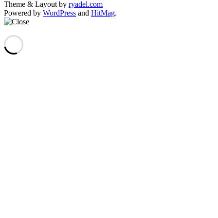
Theme & Layout by
ryadel.com
Powered by
WordPress
and
HitMag
.