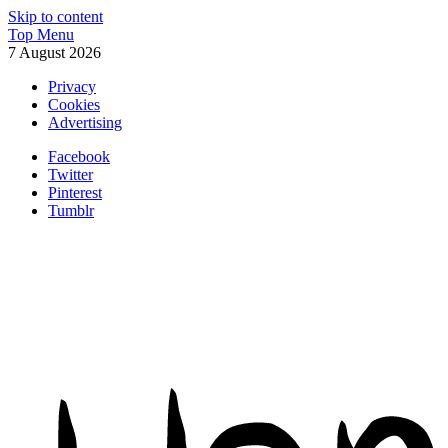
Skip to content
Top Menu
7 August 2026
Privacy
Cookies
Advertising
Facebook
Twitter
Pinterest
Tumblr