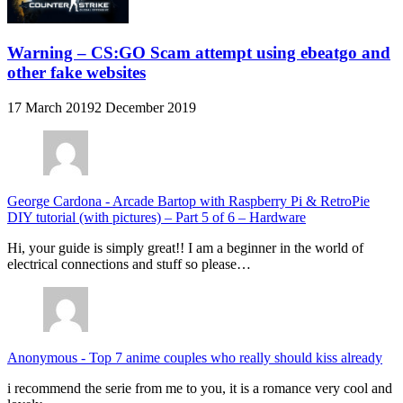
Warning – CS:GO Scam attempt using ebeatgo and
other fake websites
17 March 2019
2 December 2019
George Cardona
-
Arcade Bartop with Raspberry Pi & RetroPie
DIY tutorial (with pictures) – Part 5 of 6 – Hardware
Hi, your guide is simply great!! I am a beginner in the world of
electrical connections and stuff so please…
Anonymous
-
Top 7 anime couples who really should kiss already
i recommend the serie from me to you, it is a romance very cool and