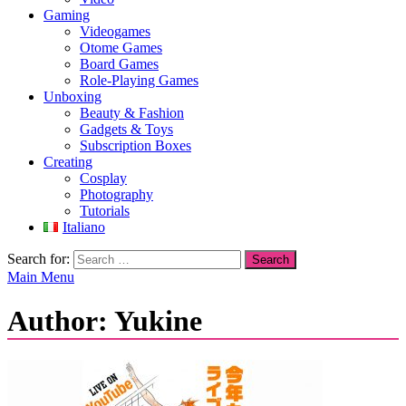
Gaming
Videogames
Otome Games
Board Games
Role-Playing Games
Unboxing
Beauty & Fashion
Gadgets & Toys
Subscription Boxes
Creating
Cosplay
Photography
Tutorials
Italiano
Search for:
Main Menu
Author:
Yukine