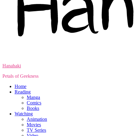
Hanahaki
Petals of Geekness
Home
Reading
Manga
Comics
Books
Watching
Animation
Movies
TV Series
Video