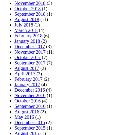
November 2018
(3)
October 2018
(1)
September 2018
(1)
August 2018
(11)
July 2018
(1)
March 2018
(4)
February 2018
(6)
January 2018
(2)
December 2017
(3)
November 2017
(11)
October 2017
(7)
September 2017
(7)
August 2017
(2)
April 2017
(2)
February 2017
(2)
January 2017
(4)
December 2016
(4)
November 2016
(1)
October 2016
(4)
September 2016
(1)
August 2016
(2)
May 2016
(1)
December 2015
(2)
September 2015
(1)
August 2015
(1)