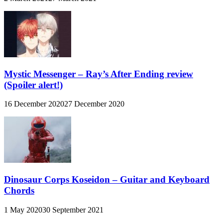
Mystic Messenger – Ray’s After Ending review
(Spoiler alert!)
16 December 2020
27 December 2020
Dinosaur Corps Koseidon – Guitar and Keyboard
Chords
1 May 2020
30 September 2021