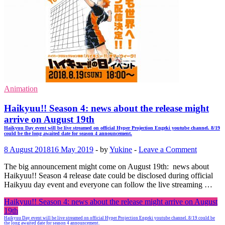
Animation
Haikyuu!! Season 4: news about the release might
arrive on August 19th
Haikyuu Day event will be live streamed on official Hyper Projection Engeki youtube channel. 8/19
could be the long awaited date for season 4 announcement.
8 August 2018
16 May 2019
-
by
Yukine
-
Leave a Comment
The big announcement might come on August 19th: news about
Haikyuu!! Season 4 release date could be disclosed during official
Haikyuu day event and everyone can follow the live streaming …
Haikyuu!! Season 4: news about the release might arrive on August
19th
Haikyuu Day event will be live streamed on official Hyper Projection Engeki youtube channel. 8/19 could be
the long awaited date for season 4 announcement.