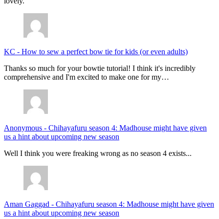
lovely.
KC
-
How to sew a perfect bow tie for kids (or even adults)
Thanks so much for your bowtie tutorial! I think it's incredibly
comprehensive and I'm excited to make one for my…
Anonymous
-
Chihayafuru season 4: Madhouse might have given
us a hint about upcoming new season
Well I think you were freaking wrong as no season 4 exists...
Aman Gaggad
-
Chihayafuru season 4: Madhouse might have given
us a hint about upcoming new season