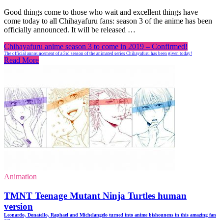
Good things come to those who wait and excellent things have
come today to all Chihayafuru fans: season 3 of the anime has been
officially announced. It will be released …
Chihayafuru anime season 3 to come in 2019 – Confirmed!
The official announcement of a 3rd season of the animated series Chihayafuru has been given today!
Read More
Animation
TMNT Teenage Mutant Ninja Turtles human
version
Leonardo, Donatello, Raphael and Michelangelo turned into anime bishounens in this amazing fan