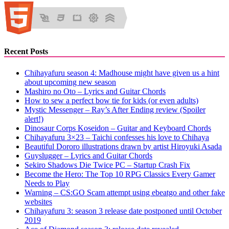
Recent Posts
Chihayafuru season 4: Madhouse might have given us a hint
about upcoming new season
Mashiro no Oto – Lyrics and Guitar Chords
How to sew a perfect bow tie for kids (or even adults)
Mystic Messenger – Ray’s After Ending review (Spoiler
alert!)
Dinosaur Corps Koseidon – Guitar and Keyboard Chords
Chihayafuru 3×23 – Taichi confesses his love to Chihaya
Beautiful Dororo illustrations drawn by artist Hiroyuki Asada
Guyslugger – Lyrics and Guitar Chords
Sekiro Shadows Die Twice PC – Startup Crash Fix
Become the Hero: The Top 10 RPG Classics Every Gamer
Needs to Play
Warning – CS:GO Scam attempt using ebeatgo and other fake
websites
Chihayafuru 3: season 3 release date postponed until October
2019