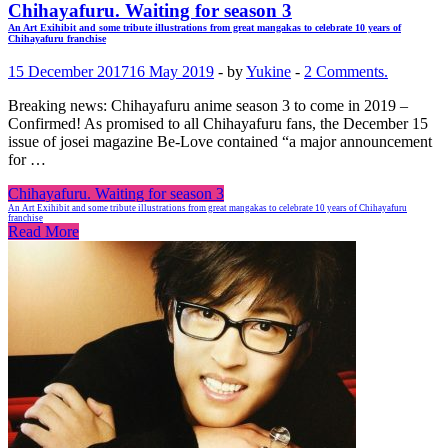
Chihayafuru. Waiting for season 3
An Art Exihibit and some tribute illustrations from great mangakas to celebrate 10 years of
Chihayafuru franchise
15 December 2017
16 May 2019
-
by
Yukine
-
2 Comments.
Breaking news: Chihayafuru anime season 3 to come in 2019 –
Confirmed! As promised to all Chihayafuru fans, the December 15
issue of josei magazine Be-Love contained “a major announcement
for …
Chihayafuru. Waiting for season 3
An Art Exihibit and some tribute illustrations from great mangakas to celebrate 10 years of Chihayafuru
franchise
Read More