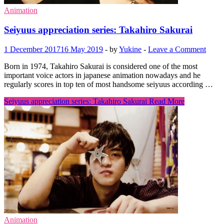
Animation
Seiyuus appreciation series: Takahiro Sakurai
1 December 2017
16 May 2019
-
by
Yukine
-
Leave a Comment
Born in 1974, Takahiro Sakurai is considered one of the most
important voice actors in japanese animation nowadays and he
regularly scores in top ten of most handsome seiyuus according …
Seiyuus appreciation series: Takahiro Sakurai
Read More
Animation