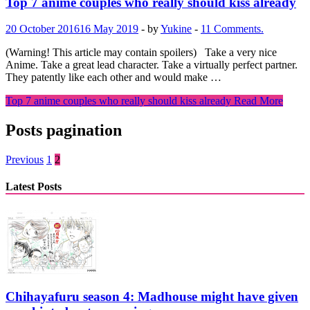
Top 7 anime couples who really should kiss already
20 October 2016
16 May 2019
-
by
Yukine
-
11 Comments.
(Warning! This article may contain spoilers) Take a very nice
Anime. Take a great lead character. Take a virtually perfect partner.
They patently like each other and would make …
Top 7 anime couples who really should kiss already
Read More
Posts pagination
Previous
1
2
Latest Posts
Chihayafuru season 4: Madhouse might have given