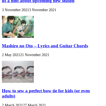
us a hint about upcoming new season
3 November 2021
3 November 2021
Mashiro no Oto – Lyrics and Guitar Chords
2 May 2021
21 November 2021
How to sew a perfect bow tie for kids (or even
adults)
2 March 2021
27 March 2021