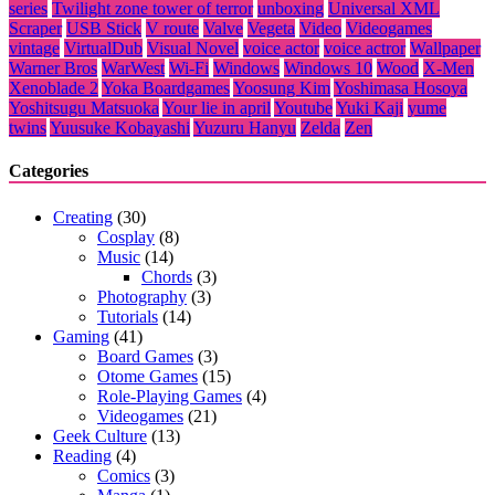
series
Twilight zone tower of terror
unboxing
Universal XML
Scraper
USB Stick
V route
Valve
Vegeta
Video
Videogames
vintage
VirtualDub
Visual Novel
voice actor
voice actror
Wallpaper
Warner Bros
WarWest
Wi-Fi
Windows
Windows 10
Wood
X-Men
Xenoblade 2
Yoka Boardgames
Yoosung Kim
Yoshimasa Hosoya
Yoshitsugu Matsuoka
Your lie in april
Youtube
Yuki Kaji
yume
twins
Yuusuke Kobayashi
Yuzuru Hanyu
Zelda
Zen
Categories
Creating
(30)
Cosplay
(8)
Music
(14)
Chords
(3)
Photography
(3)
Tutorials
(14)
Gaming
(41)
Board Games
(3)
Otome Games
(15)
Role-Playing Games
(4)
Videogames
(21)
Geek Culture
(13)
Reading
(4)
Comics
(3)