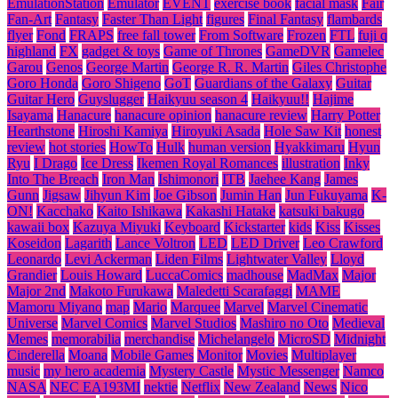
EmulationStation
Emulator
EVENT
exercise book
facial mask
Fair
Fan-Art
Fantasy
Faster Than Light
figures
Final Fantasy
flambards
flyer
Fond
FRAPS
free fall tower
From Software
Frozen
FTL
fuji q
highland
FX
gadget & toys
Game of Thrones
GameDVR
Gamelec
Garou
Genos
George Martin
George R. R. Martin
Giles Christophe
Goro Honda
Goro Shigeno
GoT
Guardians of the Galaxy
Guitar
Guitar Hero
Guyslugger
Haikyuu season 4
Haikyuu!!
Hajime
Isayama
Hanacure
hanacure opinion
hanacure review
Harry Potter
Hearthstone
Hiroshi Kamiya
Hiroyuki Asada
Hole Saw Kit
honest
review
hot stories
HowTo
Hulk
human version
Hyakkimaru
Hyun
Ryu
I Drago
Ice Dress
Ikemen Royal Romances
illustration
Inky
Into The Breach
Iron Man
Ishimonori
ITB
Jaehee Kang
James
Gunn
Jigsaw
Jihyun Kim
Joe Gibson
Jumin Han
Jun Fukuyama
K-
ON!
Kacchako
Kaito Ishikawa
Kakashi Hatake
katsuki bakugo
kawaii box
Kazuya Miyuki
Keyboard
Kickstarter
kids
Kiss
Kisses
Koseidon
Lagarith
Lance Voltron
LED
LED Driver
Leo Crawford
Leonardo
Levi Ackerman
Liden Films
Lightwater Valley
Lloyd
Grandier
Louis Howard
LuccaComics
madhouse
MadMax
Major
Major 2nd
Makoto Furukawa
Maledetti Scarafaggi
MAME
Mamoru Miyano
map
Mario
Marquee
Marvel
Marvel Cinematic
Universe
Marvel Comics
Marvel Studios
Mashiro no Oto
Medieval
Memes
memorabilia
merchandise
Michelangelo
MicroSD
Midnight
Cinderella
Moana
Mobile Games
Monitor
Movies
Multiplayer
music
my hero academia
Mystery Castle
Mystic Messenger
Namco
NASA
NEC EA193MI
nektie
Netflix
New Zealand
News
Nico