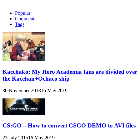
Popular
Comments
Tags
Kacchako: My Hero Academia fans are divided over
the Kacchan+Ochaco ship
30 November 2018
16 May 2019
CS:GO – How to convert CSGO DEMO to AVI files
23 July 2015
16 May 2019