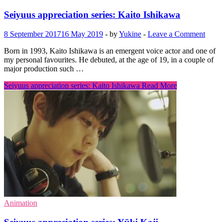
Seiyuus appreciation series: Kaito Ishikawa
8 September 2017
16 May 2019
-
by
Yukine
-
Leave a Comment
Born in 1993, Kaito Ishikawa is an emergent voice actor and one of
my personal favourites. He debuted, at the age of 19, in a couple of
major production such …
Seiyuus appreciation series: Kaito Ishikawa
Read More
Animation