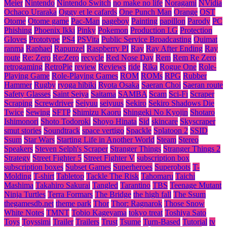
Meier
Nintendo
Nintendo Switch
no make no life
Noragami
NVidia
Ochaco Uraraka
Oggy et le cafards
One Punch Man
Orange
OST
Otome
Otome game
Pac-Man
pageboy
Painting
papillon
Parody
PC
Phishing
Phoenix Ikki
Pinky
Pokemon
Production I.G
Protection
Gloves
Prototype
PS4
PSVita
Public Service Broadcasting
Quimat
ranma
Raphael
Rapunzel
Raspberry PI
Ray
Ray After Ending
Ray
route
Re: Zero
Re:Zero
recycle
Red Nose Day
Rem
Rem Re Zero
retrogaming
RetroPie
review
Reviews
ride
Rika
Rogue One
Role-
Playing Game
Role-Playing Games
ROM
ROMs
RPG
Rubber
Hammer
Rugby
ryoga hibiki
Ryota Osaka
Saeran Choi
Saeran route
Safety Glasses
Saint Seiya
Saitama
SAMBA
Scam
Sci-Fi
Scraper
Scraping
Screwdriver
Seiyuu
seiyuus
Sekiro
Sekiro Shadows Die
Twice
Sewing
SFTP
Shimizu Kaoru
Shingeki No Kyojin
Shotaro
Ishimonori
Shoto Todoroki
Shoyo Hinata
Sid
skincare
Skyscraper
smut stories
Soundtrack
space vertigo
Spackle
Splatoon 2
SSID
Ssum
Star Wars
Starting Life in Another World
Steam
Stereo
Speakers
Steven Selph's Scraper
Stranger Things
Stranger Things 2
Strategy
Street Fighter 5
Street Fighter V
subscription box
subscription boxes
Subset Games
Superheroes
Superobots
T-
Molding
T-shirt
Tabletop
Tackle The Risk
Tahomaru
Taichi
Mashima
Takahiro Sakurai
Tangled
Tarantino
TBS
Teenage Mutant
Ninja Turtles
Terra Formars
The Bridge
the high fall
The Ssum
thegamesdb.net
theme park
Thor
Thor: Ragnarok
Those Snow
White Notes
TMNT
Tobio Kageyama
tokyo treat
Toshiya Sato
Toys
Toyssimi
Trailer
Trailers
Trust
Tsume
Turn-Based
Tutorial
tv