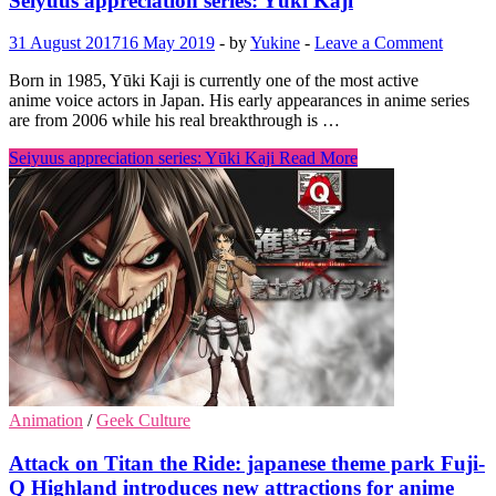
Seiyuus appreciation series: Yūki Kaji
31 August 2017
16 May 2019
-
by
Yukine
-
Leave a Comment
Born in 1985, Yūki Kaji is currently one of the most active
anime voice actors in Japan. His early appearances in anime series
are from 2006 while his real breakthrough is …
Seiyuus appreciation series: Yūki Kaji
Read More
Animation
/
Geek Culture
Attack on Titan the Ride: japanese theme park Fuji-
Q Highland introduces new attractions for anime