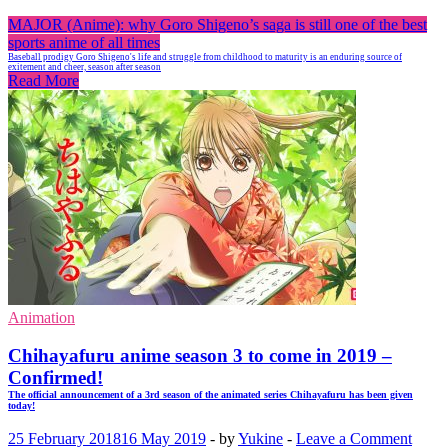
MAJOR (Anime): why Goro Shigeno’s saga is still one of the best
sports anime of all times
Baseball prodigy Goro Shigeno's life and struggle from childhood to maturity is an enduring source of
exitement and cheer, season after season
Read More
Animation
Chihayafuru anime season 3 to come in 2019 –
Confirmed!
The official announcement of a 3rd season of the animated series Chihayafuru has been given
today!
25 February 2018
16 May 2019
-
by
Yukine
-
Leave a Comment