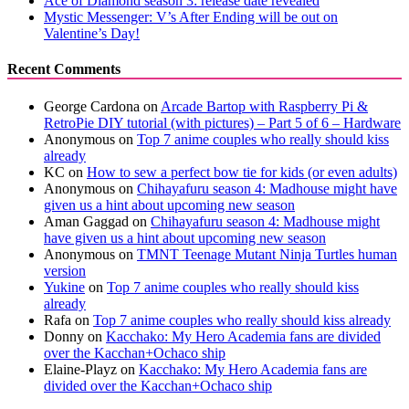
Ace of Diamond season 3: release date revealed
Mystic Messenger: V’s After Ending will be out on
Valentine’s Day!
Recent Comments
George Cardona
on
Arcade Bartop with Raspberry Pi &
RetroPie DIY tutorial (with pictures) – Part 5 of 6 – Hardware
Anonymous
on
Top 7 anime couples who really should kiss
already
KC
on
How to sew a perfect bow tie for kids (or even adults)
Anonymous
on
Chihayafuru season 4: Madhouse might have
given us a hint about upcoming new season
Aman Gaggad
on
Chihayafuru season 4: Madhouse might
have given us a hint about upcoming new season
Anonymous
on
TMNT Teenage Mutant Ninja Turtles human
version
Yukine
on
Top 7 anime couples who really should kiss
already
Rafa
on
Top 7 anime couples who really should kiss already
Donny
on
Kacchako: My Hero Academia fans are divided
over the Kacchan+Ochaco ship
Elaine-Playz
on
Kacchako: My Hero Academia fans are
divided over the Kacchan+Ochaco ship