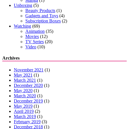
Manga
(1)
Unboxing
(5)
Beauty Products
(1)
Gadgets and Toys
(4)
Subscription Boxes
(2)
Watching
(69)
Animation
(35)
Movies
(12)
TV Series
(20)
Video
(10)
Archives
November 2021
(1)
May 2021
(1)
March 2021
(1)
December 2020
(1)
May 2020
(1)
March 2020
(1)
December 2019
(1)
May 2019
(1)
April 2019
(2)
March 2019
(1)
February 2019
(3)
December 2018
(1)